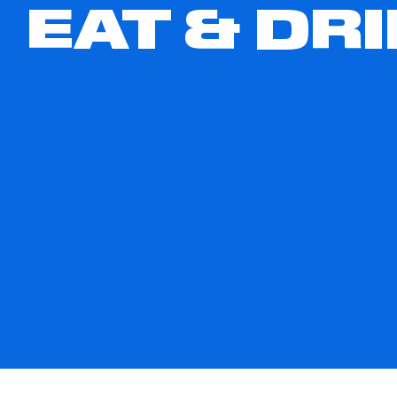
EAT & DR