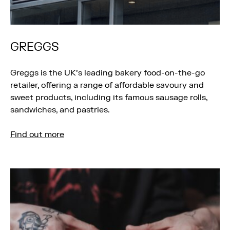
GREGGS
Greggs is the UK’s leading bakery food-on-the-go
retailer, offering a range of affordable savoury and
sweet products, including its famous sausage rolls,
sandwiches, and pastries.
Find out more