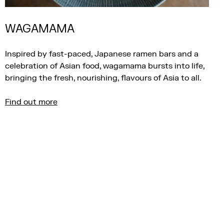
WAGAMAMA
Inspired by fast-paced, Japanese ramen bars and a
celebration of Asian food, wagamama bursts into life,
bringing the fresh, nourishing, flavours of Asia to all.
Find out more