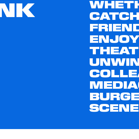
WHETH
INK
CATCH
FRIEN
ENJOY
THEAT
UNWIN
COLLE
MEDIA
BURGE
SCENE