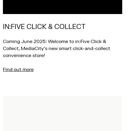
IN:FIVE CLICK & COLLECT
Coming June 2025: Welcome to in:Five Click &
Collect, MediaCity’s new smart click-and-collect
convenience store!
Find out more