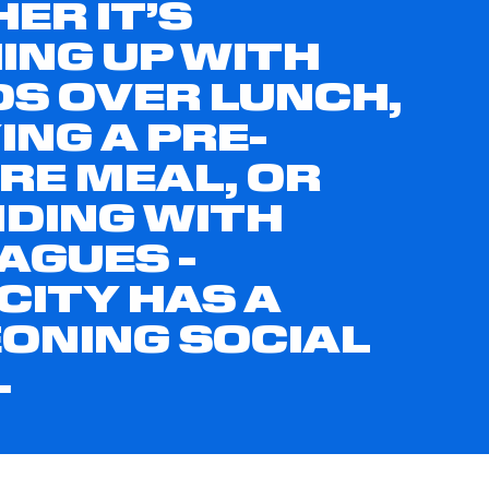
ER IT’S
ING UP WITH
DS OVER LUNCH,
ING A PRE-
RE MEAL, OR
DING WITH
AGUES -
CITY HAS A
ONING SOCIAL
.