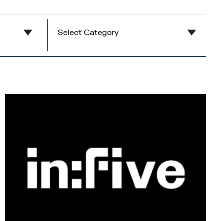
Select Category
Eat & Drink
Food on the go
Restaurants
Cafes
Bars