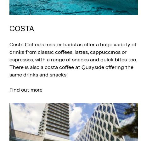
COSTA
Costa Coffee’s master baristas offer a huge variety of
drinks from classic coffees, lattes, cappuccinos or
espressos, with a range of snacks and quick bites too.
There is also a costa coffee at Quayside offering the
same drinks and snacks!
Find out more