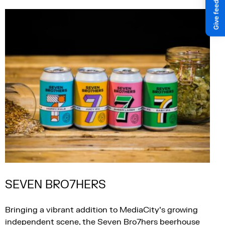
SEVEN BRO7HERS
Bringing a vibrant addition to MediaCity’s growing
independent scene, the Seven Bro7hers beerhouse