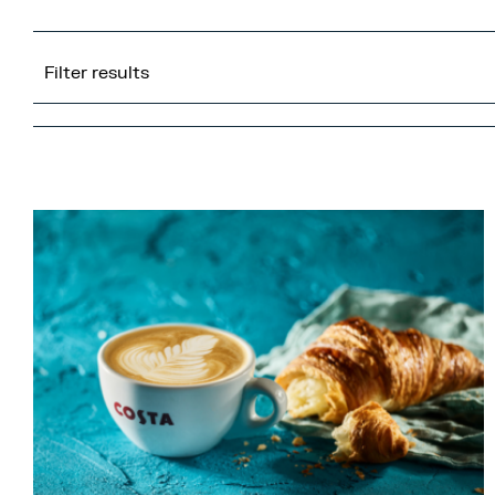
Filter results