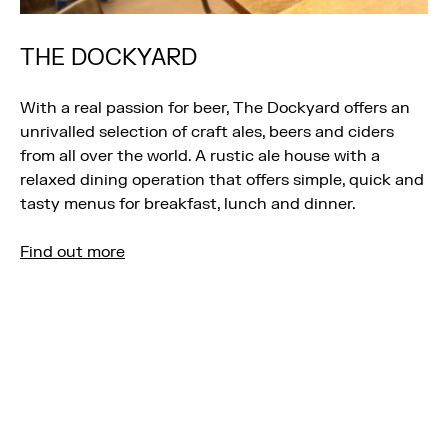
THE DOCKYARD
With a real passion for beer, The Dockyard offers an
unrivalled selection of craft ales, beers and ciders
from all over the world. A rustic ale house with a
relaxed dining operation that offers simple, quick and
tasty menus for breakfast, lunch and dinner.
Find out more