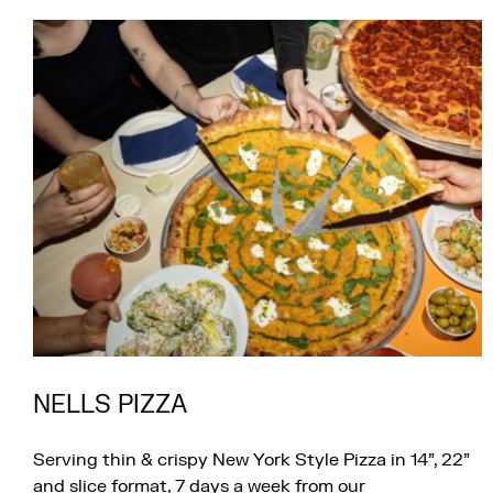
NELLS PIZZA
Serving thin & crispy New York Style Pizza in 14”, 22”
and slice format, 7 days a week from our