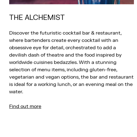
THE ALCHEMIST
Discover the futuristic cocktail bar & restaurant,
where bartenders create every cocktail with an
obsessive eye for detail, orchestrated to add a
devilish dash of theatre and the food inspired by
worldwide cuisines bedazzles. With a stunning
selection of menu items, including gluten-free,
vegetarian and vegan options, the bar and restaurant
is ideal for a working lunch, or an evening meal on the
water.
Find out more