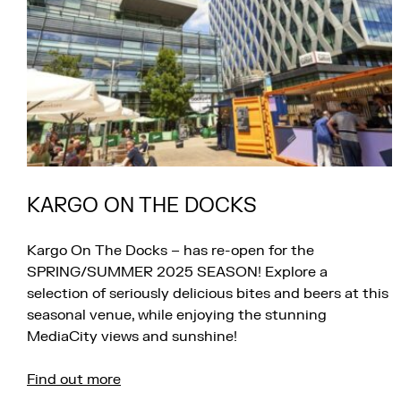
KARGO ON THE DOCKS
Kargo On The Docks – has re-open for the
SPRING/SUMMER 2025 SEASON! Explore a
selection of seriously delicious bites and beers at this
seasonal venue, while enjoying the stunning
MediaCity views and sunshine!
Find out more