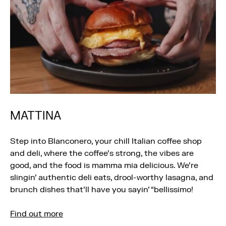
MATTINA
Step into Blanconero, your chill Italian coffee shop
and deli, where the coffee’s strong, the vibes are
good, and the food is mamma mia delicious. We’re
slingin’ authentic deli eats, drool-worthy lasagna, and
brunch dishes that’ll have you sayin’ “bellissimo!
Find out more