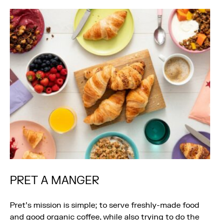
PRET A MANGER
Pret’s mission is simple; to serve freshly-made food
and good organic coffee, while also trying to do the