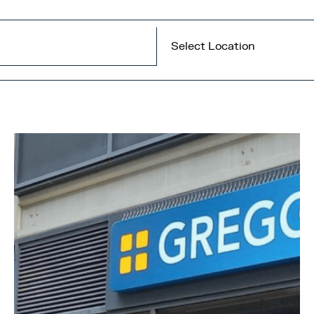
Select Location
All locations
Central Bay
MediaCity
Quayside