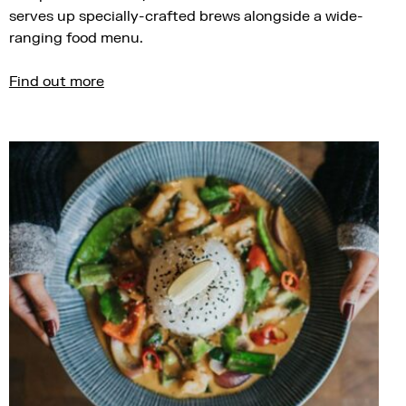
serves up specially-crafted brews alongside a wide-
ranging food menu.
Find out more