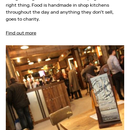
right thing. Food is handmade in shop kitchens
throughout the day and anything they don’t sell,
goes to charity.
Find out more