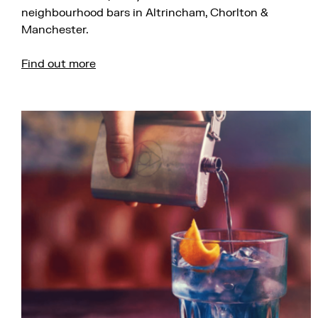
neighbourhood bars in Altrincham, Chorlton &
Manchester.
Find out more