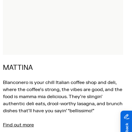
MATTINA
Blanconero is your chill Italian coffee shop and deli,
where the coffee’s strong, the vibes are good, and the
food is mamma mia delicious. They’re slingin’
authentic deli eats, drool-worthy lasagna, and brunch
dishes that’ll have you sayin’ “bellissimo!”
Find out more