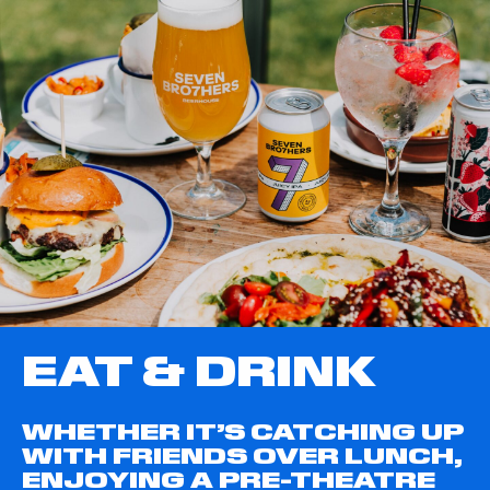
EAT & DRINK
WHETHER IT’S CATCHING UP
WITH FRIENDS OVER LUNCH,
ENJOYING A PRE-THEATRE