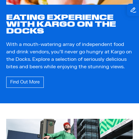
EATING EXPERIENCE
WITH KARGO ON THE
DOCKS
With a mouth-watering array of independent food
and drink vendors, you'll never go hungry at Kargo on
the Docks. Explore a selection of seriously delicious
bites and beers while enjoying the stunning views.
Find Out More