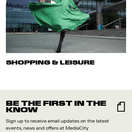
SHOPPING & LEISURE
BE THE FIRST IN THE
KNOW
Sign up to receive email updates on the latest
events, news and offers at MediaCity