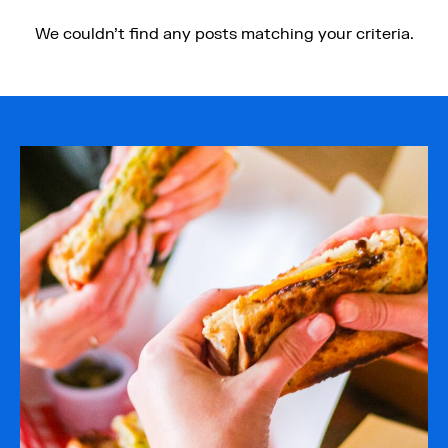
Quayside
Food on the go
We couldn't find any posts matching your criteria.
Restaurants
Cafes
Bars