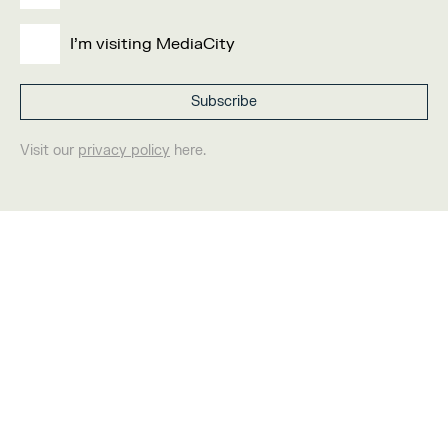
I'm visiting MediaCity
Visit our
privacy policy
here.