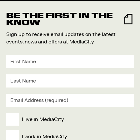
BE THE FIRST IN THE
KNOW
Sign up to receive email updates on the latest
events, news and offers at MediaCity
I live in MediaCity
I work in MediaCity