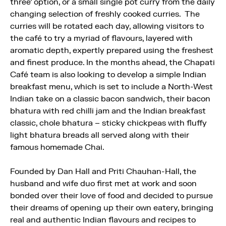
three’ option, or a small single pot curry from the daily
changing selection of freshly cooked curries. The
curries will be rotated each day, allowing visitors to
the café to try a myriad of flavours, layered with
aromatic depth, expertly prepared using the freshest
and finest produce. In the months ahead, the Chapati
Café team is also looking to develop a simple Indian
breakfast menu, which is set to include a North-West
Indian take on a classic bacon sandwich, their bacon
bhatura with red chilli jam and the Indian breakfast
classic, chole bhatura – sticky chickpeas with fluffy
light bhatura breads all served along with their
famous homemade Chai.
Founded by Dan Hall and Priti Chauhan-Hall, the
husband and wife duo first met at work and soon
bonded over their love of food and decided to pursue
their dreams of opening up their own eatery, bringing
real and authentic Indian flavours and recipes to