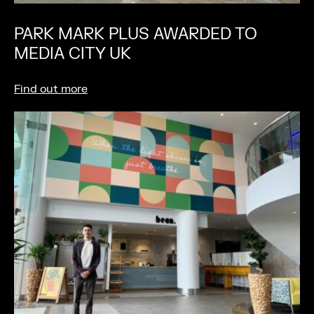
PARK MARK PLUS AWARDED TO
MEDIA CITY UK
Find out more