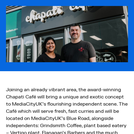
Joining an already vibrant area, the award-winning
Chapati Café will bring a unique and exotic concept
to MediaCityUK’s flourishing independent scene. The
Café which will serve fresh, fast curries and will be
located on MediaCityUK’s Blue Road, alongside
independents: Grindsmith Coffee, plant based eatery
– Vertigo plant, Flanagan’s Barbers and the much