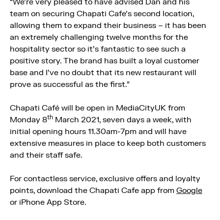
“We’re very pleased to have advised Dan and his
team on securing Chapati Cafe’s second location,
allowing them to expand their business – it has been
an extremely challenging twelve months for the
hospitality sector so it’s fantastic to see such a
positive story. The brand has built a loyal customer
base and I’ve no doubt that its new restaurant will
prove as successful as the first.”
Chapati Café will be open in MediaCityUK from
th
Monday 8
March 2021, seven days a week, with
initial opening hours 11.30am-7pm and will have
extensive measures in place to keep both customers
and their staff safe.
For contactless service, exclusive offers and loyalty
points, download the Chapati Cafe app from
Google
or iPhone App Store.