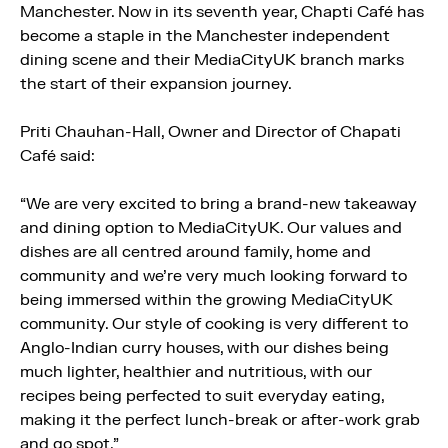
Manchester. Now in its seventh year, Chapti Café has
become a staple in the Manchester independent
dining scene and their MediaCityUK branch marks
the start of their expansion journey.
Priti Chauhan-Hall, Owner and Director of Chapati
Café said:
“We are very excited to bring a brand-new takeaway
and dining option to MediaCityUK. Our values and
dishes are all centred around family, home and
community and we’re very much looking forward to
being immersed within the growing MediaCityUK
community. Our style of cooking is very different to
Anglo-Indian curry houses, with our dishes being
much lighter, healthier and nutritious, with our
recipes being perfected to suit everyday eating,
making it the perfect lunch-break or after-work grab
and go spot.”