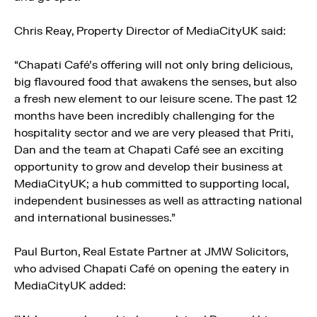
Chris Reay, Property Director of MediaCityUK said:
“Chapati Café’s offering will not only bring delicious,
big flavoured food that awakens the senses, but also
a fresh new element to our leisure scene. The past 12
months have been incredibly challenging for the
hospitality sector and we are very pleased that Priti,
Dan and the team at Chapati Café see an exciting
opportunity to grow and develop their business at
MediaCityUK; a hub committed to supporting local,
independent businesses as well as attracting national
and international businesses.”
Paul Burton, Real Estate Partner at JMW Solicitors,
who advised Chapati Café on opening the eatery in
MediaCityUK added: