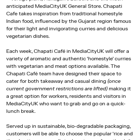
anticipated MediaCityUK General Store. Chapati
Cafe takes inspiration from traditional homestyle
Indian food, influenced by the Gujarat region famous
for their light and invigorating curries and delicious
vegetarian dishes.
Each week, Chapati Café in MediaCityUK will offer a
variety of aromatic and authentic ‘homestyle’ curries
with vegetarian and meat options available. The
Chapati Café team have designed their space to
cater for both takeaway and casual dining
(once
current government restrictions are lifted)
making it
a great option for workers, residents and visitors in
MediaCityUK who want to grab and go on a quick-
lunch break.
Served up in sustainable, bio-degradable packaging,
customers will be able to choose the popular ‘rice and