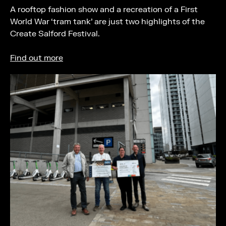
A rooftop fashion show and a recreation of a First
World War ‘tram tank’ are just two highlights of the
Create Salford Festival.
Find out more