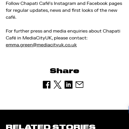
Follow Chapati Café’s Instagram and Facebook pages
for regular updates, news and first looks of the new
café.
For further press and media enquiries about Chapati
Café in MediaCityUK, please contact:
emma.green@mediacityuk.co.uk
Share
RELATED STORIES