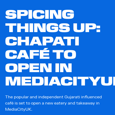
SPICING
THINGS UP:
CHAPATI
CAFÉ TO
OPEN IN
MEDIACITYU
The popular and independent Gujarati influenced
café is set to open a new eatery and takeaway in
MediaCityUK.