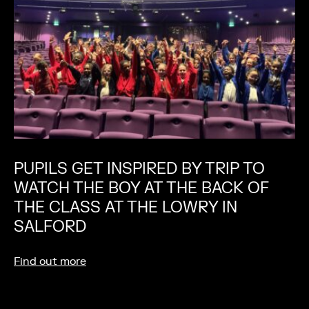
PUPILS GET INSPIRED BY TRIP TO
WATCH THE BOY AT THE BACK OF
THE CLASS AT THE LOWRY IN
SALFORD
Find out more