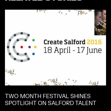
TWO MONTH FESTIVAL SHINES
SPOTLIGHT ON SALFORD TALENT