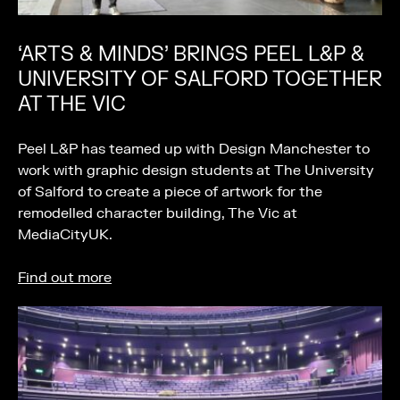
‘ARTS & MINDS’ BRINGS PEEL L&P &
UNIVERSITY OF SALFORD TOGETHER
AT THE VIC
Peel L&P has teamed up with Design Manchester to
work with graphic design students at The University
of Salford to create a piece of artwork for the
remodelled character building, The Vic at
MediaCityUK.
Find out more