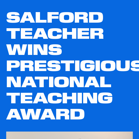
SALFORD
TEACHER
WINS
PRESTIGIOU
NATIONAL
TEACHING
AWARD