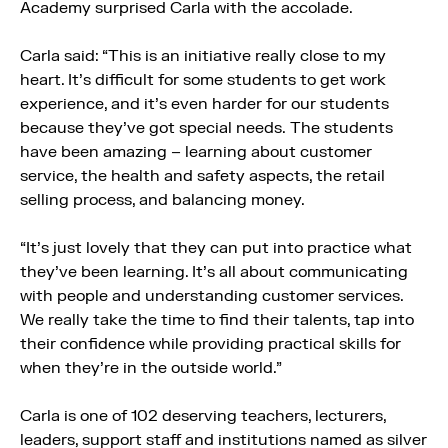
Academy surprised Carla with the accolade.
Carla said: “This is an initiative really close to my
heart. It’s difficult for some students to get work
experience, and it’s even harder for our students
because they’ve got special needs. The students
have been amazing – learning about customer
service, the health and safety aspects, the retail
selling process, and balancing money.
“It’s just lovely that they can put into practice what
they’ve been learning. It’s all about communicating
with people and understanding customer services.
We really take the time to find their talents, tap into
their confidence while providing practical skills for
when they’re in the outside world.”
Carla is one of 102 deserving teachers, lecturers,
leaders, support staff and institutions named as silver