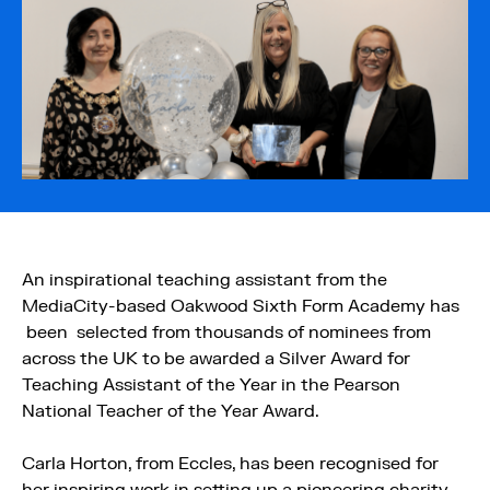
An inspirational teaching assistant from the
MediaCity-based Oakwood Sixth Form Academy has
been selected from thousands of nominees from
across the UK to be awarded a Silver Award for
Teaching Assistant of the Year in the Pearson
National Teacher of the Year Award.
Carla Horton, from Eccles, has been recognised for
her inspiring work in setting up a pioneering charity