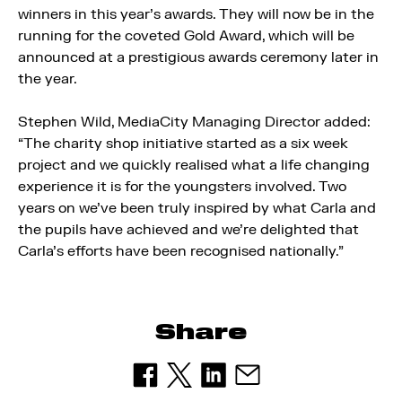
winners in this year’s awards. They will now be in the
running for the coveted Gold Award, which will be
announced at a prestigious awards ceremony later in
the year.
Stephen Wild, MediaCity Managing Director added:
“The charity shop initiative started as a six week
project and we quickly realised what a life changing
experience it is for the youngsters involved. Two
years on we’ve been truly inspired by what Carla and
the pupils have achieved and we’re delighted that
Carla’s efforts have been recognised nationally.”
Share