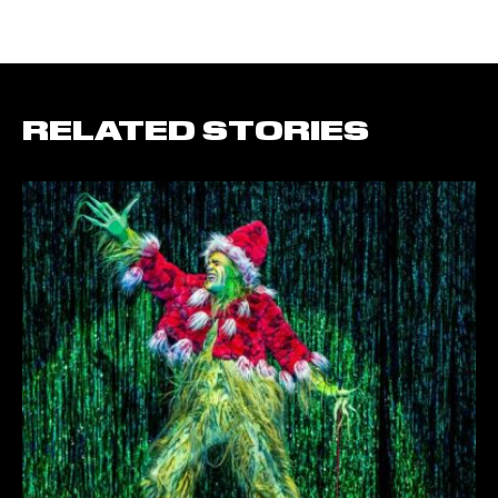
RELATED STORIES