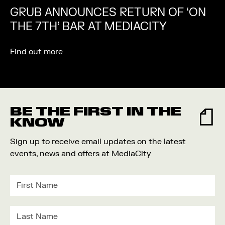
GRUB ANNOUNCES RETURN OF ‘ON
THE 7TH’ BAR AT MEDIACITY
Find out more
BE THE FIRST IN THE
KNOW
Sign up to receive email updates on the latest
events, news and offers at MediaCity