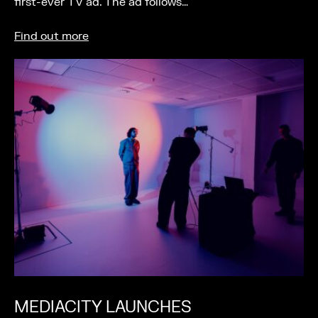
first-ever TV ad. The ad follows…
Find out more
MEDIACITY LAUNCHES