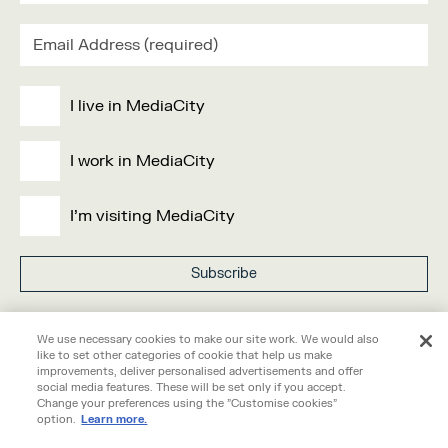
I live in MediaCity
I work in MediaCity
I'm visiting MediaCity
Visit our
privacy policy
here.
We use necessary cookies to make our site work. We would also
like to set other categories of cookie that help us make
improvements, deliver personalised advertisements and offer
social media features. These will be set only if you accept.
Change your preferences using the "Customise cookies"
option.
Learn more.