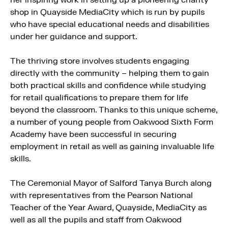
shop in Quayside MediaCity which is run by pupils
who have special educational needs and disabilities
under her guidance and support.
The thriving store involves students engaging
directly with the community – helping them to gain
both practical skills and confidence while studying
for retail qualifications to prepare them for life
beyond the classroom. Thanks to this unique scheme,
a number of young people from Oakwood Sixth Form
Academy have been successful in securing
employment in retail as well as gaining invaluable life
skills.
The Ceremonial Mayor of Salford Tanya Burch along
with representatives from the Pearson National
Teacher of the Year Award, Quayside, MediaCity as
well as all the pupils and staff from Oakwood