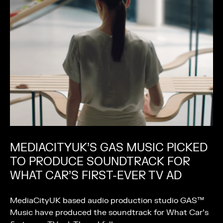
MEDIACITYUK’S GAS MUSIC PICKED
TO PRODUCE SOUNDTRACK FOR
WHAT CAR’S FIRST-EVER TV AD
MediaCityUK based audio production studio GAS™
Music have produced the soundtrack for What Car’s