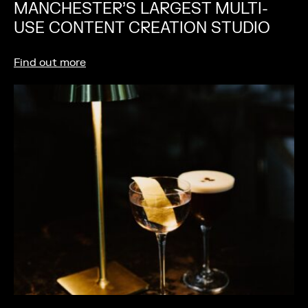
MANCHESTER’S LARGEST MULTI-
USE CONTENT CREATION STUDIO
Find out more