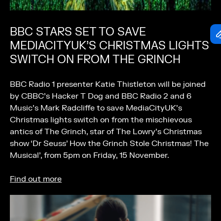
BBC STARS SET TO SAVE
MEDIACITYUK’S CHRISTMAS LIGHTS
SWITCH ON FROM THE GRINCH
BBC Radio 1 presenter Katie Thistleton will be joined
by CBBC’s Hacker T Dog and BBC Radio 2 and 6
Music’s Mark Radcliffe to save MediaCityUK’s
Christmas lights switch on from the mischievous
antics of The Grinch, star of The Lowry’s Christmas
show ‘Dr Seuss’ How the Grinch Stole Christmas! The
Musical’, from 5pm on Friday, 15 November.
Find out more