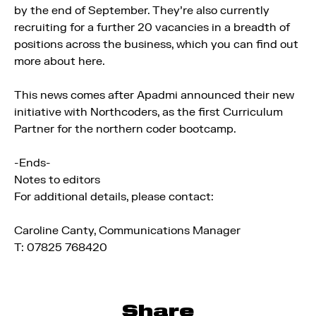
by the end of September. They’re also currently
recruiting for a further 20 vacancies in a breadth of
positions across the business, which you can find out
more about here.
This news comes after Apadmi announced their new
initiative with Northcoders, as the first Curriculum
Partner for the northern coder bootcamp.
-Ends-
Notes to editors
For additional details, please contact:
Caroline Canty, Communications Manager
T: 07825 768420
Share