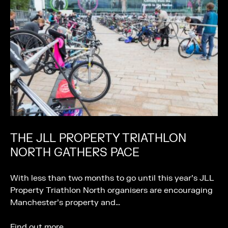
THE JLL PROPERTY TRIATHLON
NORTH GATHERS PACE
With less than two months to go until this year’s JLL
Property Triathlon North organisers are encouraging
Manchester’s property and…
Find out more