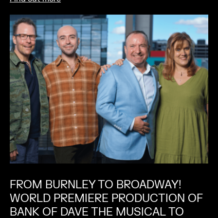
FROM BURNLEY TO BROADWAY!
WORLD PREMIERE PRODUCTION OF
BANK OF DAVE THE MUSICAL TO