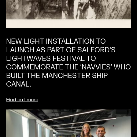
NEW LIGHT INSTALLATION TO
LAUNCH AS PART OF SALFORD’S
LIGHTWAVES FESTIVAL TO
COMMEMORATE THE ‘NAVVIES’ WHO
BUILT THE MANCHESTER SHIP
CANAL.
Find out more