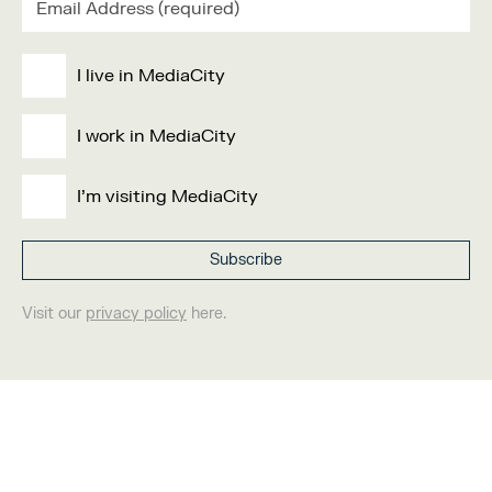
I live in MediaCity
I work in MediaCity
I'm visiting MediaCity
Visit our
privacy policy
here.