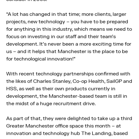
“A lot has changed in that time; more clients, larger
projects, new technology – you have to be prepared
for anything in this industry, which means we need to
focus on investing in our staff and their team’s
development. It’s never been a more exciting time for
us – and it helps that Manchester is the place to be
for technological innovation!”
With recent technology partnerships confirmed with
the likes of Charles Stanley, Co-op Health, SailGP and
HSS, as well as their own products currently in
development, the Manchester-based team is still in
the midst of a huge recruitment drive.
As part of that, they were delighted to take up a third
Greater Manchester office space this month – at
innovation and technology hub The Landing, based