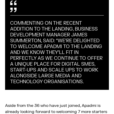
COMMENTING ON THE RECENT
ADDITION TO THE LANDING, BUSINESS
DEVELOPMENT MANAGER JAMES
SUMMERTON, SAID: “WE’RE DELIGHTED
TO WELCOME APADMI TO THE LANDING
AND WE KNOW THEY’LL FIT IN
PERFECTLY AS WE CONTINUE TO OFFER
A UNIQUE PLACE FOR DIGITAL SMES,
START-UPS AND SCALE UPS TO WORK
ALONGSIDE LARGE MEDIA AND
TECHNOLOGY ORGANISATIONS.
Aside from the 36 who have just joined, Apadmi is
already looking forward to welcoming 7 more starters