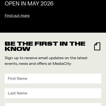
OPEN IN MAY 2026
Find out more
BE THE FIRST IN THE
KNOW
Sign up to receive email updates on the latest
events, news and offers at MediaCity