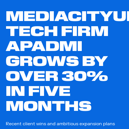
MEDIACITYU
TECH FIRM
APADMI
GROWS BY
OVER 30%
IN FIVE
MONTHS
Recent client wins and ambitious expansion plans