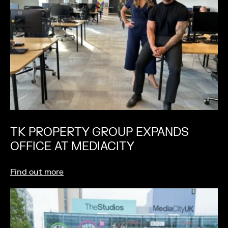
TK PROPERTY GROUP EXPANDS
OFFICE AT MEDIACITY
Find out more