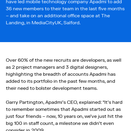
have led mobile technology company Apadmi to add
36 new members to their team in the last five months
– and take on an additional office space at The
Landing, in MediaCityUK, Salford.
Over 60% of the new recruits are developers, as well
as 2 project managers and 3 digital designers,
highlighting the breadth of accounts Apadmi has
added to its portfolio in the past few months, and
their need to bolster development teams.
Garry Partington, Apadmi’s CEO, explained: “It’s hard
to remember sometimes that Apadmi started out as
just four friends – now, 10 years on, we’ve just hit the
big 100 in staff count, a milestone we didn’t even
consider in 2009.