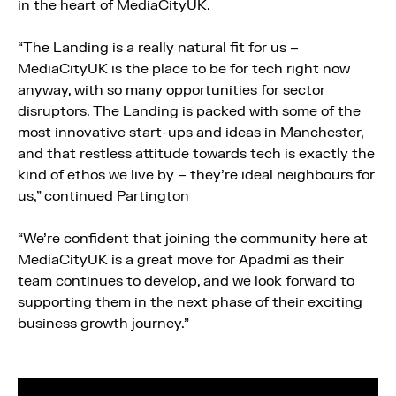
in the heart of MediaCityUK.
“The Landing is a really natural fit for us –
MediaCityUK is the place to be for tech right now
anyway, with so many opportunities for sector
disruptors. The Landing is packed with some of the
most innovative start-ups and ideas in Manchester,
and that restless attitude towards tech is exactly the
kind of ethos we live by – they’re ideal neighbours for
us,” continued Partington
“We’re confident that joining the community here at
MediaCityUK is a great move for Apadmi as their
team continues to develop, and we look forward to
supporting them in the next phase of their exciting
business growth journey.”