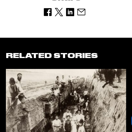
RELATED STORIES