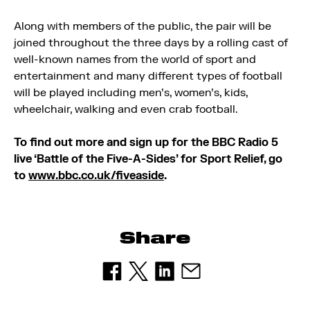
Along with members of the public, the pair will be
joined throughout the three days by a rolling cast of
well-known names from the world of sport and
entertainment and many different types of football
will be played including men’s, women’s, kids,
wheelchair, walking and even crab football.
To find out more and sign up for the BBC Radio 5
live ‘Battle of the Five-A-Sides’ for Sport Relief, go
to
www.bbc.co.uk/fiveaside
.
Share