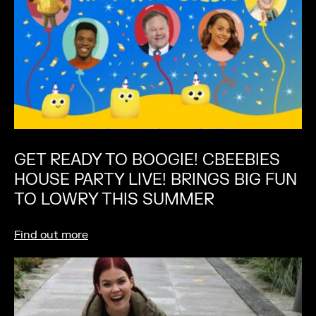
GET READY TO BOOGIE! CBEEBIES
HOUSE PARTY LIVE! BRINGS BIG FUN
TO LOWRY THIS SUMMER
Find out more