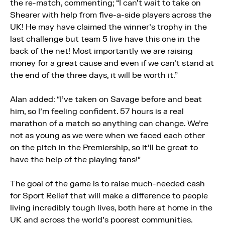
the re-match, commenting; “I can’t wait to take on
Shearer with help from five-a-side players across the
UK! He may have claimed the winner’s trophy in the
last challenge but team 5 live have this one in the
back of the net! Most importantly we are raising
money for a great cause and even if we can’t stand at
the end of the three days, it will be worth it.”
Alan added: “I’ve taken on Savage before and beat
him, so I’m feeling confident. 57 hours is a real
marathon of a match so anything can change. We’re
not as young as we were when we faced each other
on the pitch in the Premiership, so it’ll be great to
have the help of the playing fans!”
The goal of the game is to raise much-needed cash
for Sport Relief that will make a difference to people
living incredibly tough lives, both here at home in the
UK and across the world’s poorest communities.