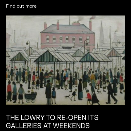
Find out more
THE LOWRY TO RE-OPEN ITS
GALLERIES AT WEEKENDS