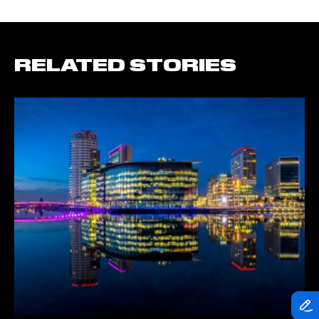
RELATED STORIES