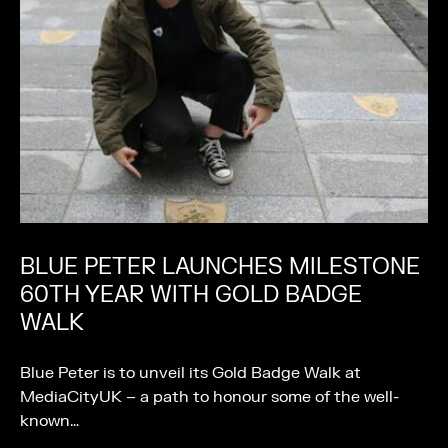
BLUE PETER LAUNCHES MILESTONE
60TH YEAR WITH GOLD BADGE
WALK
Blue Peter is to unveil its Gold Badge Walk at
MediaCityUK – a path to honour some of the well-
known…