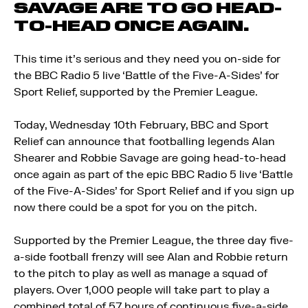
SAVAGE ARE TO GO HEAD-
TO-HEAD ONCE AGAIN.
This time it’s serious and they need you on-side for
the BBC Radio 5 live ‘Battle of the Five-A-Sides’ for
Sport Relief, supported by the Premier League.
Today, Wednesday 10th February, BBC and Sport
Relief can announce that footballing legends Alan
Shearer and Robbie Savage are going head-to-head
once again as part of the epic BBC Radio 5 live ‘Battle
of the Five-A-Sides’ for Sport Relief and if you sign up
now there could be a spot for you on the pitch.
Supported by the Premier League, the three day five-
a-side football frenzy will see Alan and Robbie return
to the pitch to play as well as manage a squad of
players. Over 1,000 people will take part to play a
combined total of 57 hours of continuous five-a-side