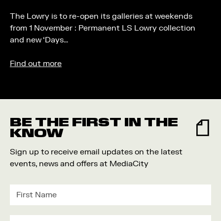
The Lowry is to re-open its galleries at weekends
from 1 November : Permanent LS Lowry collection
and new ‘Days…
Find out more
BE THE FIRST IN THE
KNOW
Sign up to receive email updates on the latest
events, news and offers at MediaCity