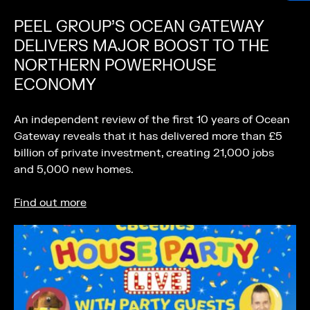
PEEL GROUP’S OCEAN GATEWAY
DELIVERS MAJOR BOOST TO THE
NORTHERN POWERHOUSE
ECONOMY
An independent review of the first 10 years of Ocean
Gateway reveals that it has delivered more than £5
billion of private investment, creating 21,000 jobs
and 5,000 new homes.
Find out more