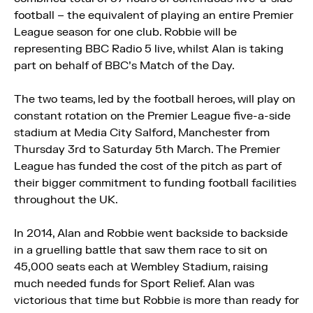
football – the equivalent of playing an entire Premier
League season for one club. Robbie will be
representing BBC Radio 5 live, whilst Alan is taking
part on behalf of BBC’s Match of the Day.
The two teams, led by the football heroes, will play on
constant rotation on the Premier League five-a-side
stadium at Media City Salford, Manchester from
Thursday 3rd to Saturday 5th March. The Premier
League has funded the cost of the pitch as part of
their bigger commitment to funding football facilities
throughout the UK.
In 2014, Alan and Robbie went backside to backside
in a gruelling battle that saw them race to sit on
45,000 seats each at Wembley Stadium, raising
much needed funds for Sport Relief. Alan was
victorious that time but Robbie is more than ready for