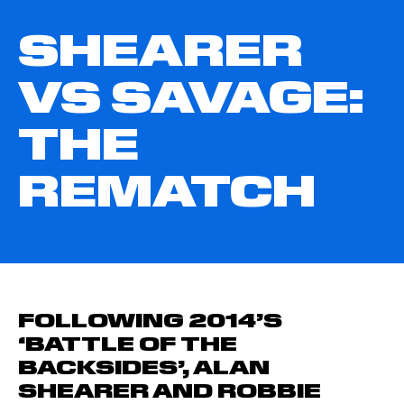
SHEARER
VS SAVAGE:
THE
REMATCH
FOLLOWING 2014’S
‘BATTLE OF THE
BACKSIDES’, ALAN
SHEARER AND ROBBIE