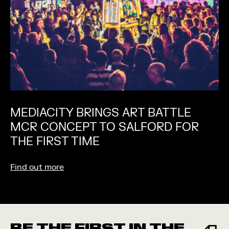
MEDIACITY BRINGS ART BATTLE
MCR CONCEPT TO SALFORD FOR
THE FIRST TIME
Find out more
BE THE FIRST IN THE