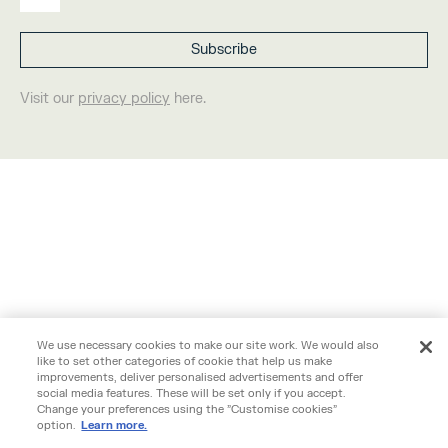
Visit our
privacy policy
here.
We use necessary cookies to make our site work. We would also
like to set other categories of cookie that help us make
improvements, deliver personalised advertisements and offer
social media features. These will be set only if you accept.
Change your preferences using the "Customise cookies"
option.
Learn more.