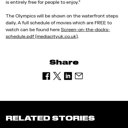
is entirely free for people to enjoy.”
The Olympics will be shown on the waterfront steps
daily. A full schedule of movies which are FREE to
watch can be found here
Screen-on-the-docks-
schedule.pdf (mediacityuk.co.uk)
.
Share
RELATED STORIES