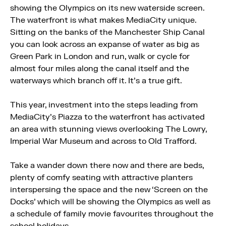
showing the Olympics on its new waterside screen.
The waterfront is what makes MediaCity unique.
Sitting on the banks of the Manchester Ship Canal
you can look across an expanse of water as big as
Green Park in London and run, walk or cycle for
almost four miles along the canal itself and the
waterways which branch off it. It’s a true gift.
This year, investment into the steps leading from
MediaCity’s Piazza to the waterfront has activated
an area with stunning views overlooking The Lowry,
Imperial War Museum and across to Old Trafford.
Take a wander down there now and there are beds,
plenty of comfy seating with attractive planters
interspersing the space and the new ‘Screen on the
Docks’ which will be showing the Olympics as well as
a schedule of family movie favourites throughout the
school holidays.