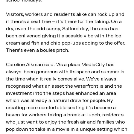
Visitors, workers and residents alike can rock up and
if there’s a seat free – it’s there for the taking. On a
dry, even the odd sunny, Salford day, the area has
been enlivened giving it a seaside vibe with the ice
cream and fish and chip pop-ups adding to the offer.
There’s even a boules pitch.
Caroline Aikman said: “As a place MediaCity has
always been generous with its space and summer is
the time when it really comes alive. We’ve always
recognised what an asset the waterfront is and the
investment into the steps has enhanced an area
which was already a natural draw for people. By
creating more comfortable seating it’s become a
haven for workers taking a break at lunch, residents
who just want to enjoy the fresh air and families who
pop down to take in a movie in a unique setting which