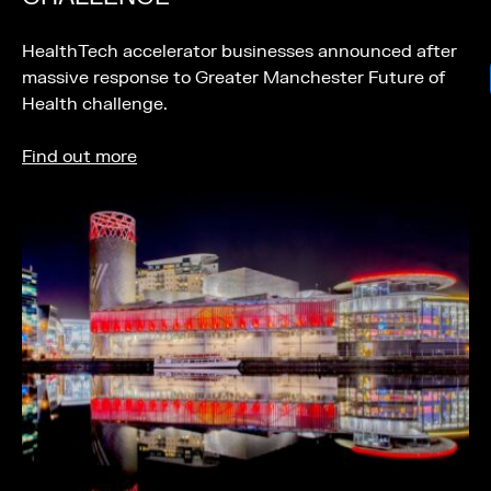
HealthTech accelerator businesses announced after
massive response to Greater Manchester Future of
Health challenge.
Find out more