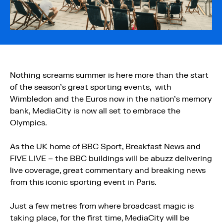
Nothing screams summer is here more than the start
of the season’s great sporting events, with
Wimbledon and the Euros now in the nation’s memory
bank, MediaCity is now all set to embrace the
Olympics.
As the UK home of BBC Sport, Breakfast News and
FIVE LIVE – the BBC buildings will be abuzz delivering
live coverage, great commentary and breaking news
from this iconic sporting event in Paris.
Just a few metres from where broadcast magic is
taking place, for the first time, MediaCity will be