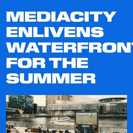
MEDIACITY
ENLIVENS
WATERFRON
FOR THE
SUMMER