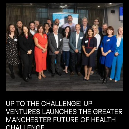
UP TO THE CHALLENGE! UP
VENTURES LAUNCHES THE GREATER
MANCHESTER FUTURE OF HEALTH
CHALLENGE