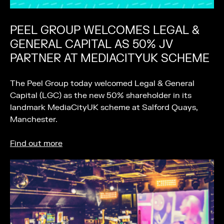
PEEL GROUP WELCOMES LEGAL &
GENERAL CAPITAL AS 50% JV
PARTNER AT MEDIACITYUK SCHEME
The Peel Group today welcomed Legal & General
Capital (LGC) as the new 50% shareholder in its
landmark MediaCityUK scheme at Salford Quays,
Manchester.
Find out more