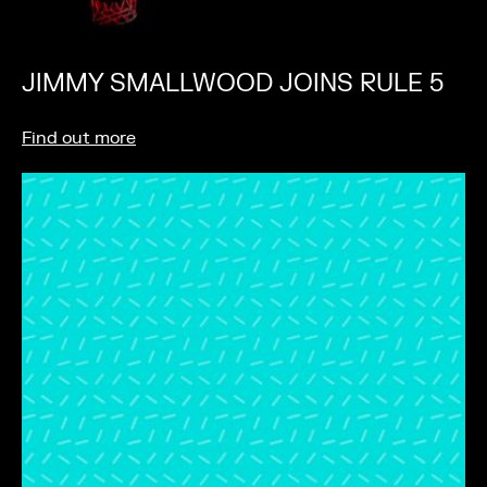
JIMMY SMALLWOOD JOINS RULE 5
Find out more