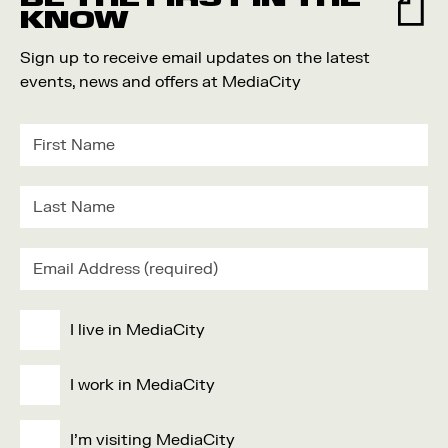
KNOW
Sign up to receive email updates on the latest
events, news and offers at MediaCity
I live in MediaCity
I work in MediaCity
I'm visiting MediaCity