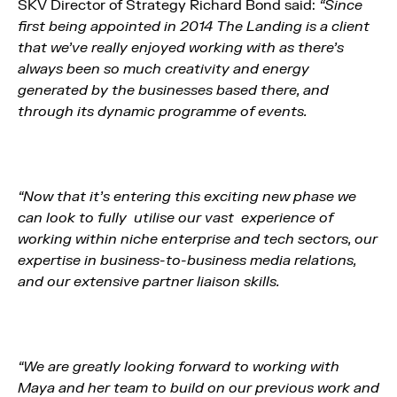
SKV Director of Strategy Richard Bond said:
“Since
first being appointed in 2014 The Landing is a client
that we’ve really enjoyed working with as there’s
always been so much creativity and energy
generated by the businesses based there, and
through its dynamic programme of events.
“Now that it’s entering this exciting new phase we
can look to fully utilise our vast experience of
working within niche enterprise and tech sectors, our
expertise in business-to-business media relations,
and our extensive partner liaison skills.
“We are greatly looking forward to working with
Maya and her team to build on our previous work and