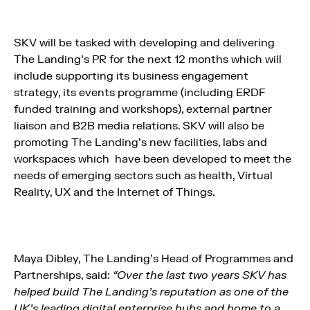
SKV will be tasked with developing and delivering
The Landing’s PR for the next 12 months which will
include supporting its business engagement
strategy, its events programme (including ERDF
funded training and workshops), external partner
liaison and B2B media relations. SKV will also be
promoting The Landing’s new facilities, labs and
workspaces which have been developed to meet the
needs of emerging sectors such as health, Virtual
Reality, UX and the Internet of Things.
Maya Dibley, The Landing’s Head of Programmes and
Partnerships, said:
“Over the last two years SKV has
helped build The Landing’s reputation as one of the
UK’s leading digital enterprise hubs and home to a