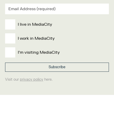
I live in MediaCity
I work in MediaCity
I'm visiting MediaCity
Visit our
privacy policy
here.