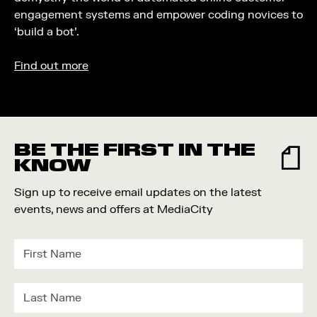
engagement systems and empower coding novices to
‘build a bot’.
Find out more
BE THE FIRST IN THE
KNOW
Sign up to receive email updates on the latest
events, news and offers at MediaCity