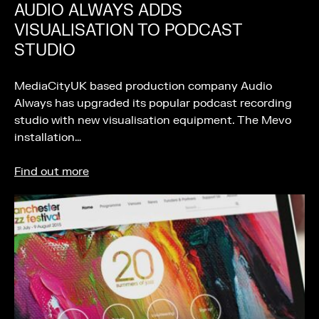
AUDIO ALWAYS ADDS
VISUALISATION TO PODCAST
STUDIO
MediaCityUK based production company Audio
Always has upgraded its popular podcast recording
studio with new visualisation equipment. The Mevo
installation…
Find out more