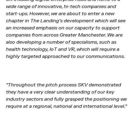
wide range of innovative, hi-tech companies and
start-ups. However, we are about to enter a new
chapter in The Landing’s development which will see
an increased emphasis on our capacity to support
companies from across Greater Manchester. We are
also developing a number of specialisms, such as
health technology, IoT and VR, which will require a
highly targeted approached to our communications.
“Throughout the pitch process SKV demonstrated
they have a very clear understanding of our key
industry sectors and fully grasped the positioning we
require at a regional, national and international level.”