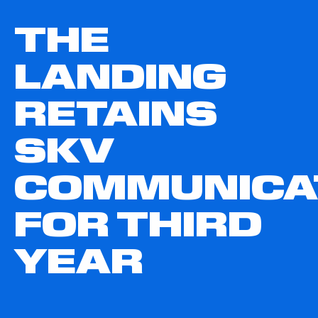
THE
LANDING
RETAINS
SKV
COMMUNICA
FOR THIRD
YEAR