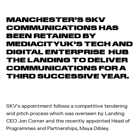
MANCHESTER’S SKV
COMMUNICATIONS HAS
BEEN RETAINED BY
MEDIACITYUK’S TECH AND
DIGITAL ENTERPRISE HUB
THE LANDING TO DELIVER
COMMUNICATIONS FOR A
THIRD SUCCESSIVE YEAR.
SKV’s appointment follows a competitive tendering
and pitch process which was overseen by Landing
CEO Jon Corner and the recently appointed Head of
Programmes and Partnerships, Maya Dibley.