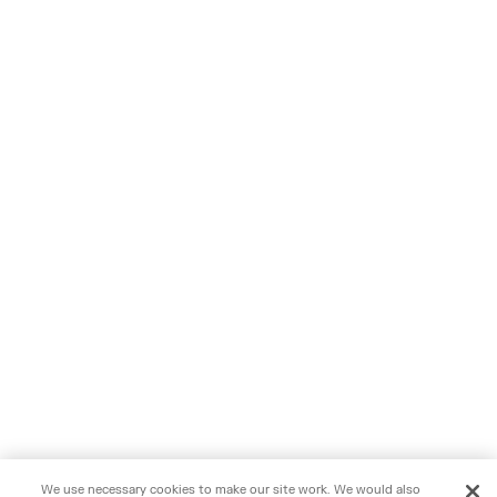
We use necessary cookies to make our site work. We would also