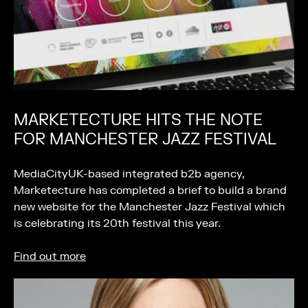
MARKETECTURE HITS THE NOTE
FOR MANCHESTER JAZZ FESTIVAL
MediaCityUK-based integrated b2b agency,
Marketecture has completed a brief to build a brand
new website for the Manchester Jazz Festival which
is celebrating its 20th festival this year.
Find out more