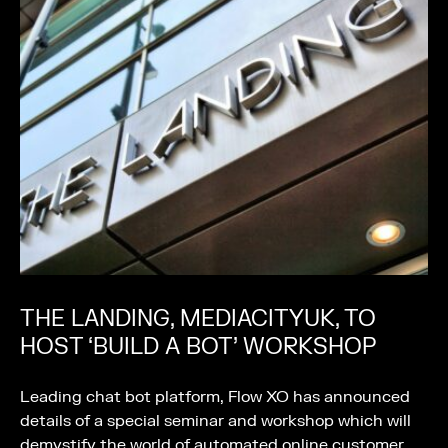
THE LANDING, MEDIACITYUK, TO
HOST ‘BUILD A BOT’ WORKSHOP
Leading chat bot platform, Flow XO has announced
details of a special seminar and workshop which will
demystify the world of automated online customer