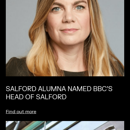
SALFORD ALUMNA NAMED BBC’S
HEAD OF SALFORD
Find out more