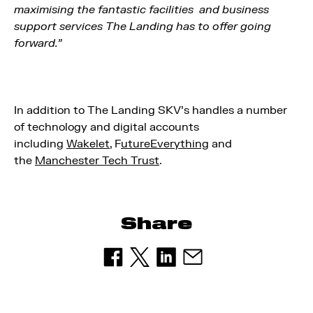
maximising the fantastic facilities and business
support services The Landing has to offer going
forward.”
In addition to The Landing SKV’s handles a number
of technology and digital accounts
including
Wakelet
, F
utureEverything
and
the
Manchester Tech Trust
.
Share