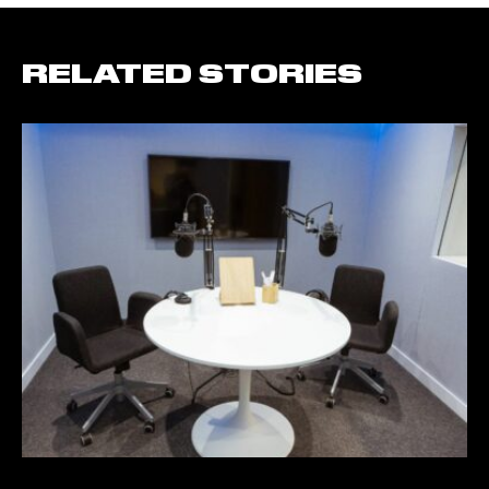
RELATED STORIES