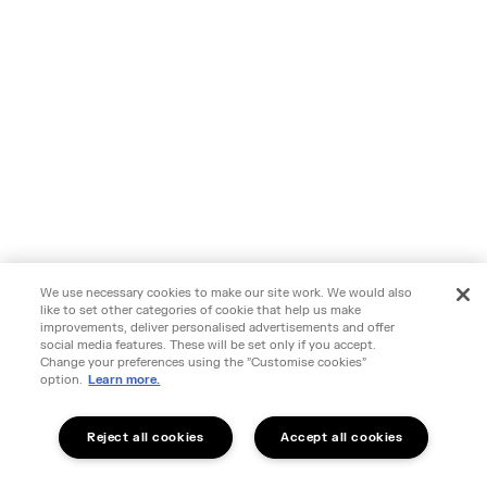
We use necessary cookies to make our site work. We would also
like to set other categories of cookie that help us make
improvements, deliver personalised advertisements and offer
social media features. These will be set only if you accept.
Change your preferences using the "Customise cookies"
option.
Learn more.
Reject all cookies
Accept all cookies