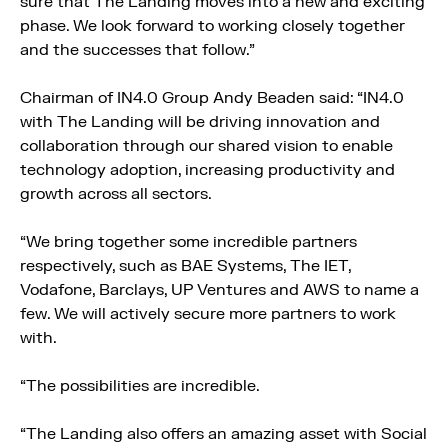
sure that The Landing moves into a new and exciting
phase. We look forward to working closely together
and the successes that follow.”
Chairman of IN4.0 Group Andy Beaden said: “IN4.0
with The Landing will be driving innovation and
collaboration through our shared vision to enable
technology adoption, increasing productivity and
growth across all sectors.
“We bring together some incredible partners
respectively, such as BAE Systems, The IET,
Vodafone, Barclays, UP Ventures and AWS to name a
few. We will actively secure more partners to work
with.
“The possibilities are incredible.
“The Landing also offers an amazing asset with Social