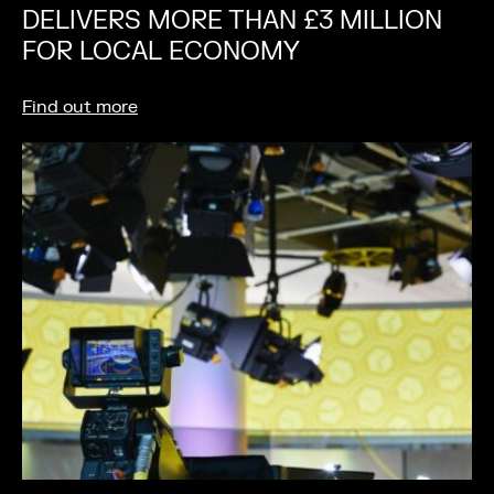
DELIVERS MORE THAN £3 MILLION
FOR LOCAL ECONOMY
Find out more