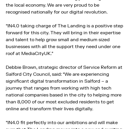
the local economy. We are very proud to be
recognised nationally for our digital revolution.
“IN4.0 taking charge of The Landing is a positive step
forward for this city. They will bring in their expertise
and talent to help grow small and medium sized
businesses with all the support they need under one
roof at MediaCityUK.”
Debbie Brown, strategic director of Service Reform at
Salford City Council, said: “We are experiencing
significant digital transformation in Salford – a
journey that ranges from working with high tech
national companies based in the city to helping more
than 8,000 of our most excluded residents to get
online and transform their lives digitally.
“IN4.0 fit perfectly into our ambitions and will make