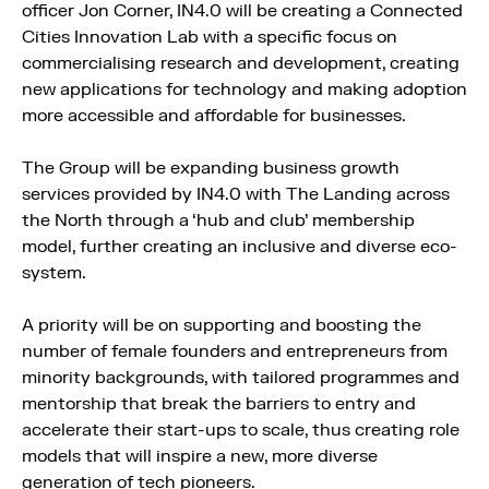
officer Jon Corner, IN4.0 will be creating a Connected
Cities Innovation Lab with a specific focus on
commercialising research and development, creating
new applications for technology and making adoption
more accessible and affordable for businesses.
The Group will be expanding business growth
services provided by IN4.0 with The Landing across
the North through a ‘hub and club’ membership
model, further creating an inclusive and diverse eco-
system.
A priority will be on supporting and boosting the
number of female founders and entrepreneurs from
minority backgrounds, with tailored programmes and
mentorship that break the barriers to entry and
accelerate their start-ups to scale, thus creating role
models that will inspire a new, more diverse
generation of tech pioneers.