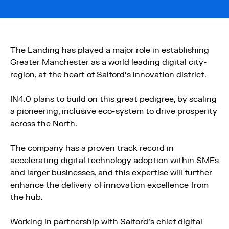
The Landing has played a major role in establishing
Greater Manchester as a world leading digital city-
region, at the heart of Salford’s innovation district.
IN4.0 plans to build on this great pedigree, by scaling
a pioneering, inclusive eco-system to drive prosperity
across the North.
The company has a proven track record in
accelerating digital technology adoption within SMEs
and larger businesses, and this expertise will further
enhance the delivery of innovation excellence from
the hub.
Working in partnership with Salford’s chief digital