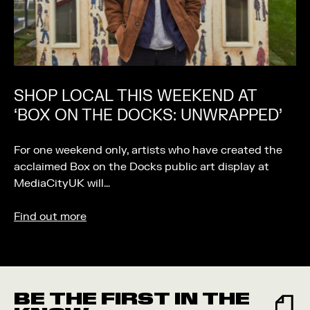
SHOP LOCAL THIS WEEKEND AT
‘BOX ON THE DOCKS: UNWRAPPED’
For one weekend only, artists who have created the
acclaimed Box on the Docks public art display at
MediaCityUK will…
Find out more
BE THE FIRST IN THE