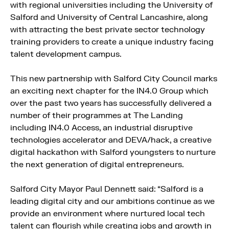
with regional universities including the University of
Salford and University of Central Lancashire, along
with attracting the best private sector technology
training providers to create a unique industry facing
talent development campus.
This new partnership with Salford City Council marks
an exciting next chapter for the IN4.0 Group which
over the past two years has successfully delivered a
number of their programmes at The Landing
including IN4.0 Access, an industrial disruptive
technologies accelerator and DEVA/hack, a creative
digital hackathon with Salford youngsters to nurture
the next generation of digital entrepreneurs.
Salford City Mayor Paul Dennett said: “Salford is a
leading digital city and our ambitions continue as we
provide an environment where nurtured local tech
talent can flourish while creating jobs and growth in