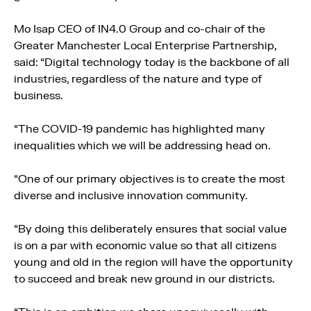
Mo Isap CEO of IN4.0 Group and co-chair of the
Greater Manchester Local Enterprise Partnership,
said: “Digital technology today is the backbone of all
industries, regardless of the nature and type of
business.
“The COVID-19 pandemic has highlighted many
inequalities which we will be addressing head on.
“One of our primary objectives is to create the most
diverse and inclusive innovation community.
“By doing this deliberately ensures that social value
is on a par with economic value so that all citizens
young and old in the region will have the opportunity
to succeed and break new ground in our districts.