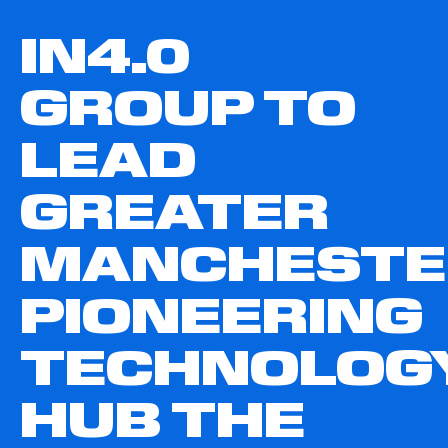
IN4.0
GROUP TO
LEAD
GREATER
MANCHESTE
PIONEERING
TECHNOLOG
HUB THE