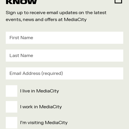
KNOW
Sign up to receive email updates on the latest
events, news and offers at MediaCity
I live in MediaCity
I work in MediaCity
I'm visiting MediaCity