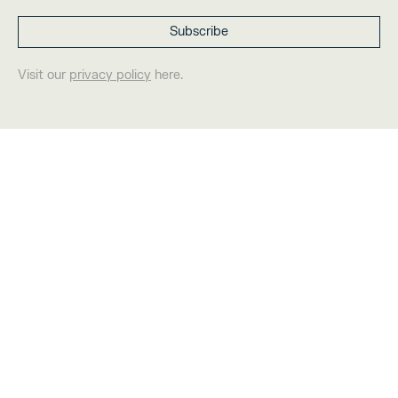
Visit our
privacy policy
here.