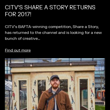
CITV’S SHARE A STORY RETURNS
FOR 2017!
CITV’s BAFTA-winning competition, Share a Story,
has returned to the channel and is looking for a new
bunch of creative…
Find out more