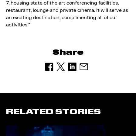
7, housing state of the art conferencing facilities,
restaurant, lounge and private cinema. It will serve as
an exciting destination, complimenting all of our
activities.”
Share
RELATED STORIES