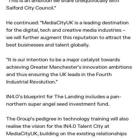
“This is an ambition we share unequivocally with
Salford City Council.”
He continued: “MediaCityUK is a leading destination
for the digital, tech and creative media industries –
we will further augment this reputation to attract the
best businesses and talent globally.
“It is our intention to be a major catalyst towards
achieving Greater Manchester’s innovation ambitions
and thus ensuring the UK leads in the Fourth
Industrial Revolution.”
IN4.0’s blueprint for The Landing includes a pan-
northern super angel seed investment fund.
The Group’s pedigree in technology training will also
realise the vision for the IN4.0 Talent City at
MediaCityUK, building on the existing relationships