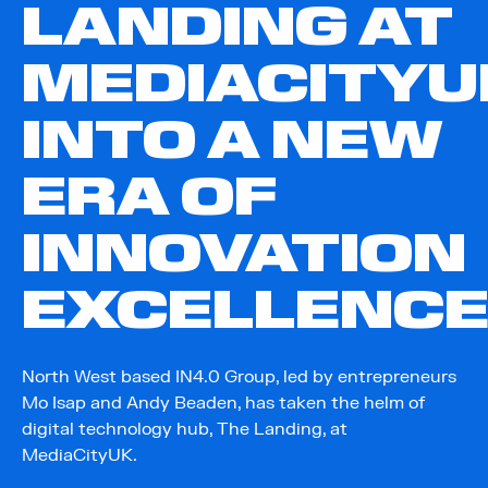
LANDING AT
MEDIACITYU
INTO A NEW
ERA OF
INNOVATION
EXCELLENC
North West based IN4.0 Group, led by entrepreneurs
Mo Isap and Andy Beaden, has taken the helm of
digital technology hub, The Landing, at
MediaCityUK.