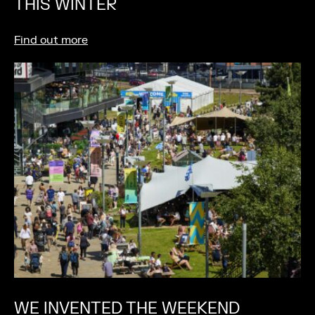
THIS WINTER
Find out more
WE INVENTED THE WEEKEND