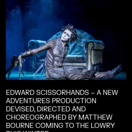
EDWARD SCISSORHANDS – A NEW
ADVENTURES PRODUCTION
DEVISED, DIRECTED AND
CHOREOGRAPHED BY MATTHEW
BOURNE COMING TO THE LOWRY