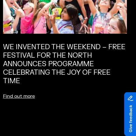
WE INVENTED THE WEEKEND – FREE
FESTIVAL FOR THE NORTH
ANNOUNCES PROGRAMME
CELEBRATING THE JOY OF FREE
TIME
Find out more