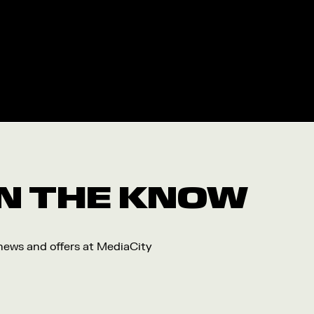
 IN THE KNOW
 news and offers at MediaCity