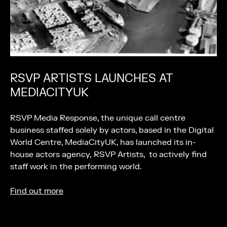
RSVP ARTISTS LAUNCHES AT
MEDIACITYUK
RSVP Media Response, the unique call centre
business staffed solely by actors, based in the Digital
World Centre, MediaCityUK, has launched its in-
house actors agency, RSVP Artists, to actively find
staff work in the performing world.
Find out more