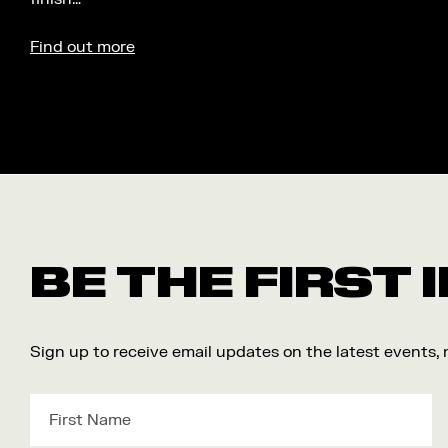
Find out more
BE THE FIRST
Sign up to receive email updates on the latest events,