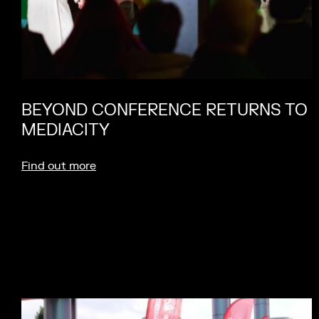
BEYOND CONFERENCE RETURNS TO
MEDIACITY
Find out more