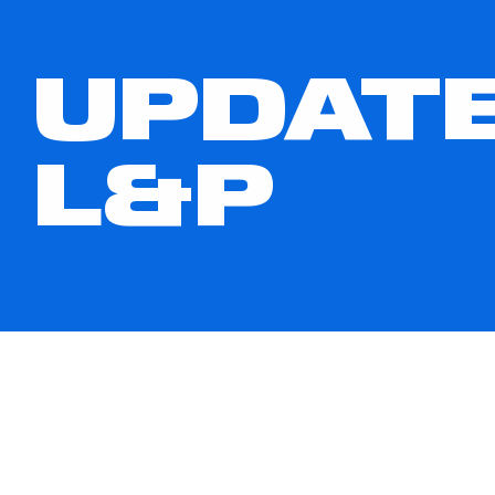
UPDATE
L&P