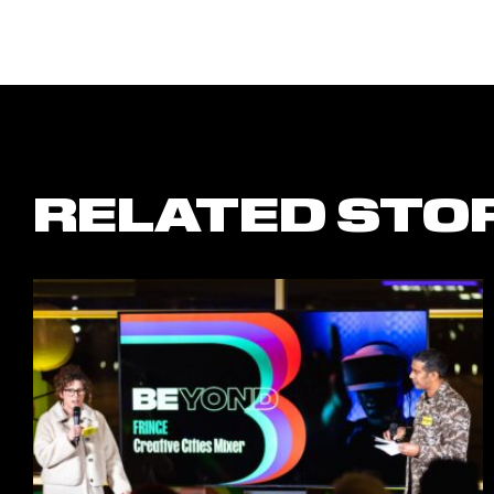
RELATED STO