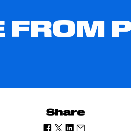
 FROM 
Share