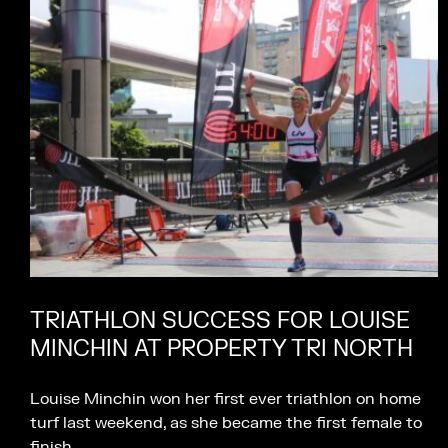
TRIATHLON SUCCESS FOR LOUISE
MINCHIN AT PROPERTY TRI NORTH
Louise Minchin won her first ever triathlon on home
turf last weekend, as she became the first female to
finish…