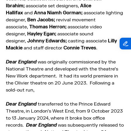
Ibrahim;
associate set designers,
Alice
Hallifax
and
Anna Niamh Gorman;
associate lighting
designer,
Ben Jacobs;
revival movement
associate,
Thomas Herron;
associate video
designer,
Hayley Egan;
associate sound
designer,
Johnny Edwards;
casting associate
Lilly
Mackie
and staff director
Connie Treves
.
Dear England
was originally commissioned by the
National Theatre and developed with the theatre’s
New Work department. It had its world premiere in
the Olivier theatre on 20 June 2023. Following a
sold-out run,
Dear England
transferred to the Prince Edward
Theatre, in London’s West End, from 9 October 2023
to 13 January 2024, where it broke box office
records.
Dear England
was subsequently released to