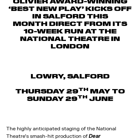
OLIVIER AWARD-WINNING
‘BEST NEW PLAY’ KICKS OFF
IN SALFORD THIS
MONTH
DIRECT FROM ITS
10-WEEK RUN AT THE
NATIONAL THEATRE IN
LONDON
LOWRY, SALFORD
TH
THURSDAY 29
MAY TO
TH
SUNDAY 29
JUNE
The highly anticipated staging of the National
Theatre’s smash-hit production of
Dear