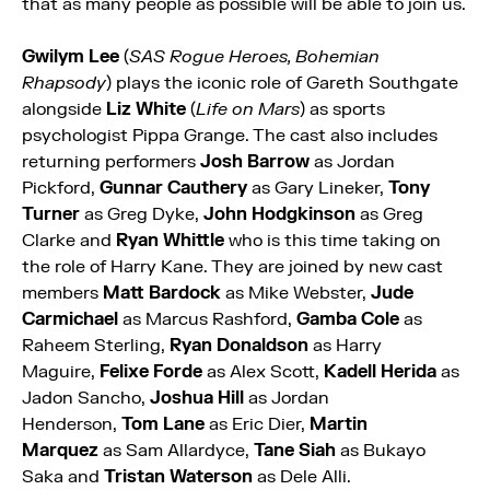
that as many people as possible will be able to join us.
Gwilym Lee
(
SAS Rogue Heroes, Bohemian
Rhapsody
) plays the iconic role of Gareth Southgate
alongside
Liz White
(
Life on Mars
) as sports
psychologist Pippa Grange. The cast also includes
returning performers
Josh Barrow
as Jordan
Pickford,
Gunnar Cauthery
as Gary Lineker,
Tony
Turner
as Greg Dyke,
John Hodgkinson
as Greg
Clarke and
Ryan Whittle
who is this time taking on
the role of Harry Kane. They are joined by new cast
members
Matt Bardock
as Mike Webster,
Jude
Carmichael
as Marcus Rashford,
Gamba Cole
as
Raheem Sterling,
Ryan Donaldson
as Harry
Maguire,
Felixe Forde
as Alex Scott,
Kadell Herida
as
Jadon Sancho,
Joshua Hill
as Jordan
Henderson,
Tom Lane
as Eric Dier,
Martin
Marquez
as Sam Allardyce,
Tane Siah
as Bukayo
Saka and
Tristan Waterson
as Dele Alli.