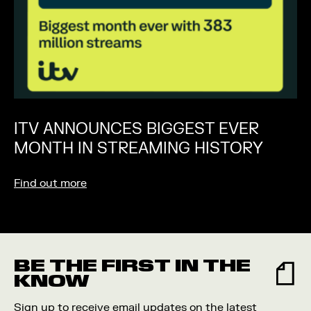
ITV ANNOUNCES BIGGEST EVER
MONTH IN STREAMING HISTORY
Find out more
BE THE FIRST IN THE
KNOW
Sign up to receive email updates on the latest