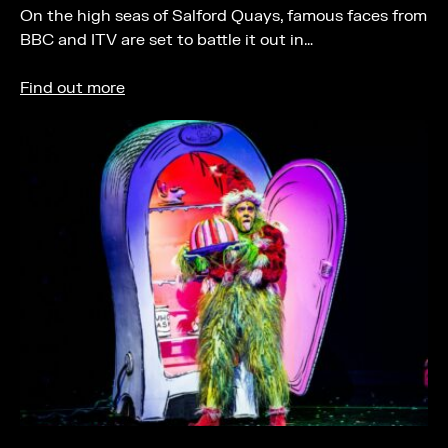
On the high seas of Salford Quays, famous faces from
BBC and ITV are set to battle it out in…
Find out more