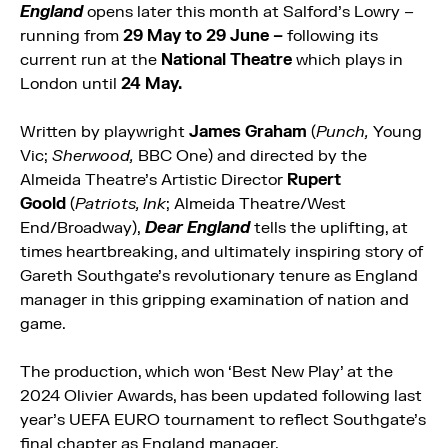
England
opens later this month at Salford’s Lowry –
running
from
29 May to 29 June –
following its
current run at the
National Theatre
which plays in
London until
24 May.
Written by playwright
James Graham
(
Punch,
Young
Vic;
Sherwood,
BBC One) and directed by the
Almeida Theatre’s Artistic Director
Rupert
Goold
(
Patriots, Ink
; Almeida
Theatre/West
End/Broadway),
Dear England
tells the uplifting, at
times heartbreaking, and ultimately inspiring story of
Gareth Southgate’s revolutionary tenure as England
manager in this gripping examination of nation and
game.
The production, which won ‘Best New Play’ at the
2024 Olivier Awards, has been updated following last
year’s UEFA EURO tournament to reflect Southgate’s
final chapter as England manager.