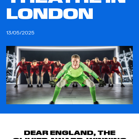
LONDON
13/05/2025
DEAR ENGLAND, THE