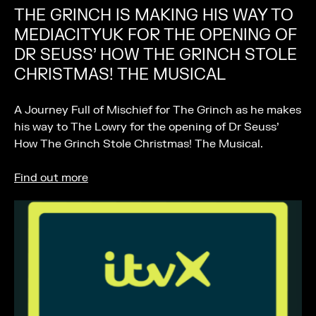
THE GRINCH IS MAKING HIS WAY TO
MEDIACITYUK FOR THE OPENING OF
DR SEUSS’ HOW THE GRINCH STOLE
CHRISTMAS! THE MUSICAL
A Journey Full of Mischief for The Grinch as he makes
his way to The Lowry for the opening of Dr Seuss’
How The Grinch Stole Christmas! The Musical.
Find out more