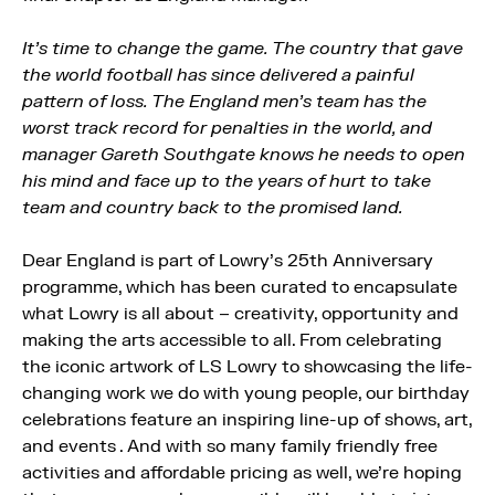
It’s time to change the game. The country that gave
the world football has since delivered a painful
pattern of loss. The England men’s team has the
worst track record for penalties in the world, and
manager Gareth Southgate knows he needs to open
his mind and face up to the years of hurt to take
team and country back to the promised land.
Dear England is part of Lowry’s 25th Anniversary
programme, which has been curated to encapsulate
what Lowry is all about – creativity, opportunity and
making the arts accessible to all. From celebrating
the iconic artwork of LS Lowry to showcasing the life-
changing work we do with young people, our birthday
celebrations feature an inspiring line-up of shows, art,
and events . And with so many family friendly free
activities and affordable pricing as well, we’re hoping