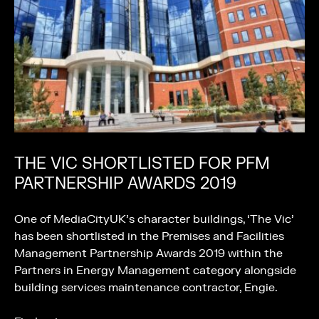
THE VIC SHORTLISTED FOR PFM
PARTNERSHIP AWARDS 2019
One of MediaCityUK’s character buildings, ‘The Vic’
has been shortlisted in the Premises and Facilities
Management Partnership Awards 2019 within the
Partners in Energy Management category alongside
building services maintenance contractor, Engie.