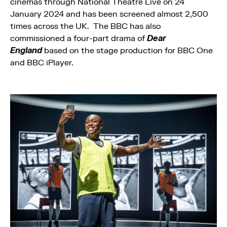
cinemas through National Theatre Live on 24
January 2024 and has been screened almost 2,500
times across the UK. The BBC has also
commissioned a four-part drama of
Dear
England
based on the stage production for BBC One
and BBC iPlayer.