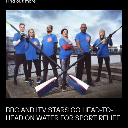
Find out more
BBC AND ITV STARS GO HEAD-TO-
HEAD ON WATER FOR SPORT RELIEF