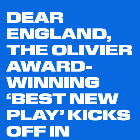
DEAR
ENGLAND,
THE OLIVIER
AWARD-
WINNING
‘BEST NEW
PLAY’ KICKS
OFF IN