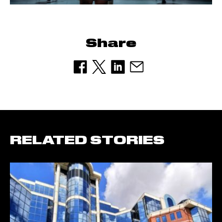
Share
RELATED STORIES