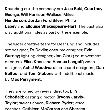
Rounding out the company are
Jass Beki
,
Courtney
George
,
Will Harrison-Wallace
,
Miles
Henderson
,
Jordan Ford Silver
,
Philip
Labey
and
Ellouise Shakespeare-Hart
. The cast also
play additional roles as part of the ensemble.
The wider creative team for Dear England includes
set designer,
Es Devlin;
costume designer,
Evie
Gurney;
lighting designer,
Jon Clark;
co-movement
directors,
Ellen Kane
and
Hannes Langolf;
video
designer,
Ash J Woodward;
co-sound designers,
Dan
Balfour
and
Tom Gibbons
with additional music
by
Max Perryment.
They are joined by revival director,
Elin
Schofield;
casting director,
Bryony Jarvis-
Taylor;
dialect coach,
Richard Ryder;
voice
coaches,
Cathleen McCarron
and
Shereen