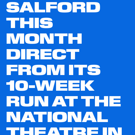
SALFORD
THIS
MONTH
DIRECT
FROM ITS
10-WEEK
RUN AT THE
NATIONAL
THEATRE IN