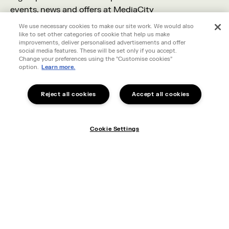
events, news and offers at MediaCity
We use necessary cookies to make our site work. We would also
like to set other categories of cookie that help us make
improvements, deliver personalised advertisements and offer
social media features. These will be set only if you accept.
Change your preferences using the "Customise cookies"
option.
Learn more.
Reject all cookies
Accept all cookies
Cookie Settings
I live in MediaCity
Cookie Settings
I work in MediaCity
I'm visiting MediaCity