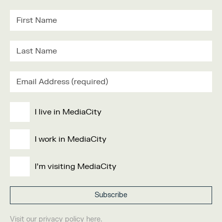
I live in MediaCity
I work in MediaCity
I'm visiting MediaCity
Visit our
privacy policy
here.