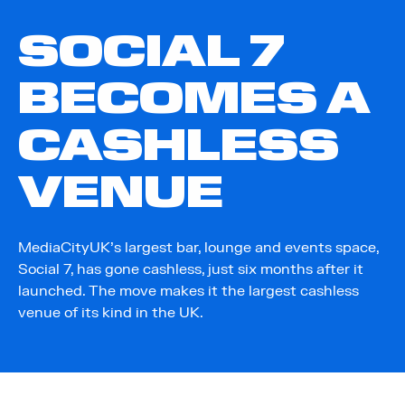
SOCIAL 7
BECOMES A
CASHLESS
VENUE
MediaCityUK’s largest bar, lounge and events space,
Social 7, has gone cashless, just six months after it
launched. The move makes it the largest cashless
venue of its kind in the UK.