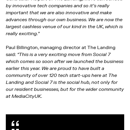
by innovative tech companies and so it’s really
important that we are also innovative and make
advances through our own business. We are now the
largest cashless venue of our kind in the UK, which is
really exciting.”
Paul Billington, managing director at The Landing
said:
“This is a very exciting move from Social 7
which comes so soon after we launched the business
earlier this year. We are proud to have built a
community of over 120 tech start-ups here at The
Landing and Social 7 is the social hub, not only for
our resident businesses, but for the wider community
at MediaCityUK.