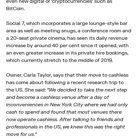
even new digital or ‘cryptocurrencies’ such as
BitCoin.
Social 7, which incorporates a large lounge-style bar
area as well as meeting snugs, a conference room and
a 20-seat private cinema, has seen its daily revenue
increase by around 40 per cent since it opened, with
an even greater increase in its private hire bookings,
which currently stretch to the middle of 2019.
Owner, Carla Taylor, says that their move to cashless
has come about following a recent research trip to
the US. She said:
“We decided to take the next step
and become a cashless venue after a day of
inconveniences in New York City where we had only
cash to spend and found that most venues there
now operate cashless. After talking to friends and
professionals in the US, we knew this was the right
move for us.”