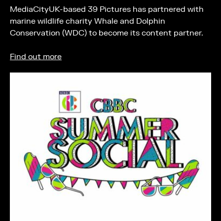
MediaCityUK-based 39 Pictures has partnered with
marine wildlife charity Whale and Dolphin
Conservation (WDC) to become its content partner.
Find out more