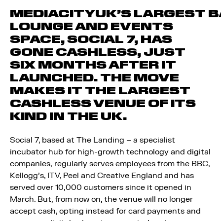
MEDIACITYUK’S LARGEST B
LOUNGE AND EVENTS
SPACE, SOCIAL 7, HAS
GONE CASHLESS, JUST
SIX MONTHS AFTER IT
LAUNCHED. THE MOVE
MAKES IT THE LARGEST
CASHLESS VENUE OF ITS
KIND IN THE UK.
Social 7, based at The Landing – a specialist
incubator hub for high-growth technology and digital
companies, regularly serves employees from the BBC,
Kellogg’s, ITV, Peel and Creative England and has
served over 10,000 customers since it opened in
March. But, from now on, the venue will no longer
accept cash, opting instead for card payments and