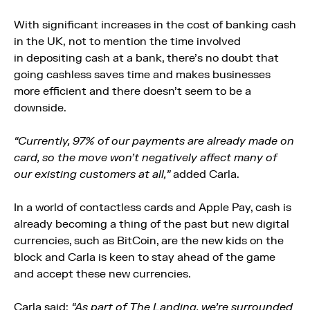
With significant increases in the cost of banking cash
in the UK, not to mention the time involved
in depositing cash at a bank, there’s no doubt that
going cashless saves time and makes businesses
more efficient and there doesn’t seem to be a
downside.
“Currently, 97% of our payments are already made on
card, so the move won’t negatively affect many of
our existing customers at all,”
added Carla.
In a world of contactless cards and Apple Pay, cash is
already becoming a thing of the past but new digital
currencies, such as BitCoin, are the new kids on the
block and Carla is keen to stay ahead of the game
and accept these new currencies.
Carla said:
“As part of The Landing, we’re surrounded