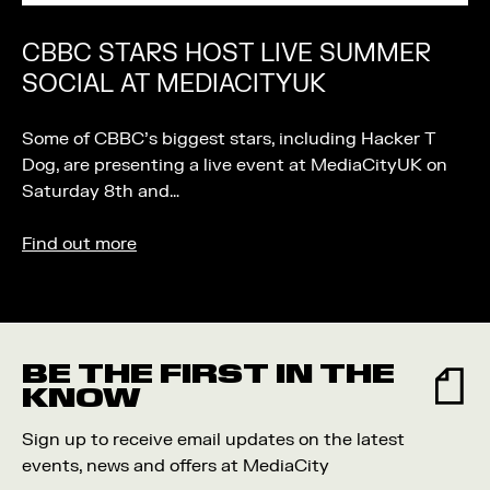
CBBC STARS HOST LIVE SUMMER
SOCIAL AT MEDIACITYUK
Some of CBBC’s biggest stars, including Hacker T
Dog, are presenting a live event at MediaCityUK on
Saturday 8th and…
Find out more
BE THE FIRST IN THE
KNOW
Sign up to receive email updates on the latest
events, news and offers at MediaCity