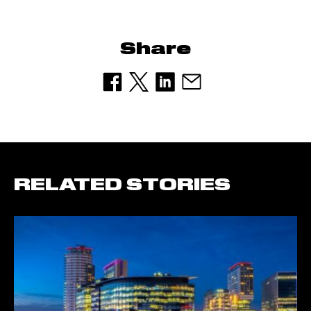
Share
RELATED STORIES