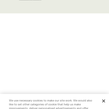
We use necessary cookies to make our site work. We would also
like to set other categories of cookie that help us make
improvements, deliver personalised advertisements and offer