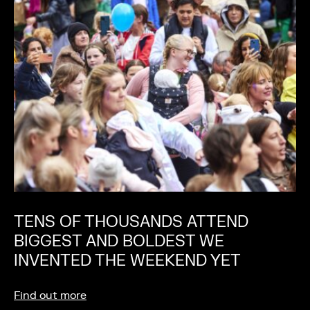
TENS OF THOUSANDS ATTEND
BIGGEST AND BOLDEST WE
INVENTED THE WEEKEND YET
Find out more