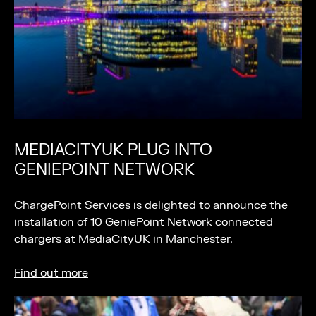
MEDIACITYUK PLUG INTO
GENIEPOINT NETWORK
ChargePoint Services is delighted to announce the
installation of 10 GeniePoint Network connected
chargers at MediaCityUK in Manchester.
Find out more