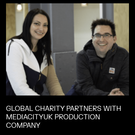
GLOBAL CHARITY PARTNERS WITH
MEDIACITYUK PRODUCTION
COMPANY