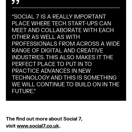
“SOCIAL 7 IS A REALLY IMPORTANT
PLACE WHERE TECH START-UPS CAN
MEET AND COLLABORATE WITH EACH
OTHER AS WELL AS WITH
PROFESSIONALS FROM ACROSS A WIDE
RANGE OF DIGITAL AND CREATIVE
INDUSTRIES. THIS ALSO MAKES IT THE
PERFECT PLACE TO PUT IN TO
PRACTICE ADVANCES IN NEW
TECHNOLOGY AND THIS IS SOMETHING
WE WILL CONTINUE TO BUILD ON IN THE
FUTURE.”
The find out more about Social 7,
visit
www.social7.co.uk
.