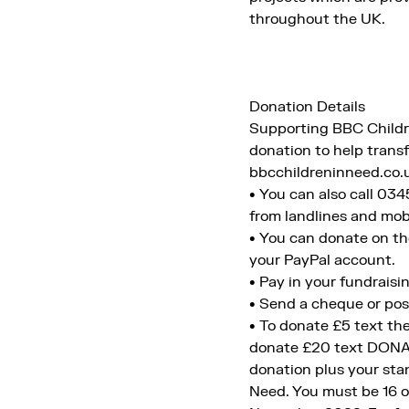
throughout the UK.
Donation Details
Supporting BBC Children
donation to help transf
bbcchildreninneed.co.
• You can also call 03
from landlines and mobi
• You can donate on th
your PayPal account.
• Pay in your fundraisin
• Send a cheque or pos
• To donate £5 text t
donate £20 text DONAT
donation plus your sta
Need. You must be 16 or