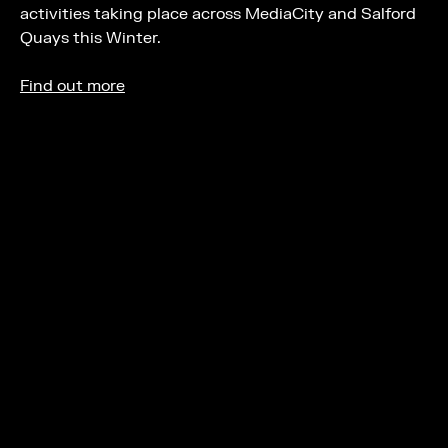
activities taking place across MediaCity and Salford
Quays this Winter.
Find out more