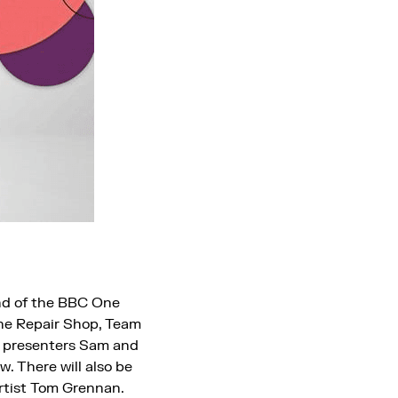
und of the BBC One
The Repair Shop, Team
C presenters Sam and
. There will also be
rtist Tom Grennan.