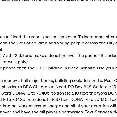
 in Need this year is easier than ever. To learn more about
orm the lives of children and young people across the UK, vi
uk
45 7 33 22 33 and make a donation over the phone. (Standa
les will apply).
e phone or on the BBC Children in Need website. Use your de
g money at all major banks, building societies, or the Post O
tal order to BBC Children in Need, PO Box 648, Salford, M5
he word DONATE to 70405, to donate £10 text the word DON
E to 70420 or to donate £30 text DONATE to 70430. Texts
ndard network message charge and all of your donation will
 over and have the bill payer‘s permission. Text Services c