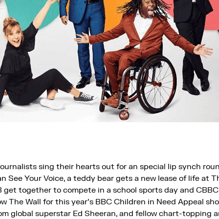
urnalists sing their hearts out for an special lip synch ro
n See Your Voice, a teddy bear gets a new lease of life at 
 get together to compete in a school sports day and CBB
 The Wall for this year’s BBC Children in Need Appeal show
m global superstar Ed Sheeran, and fellow chart-topping a