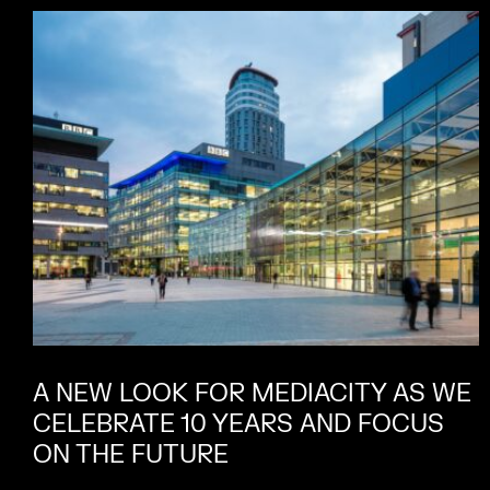
A NEW LOOK FOR MEDIACITY AS WE
CELEBRATE 10 YEARS AND FOCUS
ON THE FUTURE