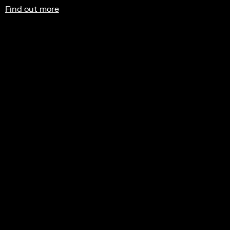
Find out more