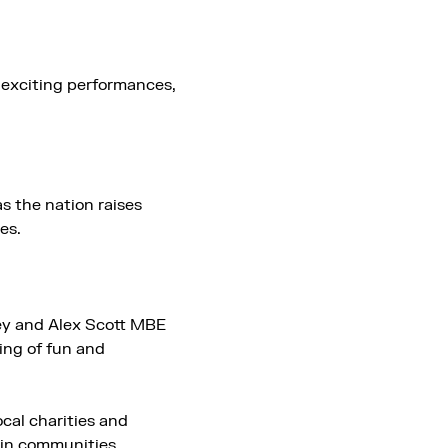
e exciting performances,
s the nation raises
es.
ey and Alex Scott MBE
ning of fun and
cal charities and
e in communities