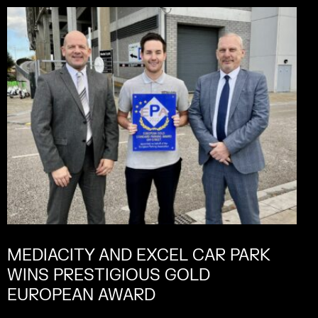
MEDIACITY AND EXCEL CAR PARK
WINS PRESTIGIOUS GOLD
EUROPEAN AWARD