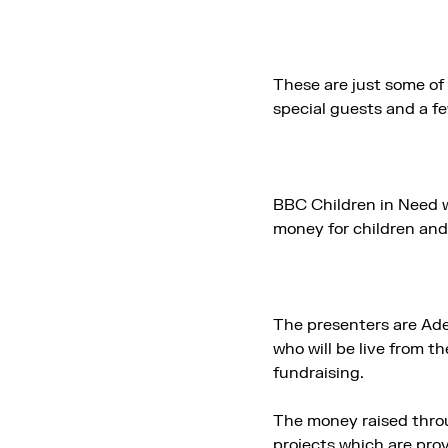
These are just some of 
special guests and a fe
BBC Children in Need w
money for children and
The presenters are Ad
who will be live from t
fundraising.
The money raised throu
projects which are pro