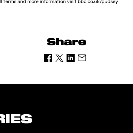
l terms and more information visit bbc.co.uk/pudsey
Share
RIES