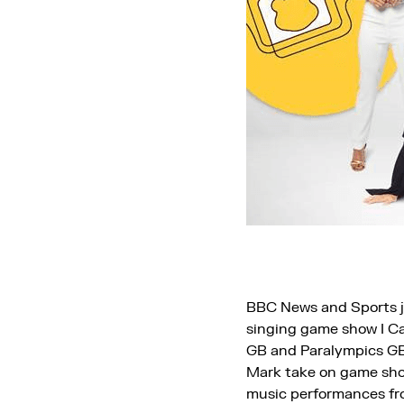
BBC News and Sports jo
singing game show I Ca
GB and Paralympics GB
Mark take on game show
music performances fro