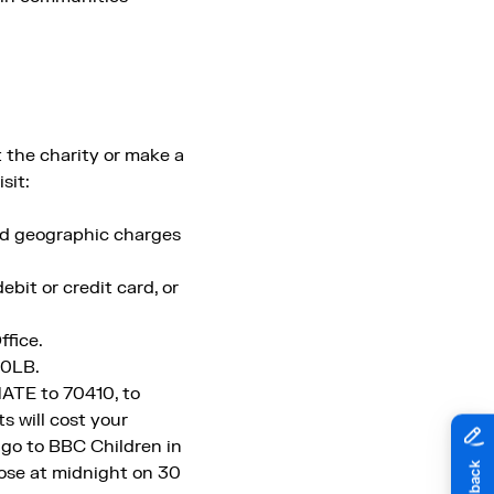
 the charity or make a
sit:
rd geographic charges
bit or credit card, or
ffice.
 0LB.
ATE to 70410, to
 will cost your
 go to BBC Children in
lose at midnight on 30