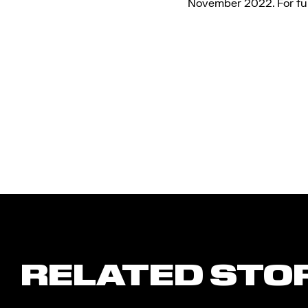
November 2022. For ful
RELATED STO