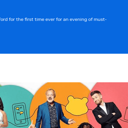
ord for the first time ever for an evening of must-