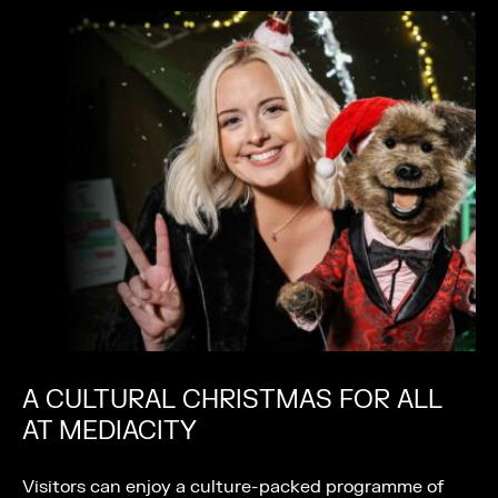
A CULTURAL CHRISTMAS FOR ALL
AT MEDIACITY
Visitors can enjoy a culture-packed programme of