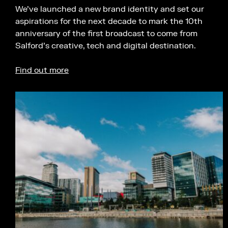
We’ve launched a new brand identity and set our
aspirations for the next decade to mark the 10th
anniversary of the first broadcast to come from
Salford’s creative, tech and digital destination.
Find out more