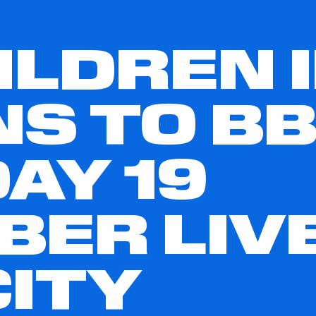
ILDREN 
S TO BB
AY 19
ER LIV
ITY