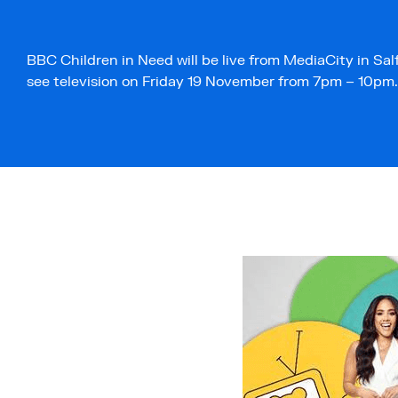
BBC Children in Need will be live from MediaCity in Salf
see television on Friday 19 November from 7pm – 10pm.