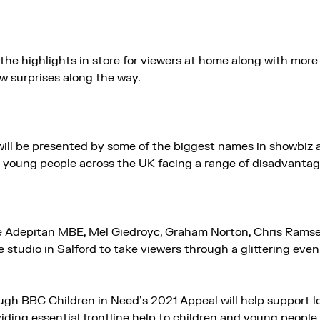
the highlights in store for viewers at home along with mor
w surprises along the way.
ill be presented by some of the biggest names in showbiz a
 young people across the UK facing a range of disadvantag
e Adepitan MBE, Mel Giedroyc, Graham Norton, Chris Rams
he studio in Salford to take viewers through a glittering eve
gh BBC Children in Need’s 2021 Appeal will help support lo
viding essential frontline help to children and young peopl