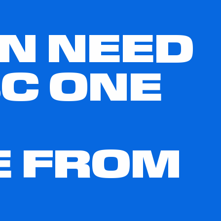
IN NEED
C ONE
E FROM