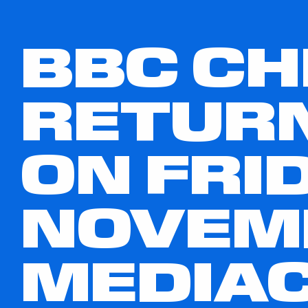
BBC CH
RETURN
ON FRID
NOVEMB
MEDIAC