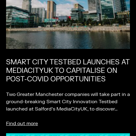
SMART CITY TESTBED LAUNCHES AT
MEDIACITYUK TO CAPITALISE ON
POST-COVID OPPORTUNITIES
Two Greater Manchester companies will take part in a
ground-breaking Smart City Innovation Testbed
launched at Salford’s MediaCityUK, to discover…
Find out more