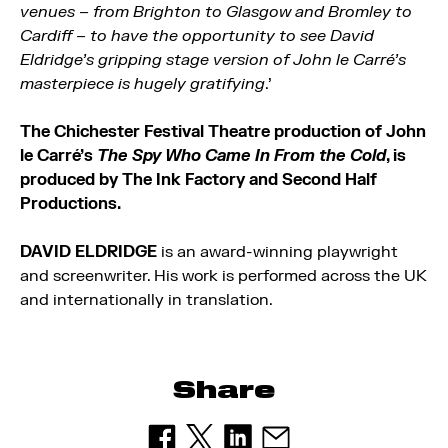
venues – from Brighton to Glasgow and Bromley to
Cardiff – to have the opportunity to see David
Eldridge’s gripping stage version of John le Carré’s
masterpiece is hugely gratifying
.’
The Chichester Festival Theatre production of John
le Carré’s
The Spy Who Came In From the Cold
, is
produced by The Ink Factory and Second Half
Productions.
DAVID ELDRIDGE
is an award-winning playwright
and screenwriter. His work is performed across the UK
and internationally in translation.
Share