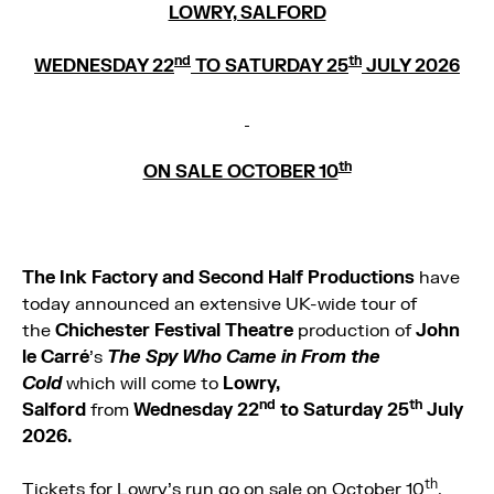
LOWRY, SALFORD
nd
th
WEDNESDAY 22
TO SATURDAY 25
JULY 2026
th
ON SALE OCTOBER 10
The
Ink Factory and Second Half Productions
have
today announced an extensive UK-wide tour of
the
Chichester Festival Theatre
production of
John
le Carré
’s
The Spy Who Came in From the
Cold
which will come to
Lowry,
nd
th
Salford
from
Wednesday 22
to Saturday 25
July
2026.
th
Tickets for Lowry’s run go on sale on October 10
.