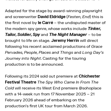
Adapted for the stage by award-winning playwright
and screenwriter
David Eldridge
(
Festen, End
) this is
the first novel by
le Carré
– the undisputed master of
the modern spy genre, whose works include
Tinker,
Tailor, Soldier, Spy
and
The Night Manager
– to be
brought to life on stage.
Jeremy Herrin
will direct
following his recent acclaimed productions of
Grace
Pervades, People, Places and Things
and
Long Day’s
Journey into Night
. Casting for the touring
production is to be announced.
Following its 2024 sold out premiere at
Chichester
Festival Theatre
The Spy Who Came In From The
Cold
will receive its West End premiere @sohoplace
with a 14-week run from 17 November 2025 – 21
February 2026 ahead of embarking on the
production’s first UK tour from March 2026.