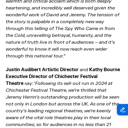
warmth and critical acclaim which is both deeply
heartening, and incredibly well deserved given the
wonderful work of David and Jeremy. The tension of
the story is palpable in a completely new way
through this telling of The Spy Who Came in from
the Cold, unravelling betrayal, humanity, and the
nature of truth live in front of audiences – and it’s
wonderful to know it will now reach even wider
through this national tour.”
Justin Audibert Artistic Director
and
Kathy Bourne
Executive Director of Chichester Festival
Theatre
say: ‘
Following its sell-out run in 2024 at
Chichester Festival Theatre, we’re thrilled that
Jeremy Herrin’s outstanding production will be seen
not only in London but across the UK. As one of the
country’s leading regional theatres, we’re keenly
aware of the vital role theatres play in their local
communities; so for audiences in no less than 21