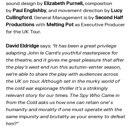
sound design by
Elizabeth Purnell,
composition
by
Paul Englishby
, and movement direction by
Lucy
Cullingford
. General Management is by
Second Half
Productions
with
Melting Pot
as Executive Producer
for the UK Tour.
David Eldridge
says:
“It has been a great privilege
adapting John le Carré’s youthful masterpiece for
the theatre, and it gives me great pleasure that after
the play’s west end run this autumn-winter season,
we’re able to share the play with audiences across
the UK on tour. Although set in the murky world of
the cold war espionage thriller it’s a strikingly
relevant story for our times. The Spy Who Came in
from the Cold asks us how one can retain one’ s
humanity and morality if one must operate with the
same impunity and brutality as your enemy to defeat
him?”