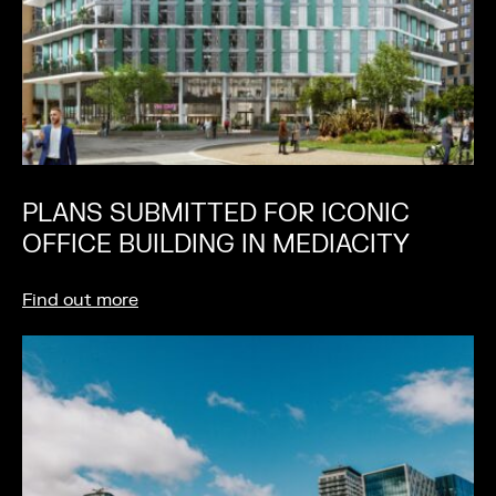
PLANS SUBMITTED FOR ICONIC
OFFICE BUILDING IN MEDIACITY
Find out more