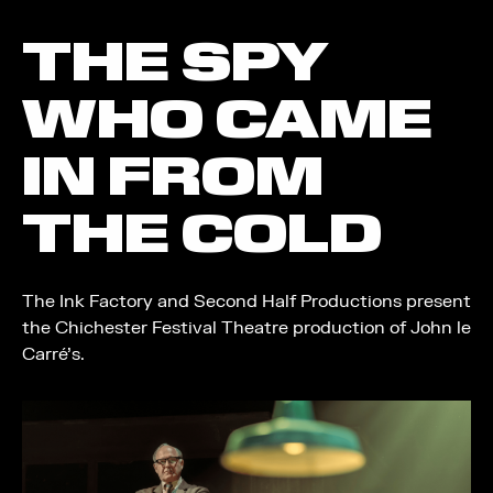
THE SPY
WHO CAME
IN FROM
THE COLD
The Ink Factory and Second Half Productions present
the Chichester Festival Theatre production of John le
Carré’s.