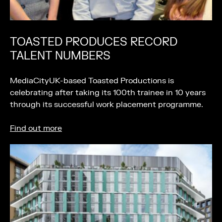
TOASTED PRODUCES RECORD
TALENT NUMBERS
MediaCityUK-based Toasted Productions is
celebrating after taking its 100th trainee in 10 years
through its successful work placement programme.
Find out more