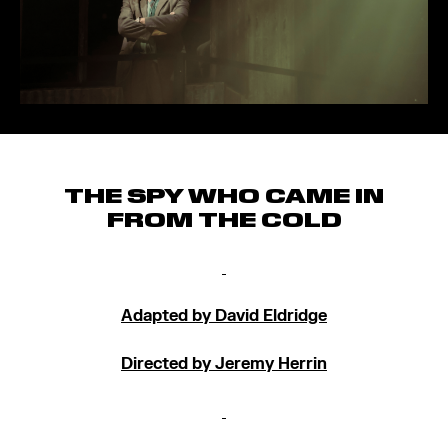
THE SPY WHO CAME IN
FROM THE COLD
Adapted by David Eldridge
Directed by Jeremy Herrin