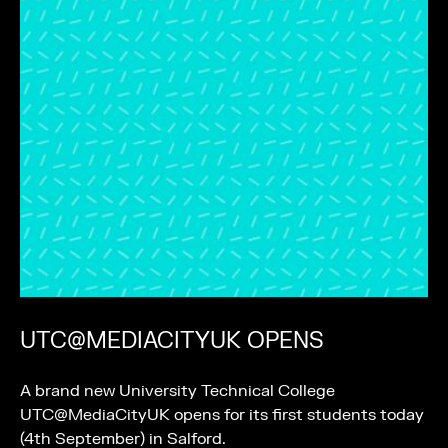
UTC@MEDIACITYUK OPENS
A brand new University Technical College
UTC@MediaCityUK opens for its first students today
(4th September) in Salford.