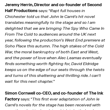
Jeremy Herrin, Director and co-founder of Second
Half Productions
says: “
Rapt full houses in
Chichester told us that John le Carré’s hit novel
translates meaningfully to the stage and so I am
delighted that we are bringing The Spy Who Came In
From The Cold to audiences around the UK next
year, following the production’s West End premiere at
Soho Place this autumn. The high stakes of the Cold
War, the moral bankruptcy of both East and West,
and the power of love when Alec Leamas eventually
finds something worth fighting for, David Eldridge
keeps us on the edge of our seats through the twists
and turns of this shattering and thrilling ride. I can’t
wait for this next chapter.
”
Simon Cornwell co-CEO, and co-founder of The Ink
Factory
says: “
This first ever adaptation of John le
Carré’s novels for the stage has been received with