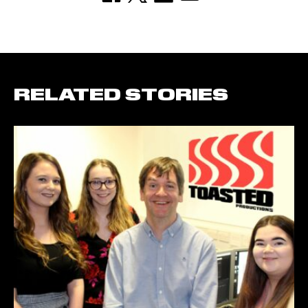
RELATED STORIES