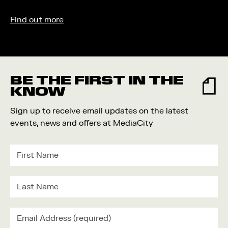
Find out more
BE THE FIRST IN THE
KNOW
Sign up to receive email updates on the latest
events, news and offers at MediaCity