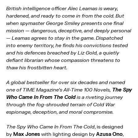
British intelligence officer Alec Leamas is weary,
hardened, and ready to come in from the cold. But
when spymaster George Smiley presents one final
mission — dangerous, deceptive, and deeply personal
— Leamas agrees to stay in the game. Dispatched
into enemy territory, he finds his convictions tested
and his defences breached by Liz Gold, a quietly
defiant librarian whose compassion threatens to
thaw his frostbitten heart.
A global bestseller for over six decades and named
one of TIME Magazine’s All-Time 100 Novels,
The Spy
Who Came In From The Cold
is
a riveting journey
through the fog-shrouded terrain of Cold War
espionage, deception, and moral compromise.
The Spy Who Came In From The Cold
, is designed
by
Max Jones
with lighting design by
Azusa Ono
,