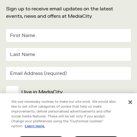
Family
Sign up to receive email updates on the latest
Music
events, news and offers at MediaCity
Festival
I live in MediaCity
We use necessary cookies to make our site work. We would also
like to set other categories of cookie that help us make
I work in MediaCity
improvements, deliver personalised advertisements and offer
social media features. These will be set only if you accept.
Change your preferences using the "Customise cookies"
I'm visiting MediaCity
option.
Learn more.