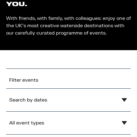
YOU.
With friends, with family, with colleagues: enjoy one of
the UK’s most creative waterside destinations with
our carefully curated programme of events.
Filter events
Search by dates
Clear
August
2026
All event types
Mon
Tue
Wed
Thu
Fri
Sat
Sun
1
2