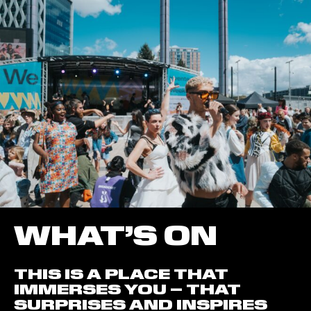
WHAT’S ON
THIS IS A PLACE THAT
IMMERSES YOU – THAT
SURPRISES AND INSPIRES