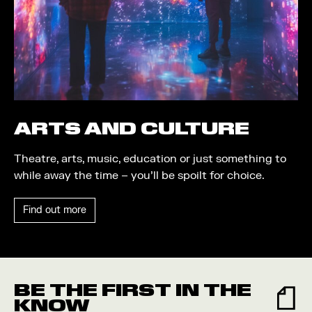
Trail
Quayside Plaza
Shopping
The Alchemist
Markets
Tomorrow
Student Takeover
Waterside Steps
Event
White
ARTS AND CULTURE
Convention
Theatre, arts, music, education or just something to
Winter Fest
while away the time – you’ll be spoilt for choice.
Sport
Find out more
Workshop
Arts
Food and Drink
BE THE FIRST IN THE
Community
KNOW