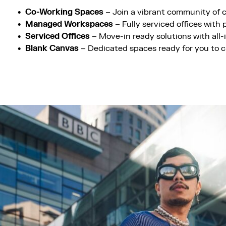
Co-Working Spaces
– Join a vibrant community of c
Managed Workspaces
– Fully serviced offices with
Serviced Offices
– Move-in ready solutions with all
Blank Canvas
– Dedicated spaces ready for you to c