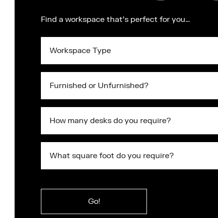
Find a workspace that's perfect for you…
Workspace
Type
Furnished
or
Unfurnished?
What
square
foot
do
What
you
square
require?
foot
Submit
do
you