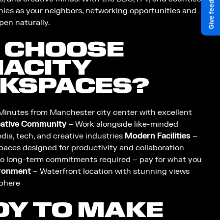
ies as your neighbors, networking opportunities and
pen naturally.
 CHOOSE
IACITY
KSPACES?
Minutes from Manchester city center with excellent
ative Community
– Work alongside like-minded
dia, tech, and creative industries
Modern Facilities
–
paces designed for productivity and collaboration
o long-term commitments required – pay for what you
ironment
– Waterfront location with stunning views
phere
DY TO MAKE