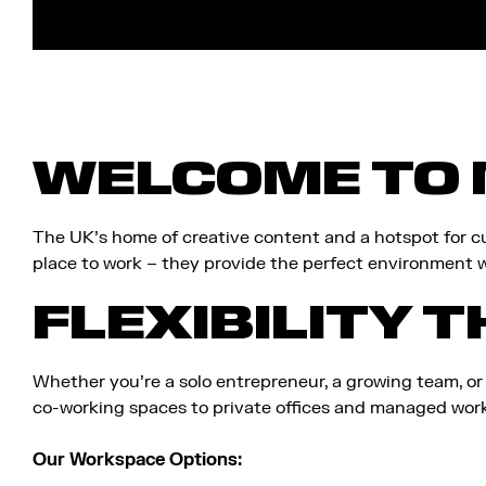
require?
WELCOME TO 
The UK’s home of creative content and a hotspot for cu
place to work – they provide the perfect environment w
FLEXIBILITY T
Whether you’re a solo entrepreneur, a growing team, or
co-working spaces to private offices and managed works
Our Workspace Options: