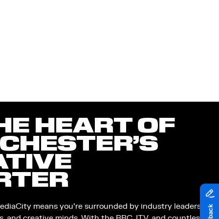
HE HEART OF
CHESTER’S
ATIVE
RTER
ediaCity means you’re surrounded by industry leaders,
s, and creative minds. With the BBC, ITV, and countless