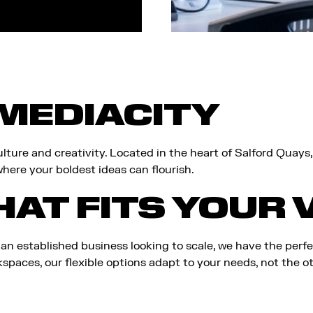
MEDIACITY
lture and creativity. Located in the heart of Salford Quays
here your boldest ideas can flourish.
HAT FITS YOUR 
 an established business looking to scale, we have the perf
paces, our flexible options adapt to your needs, not the o