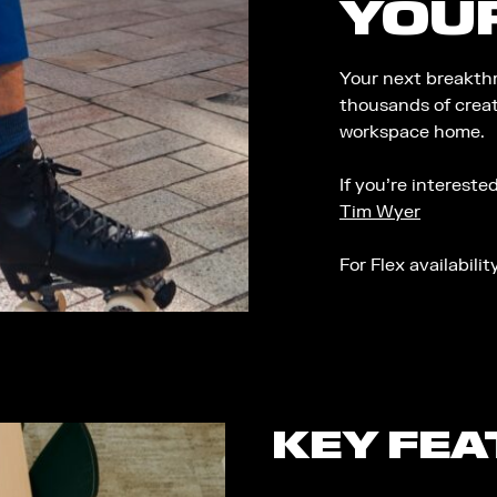
YOU
Your next breakthr
thousands of creat
workspace home.
If you’re interest
Tim Wyer
For Flex availabili
KEY FE