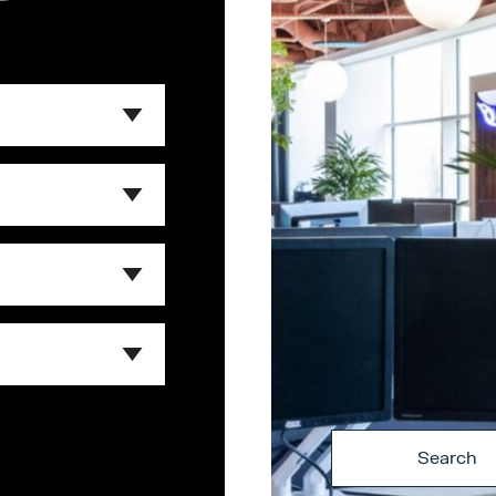
Search