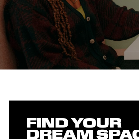
FIND YOUR
DREAM SPA