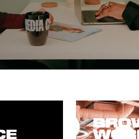
BROW
CE
WOR