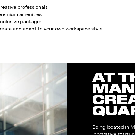
reative professionals
 premium amenities
-inclusive packages
reate and adapt to your own workspace style.
AT T
MAN
CRE
QUA
Being located in M
innovative startup