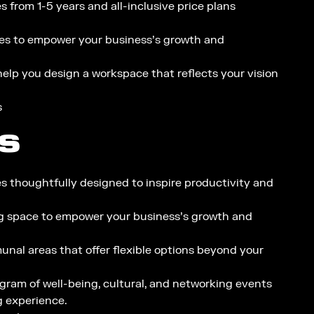
 from 1-5 years and all-inclusive price plans​
es to empower your business’s growth and
elp you design a workspace that reflects your vision
s
S
es thoughtfully designed to inspire productivity and
g space to empower your business’s growth and
al areas that offer flexible options beyond your
gram of well-being, cultural, and networking events
g experience.