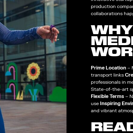
production compan
collaborations hap
WHY
MED
WOR
Prime Location
– 
transport links
Cre
professionals in me
State-of-the-art s
Flexible Terms
– N
use
Inspiring Env
and vibrant atmos
REA