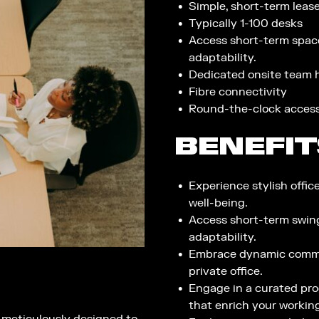
Simple, short-term leases
Typically 1-100 desks​
Access short-term spac
adaptability.
Dedicated onsite team h
Fibre connectivity ​
Round-the-clock acces
BENEFIT
Experience stylish offic
well-being.
Access short-term swin
adaptability.
Embrace dynamic commun
private office.
Engage in a curated pro
that enrich your workin