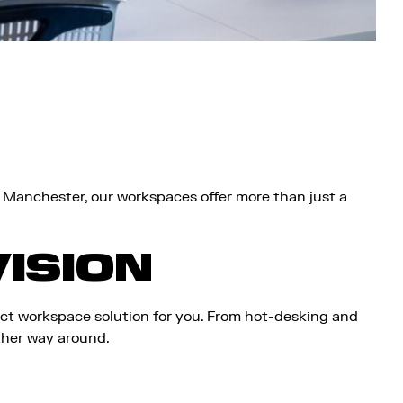
, Manchester, our workspaces offer more than just a
VISION
ect workspace solution for you. From hot-desking and
ther way around.