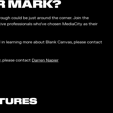
R MARK?
ough could be just around the corner. Join the
ive professionals who’ve chosen MediaCity as their
ed in learning more about Blank Canvas, please contact
ty, please contact
Darren Napier
ATURES