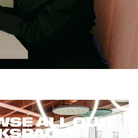
SE ALL OUR
KSPACES