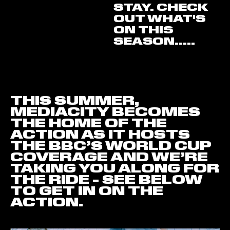
STAY. CHECK
OUT WHAT'S
ON THIS
SEASON.....
THIS SUMMER,
MEDIACITY BECOMES
THE HOME OF THE
ACTION AS IT HOSTS
THE BBC’S WORLD CUP
COVERAGE AND WE’RE
TAKING YOU ALONG FOR
THE RIDE - SEE BELOW
TO GET IN ON THE
ACTION.