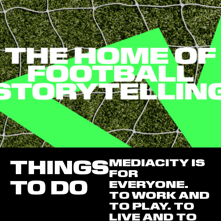
THINGS
MEDIACITY IS
FOR
TO DO
EVERYONE.
TO WORK AND
TO PLAY. TO
LIVE AND TO