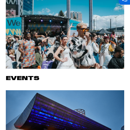
EVENTS