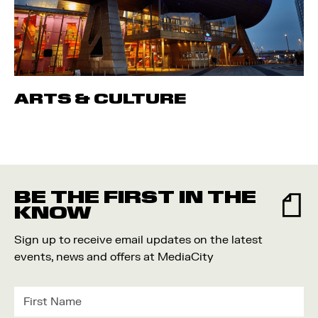
ARTS & CULTURE
BE THE FIRST IN THE
KNOW
Sign up to receive email updates on the latest
events, news and offers at MediaCity