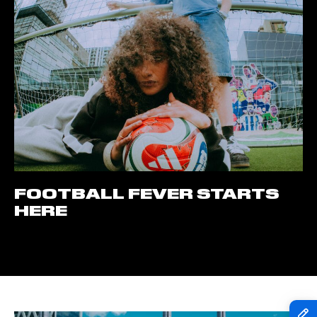
FOOTBALL FEVER STARTS
HERE