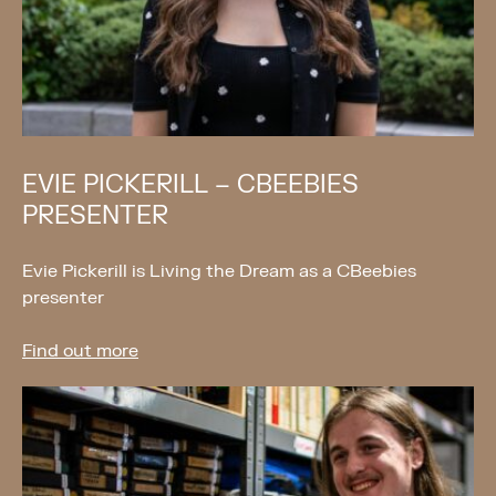
EVIE PICKERILL – CBEEBIES
PRESENTER
Evie Pickerill is Living the Dream as a CBeebies
presenter
Find out more