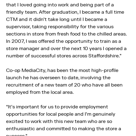
that I loved going into work and being part of a
friendly team. After graduation, I became a full time
CTM and it didn’t take long until I became a
supervisor, taking responsibility for the various
sections in store from fresh food to the chilled areas.
In 2007, I was offered the opportunity to train as a
store manager and over the next 10 years I opened a
number of successful stores across Staffordshire.”
Co-op MediaCity, has been the most high-profile
launch he has overseen to date, involving the
recruitment of a new team of 20 who have all been
employed from the local area.
“It’s important for us to provide employment
opportunities for local people and I’m genuinely
excited to work with this new team who are so
enthusiastic and committed to making the store a
success.”