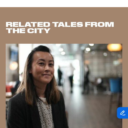
RELATED TALES FROM
THE CITY