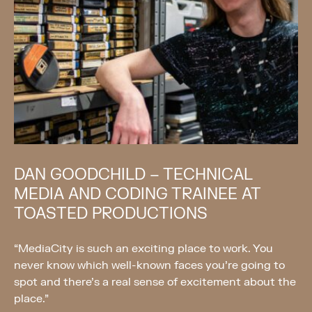
DAN GOODCHILD – TECHNICAL
MEDIA AND CODING TRAINEE AT
TOASTED PRODUCTIONS
“MediaCity is such an exciting place to work. You
never know which well-known faces you’re going to
spot and there’s a real sense of excitement about the
place.”