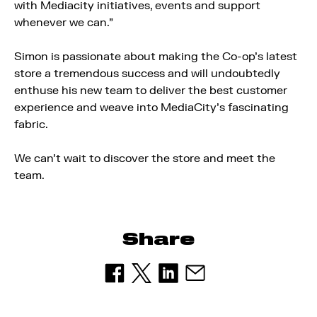
with Mediacity initiatives, events and support
whenever we can.”
Simon is passionate about making the Co-op’s latest
store a tremendous success and will undoubtedly
enthuse his new team to deliver the best customer
experience and weave into MediaCity’s fascinating
fabric.
We can’t wait to discover the store and meet the
team.
Share