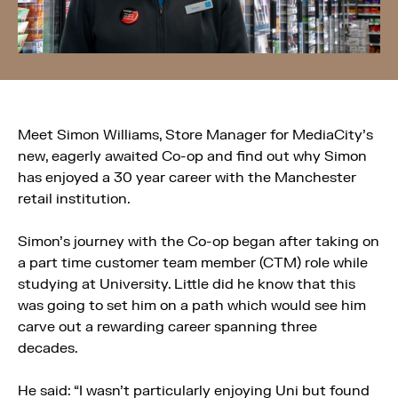
Meet Simon Williams, Store Manager for MediaCity’s
new, eagerly awaited Co-op and find out why Simon
has enjoyed a 30 year career with the Manchester
retail institution.
Simon’s journey with the Co-op began after taking on
a part time customer team member (CTM) role while
studying at University. Little did he know that this
was going to set him on a path which would see him
carve out a rewarding career spanning three
decades.
He said: “I wasn’t particularly enjoying Uni but found