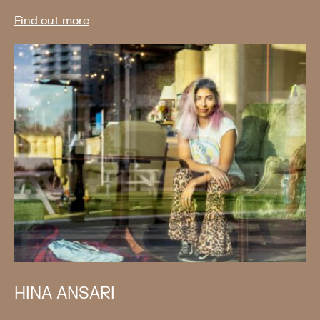
Find out more
HINA ANSARI