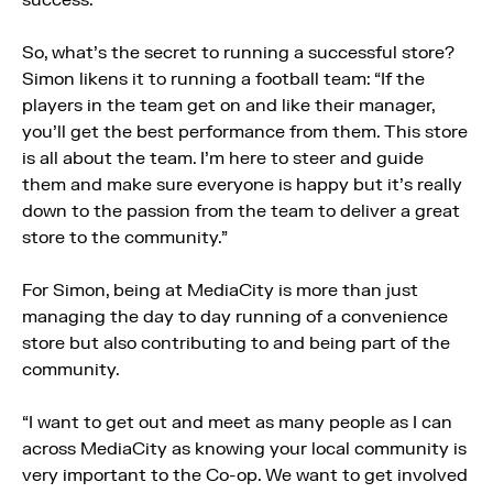
So, what’s the secret to running a successful store?
Simon likens it to running a football team: “If the
players in the team get on and like their manager,
you’ll get the best performance from them. This store
is all about the team. I’m here to steer and guide
them and make sure everyone is happy but it’s really
down to the passion from the team to deliver a great
store to the community.”
For Simon, being at MediaCity is more than just
managing the day to day running of a convenience
store but also contributing to and being part of the
community.
“I want to get out and meet as many people as I can
across MediaCity as knowing your local community is
very important to the Co-op. We want to get involved