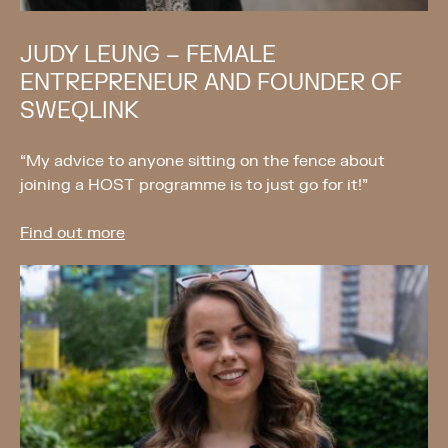
JUDY LEUNG – FEMALE
ENTREPRENEUR AND FOUNDER OF
SWEQLINK
“My advice to anyone sitting on the fence about
joining a HOST programme is to just go for it!”
Find out more