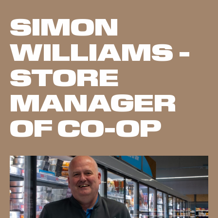
SIMON
WILLIAMS -
STORE
MANAGER
OF CO-OP