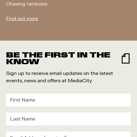
Chasing rainbows
Find out more
BE THE FIRST IN THE
KNOW
Sign up to receive email updates on the latest
events, news and offers at MediaCity