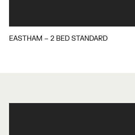
EASTHAM – 2 BED STANDARD