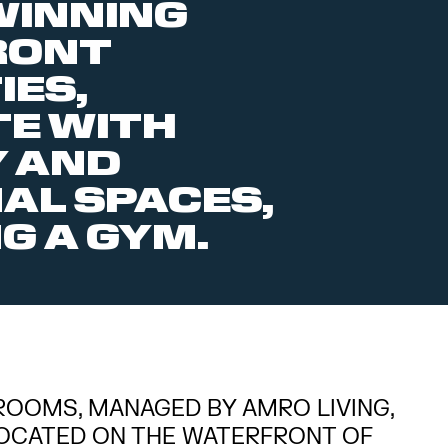
INNING
RONT
IES,
E WITH
 AND
L SPACES,
G A GYM.
ROOMS, MANAGED BY AMRO LIVING,
-LOCATED ON THE WATERFRONT OF