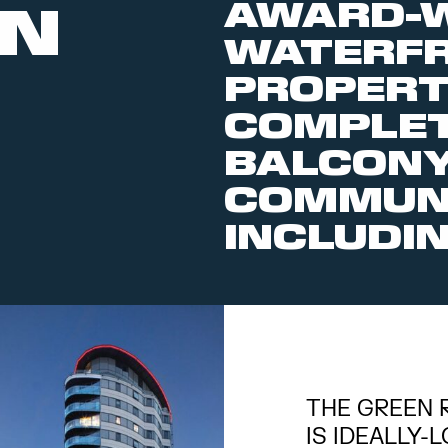
AWARD-W
EN
WATERF
PROPERT
COMPLET
BALCONY
COMMUNA
INCLUDIN
THE GREEN 
IS IDEALLY