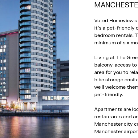
MANCHESTER
Voted Homeview’s 
it’s a pet-friendl
bedroom rentals. T
minimum of six mon
Living at The Gree
balcony, access to
area for you to rel
bike storage onsit
we’ll welcome the
pet-friendly.
Apartments are loc
restaurants and am
Manchester city cen
Manchester airpor