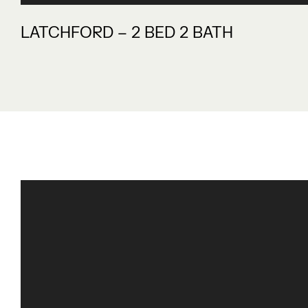
LATCHFORD – 2 BED 2 BATH