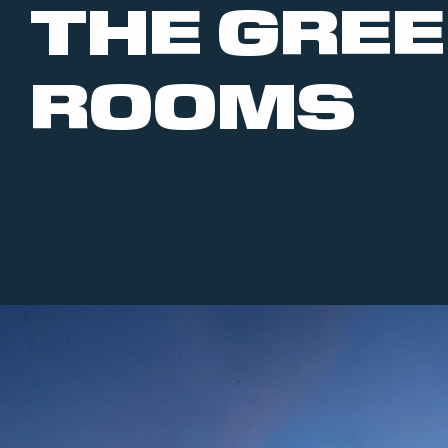
THE GRE
ROOMS