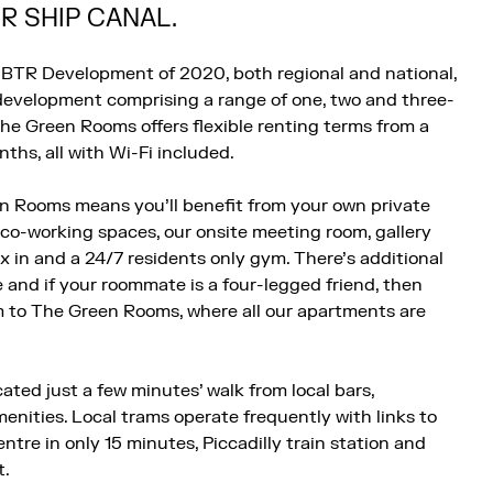
 SHIP CANAL.
BTR Development of 2020, both regional and national,
y development comprising a range of one, two and three-
he Green Rooms offers flexible renting terms from a
ths, all with Wi-Fi included.
n Rooms means you’ll benefit from your own private
 co-working spaces, our onsite meeting room, gallery
ax in and a 24/7 residents only gym. There’s additional
e and if your roommate is a four-legged friend, then
m to The Green Rooms, where all our apartments are
ated just a few minutes’ walk from local bars,
enities. Local trams operate frequently with links to
tre in only 15 minutes, Piccadilly train station and
t.