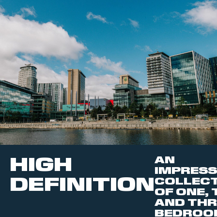
HIGH
AN
IMPRESS
DEFINITION
COLLEC
OF ONE,
AND THR
BEDROO