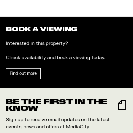
BOOK A VIEWING
Interested in this property?
Check availability and book a viewing today.
Find out more
BE THE FIRST IN THE
KNOW
Sign up to receive email updates on the latest
events, news and offers at MediaCity