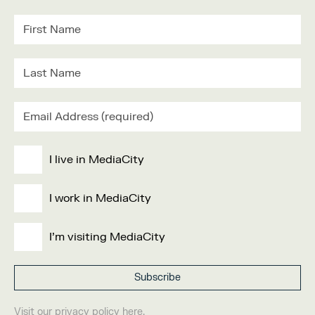
I live in MediaCity
I work in MediaCity
I'm visiting MediaCity
Visit our
privacy policy
here.