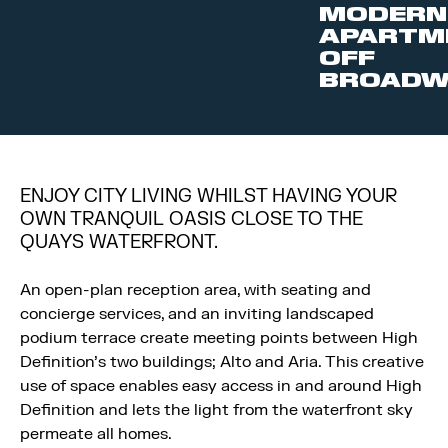
MODERN
APARTM
OFF
BROADW
ENJOY CITY LIVING WHILST HAVING YOUR
OWN TRANQUIL OASIS CLOSE TO THE
QUAYS WATERFRONT.
An open-plan reception area, with seating and
concierge services, and an inviting landscaped
podium terrace create meeting points between High
Definition’s two buildings; Alto and Aria. This creative
use of space enables easy access in and around High
Definition and lets the light from the waterfront sky
permeate all homes.