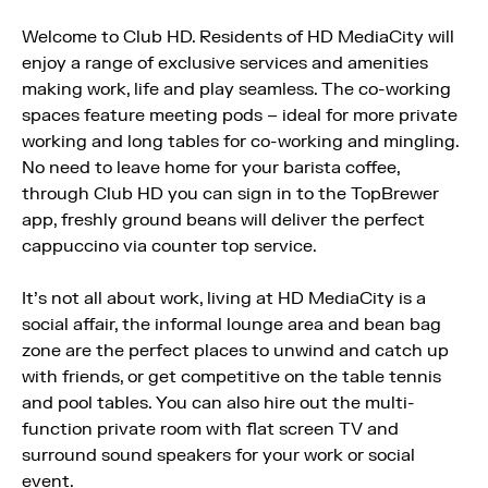
Welcome to Club HD. Residents of HD MediaCity will
enjoy a range of exclusive services and amenities
making work, life and play seamless. The co-working
spaces feature meeting pods – ideal for more private
working and long tables for co-working and mingling.
No need to leave home for your barista coffee,
through Club HD you can sign in to the TopBrewer
app, freshly ground beans will deliver the perfect
cappuccino via counter top service.
It’s not all about work, living at HD MediaCity is a
social affair, the informal lounge area and bean bag
zone are the perfect places to unwind and catch up
with friends, or get competitive on the table tennis
and pool tables. You can also hire out the multi-
function private room with flat screen TV and
surround sound speakers for your work or social
event.