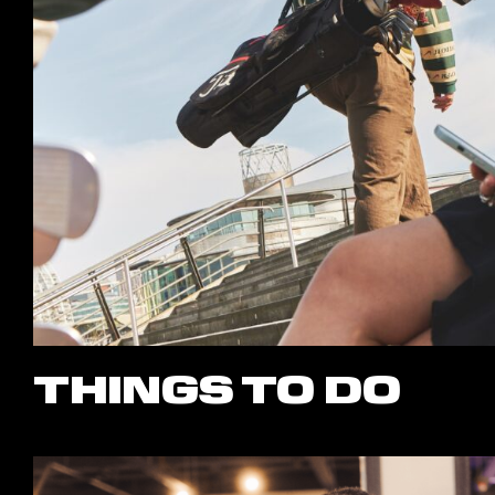
THINGS TO DO