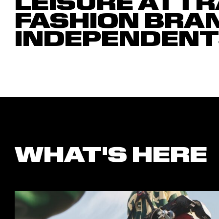
LEISURE ATTR
FASHION BRA
INDEPENDENT
WHAT'S HERE