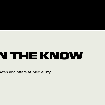
 IN THE KNOW
 news and offers at MediaCity