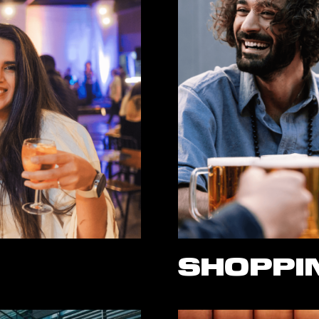
SHOPPIN