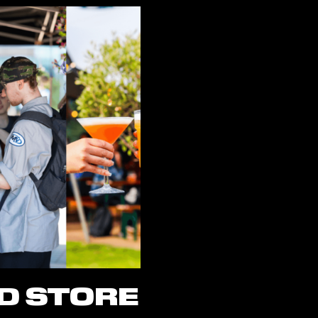
D STORE