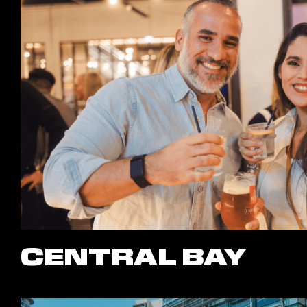
CENTRAL BAY