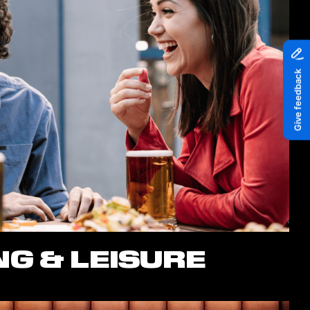
G & LEISURE