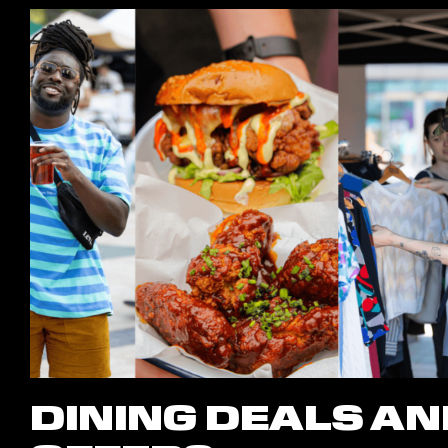
DINING DEALS AN