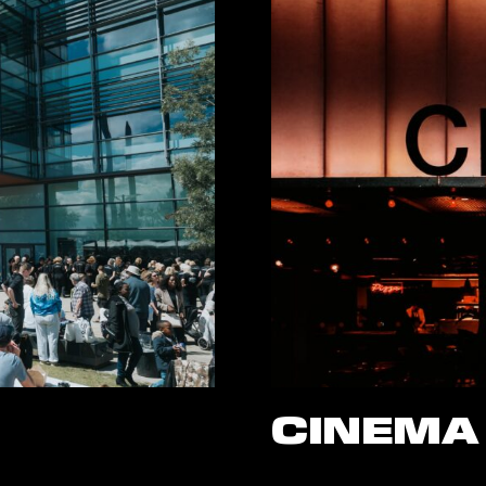
CINEMA