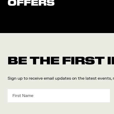
OFFERS
BE THE FIRST
Sign up to receive email updates on the latest events,