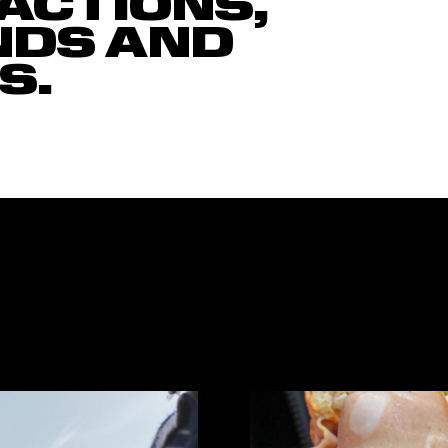
ACTIONS,
NDS AND
S.