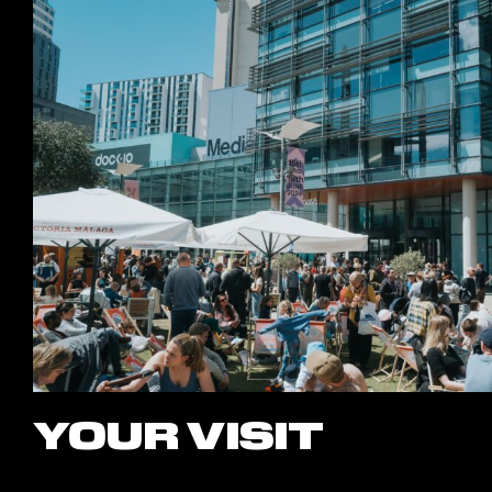
YOUR VISIT