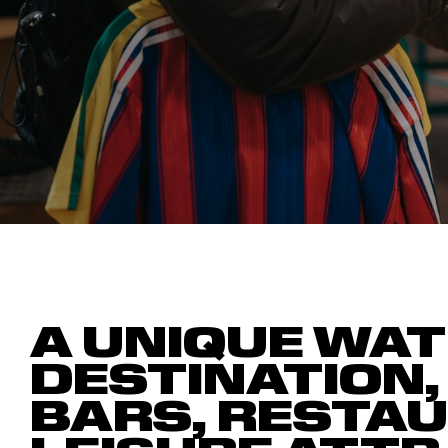
A UNIQUE WAT
DESTINATION,
BARS, RESTA