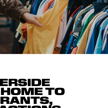
ERSIDE
 HOME TO
URANTS,