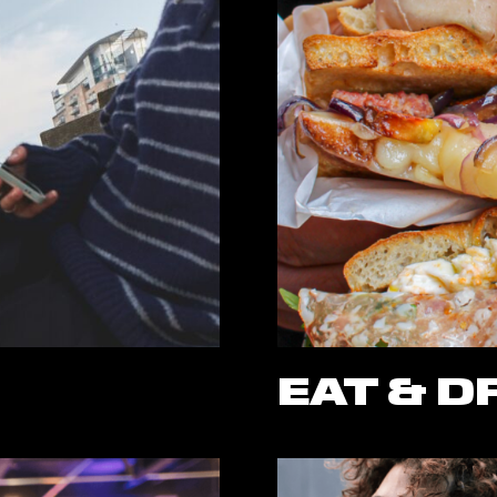
EAT & D