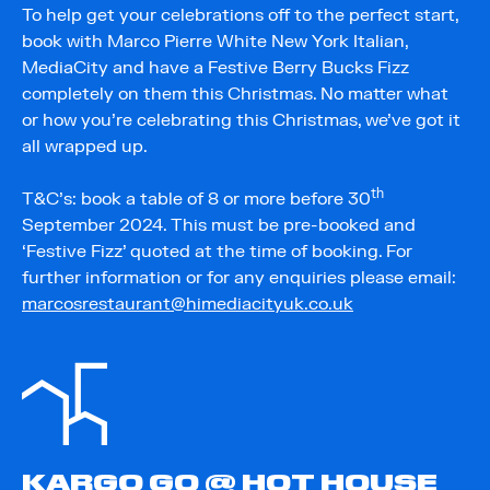
To help get your celebrations off to the perfect start,
book with Marco Pierre White New York Italian,
MediaCity and have a Festive Berry Bucks Fizz
completely on them this Christmas. No matter what
or how you’re celebrating this Christmas, we’ve got it
all wrapped up.
th
T&C’s: book a table of 8 or more before 30
September 2024. This must be pre-booked and
‘Festive Fizz’ quoted at the time of booking. For
further information or for any enquiries please email:
marcosrestaurant@himediacityuk.co.uk
KARGO GO @ HOT HOUSE