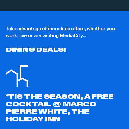
Take advantage of incredible offers, whether you
work, live or are visiting MediaCity…
DINING DEALS:
‘TIS THE SEASON, A FREE
COCKTAIL @ MARCO
PIERRE WHITE, THE
HOLIDAY INN