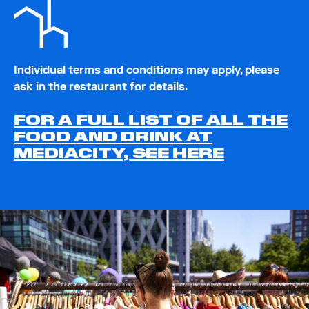
Individual terms and conditions may apply, please
ask in the restaurant for details.
FOR A FULL LIST OF ALL THE
FOOD AND DRINK AT
MEDIACITY, SEE HERE