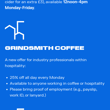
cider for an extra £3), available
12noon-4pm
Monday-Friday
.
GRINDSMITH COFFEE
A new offer for industry professionals within
hospitality:
25% off all day every Monday
Available to anyone working in coffee or hospitality
Please bring proof of employment (e.g., payslip,
work ID, or lanyard.)