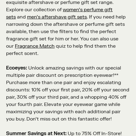
exquisite aftershave or perfume gift set range.
Explore our collection of
women’s perfume gift
sets
and
men’s aftershave gift sets
. If you need help
narrowing down the aftershave or perfume gift sets
available, then use the filters to find the perfect
fragrance gift set for him or her. You can also use
our
Fragrance Match
quiz to help find them the
perfect scent.
Ecoeyes:
Unlock amazing savings with our special
multiple pair discount on prescription eyewear!**
Purchase more than one pair and enjoy escalating
discounts: 10% off your first pair, 20% off your second
pair, 30% off your third pair, and a whopping 40% off
your fourth pair. Elevate your eyewear game while
maximizing your savings with each additional pair
you buy. Don’t miss out on this fantastic offer!
Summer Savings at Next:
Up to 75% Off In-Store!