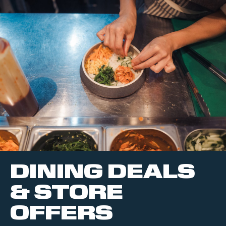
DINING DEALS
& STORE
OFFERS