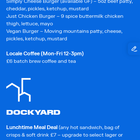
Simply Cheese Burger (available GF) – 5oz beef patty,
cheddar, pickles, ketchup, mustard
Just Chicken Burger – 9 spice buttermilk chicken
thigh, lettuce, mayo
Vegan Burger – Moving mountains patty, cheese,
pickles, ketchup, mustard
Locale Coffee (Mon-Fri 12-3pm)
£6 batch brew coffee and tea
DOCKYARD
Lunchtime Meal Deal
(any hot sandwich, bag of
crisps & soft drink £7 – upgrade to select lager or