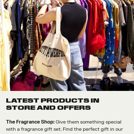
LATEST PRODUCTS IN
STORE AND OFFERS
The Fragrance Shop:
Give them something special
with a fragrance gift set. Find the perfect gift in our