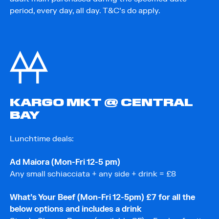
period, every day, all day. T&C’s do apply.
KARGO MKT @ CENTRAL
BAY
Lunchtime deals:
Ad Maiora (Mon-Fri 12-5 pm)
Any small schiacciata + any side + drink = £8
What’s Your Beef (Mon-Fri 12-5pm) £7 for all the
below options and includes a drink