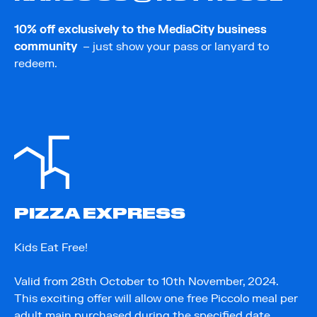
10% off exclusively to the MediaCity business
community
– just show your pass or lanyard to
redeem.
PIZZA EXPRESS
Kids Eat Free!
Valid from 28th October to 10th November, 2024.
This exciting offer will allow one free Piccolo meal per
adult main purchased during the specified date