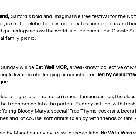
end,
Salford’s bold and imaginative free festival for the No
r, is set to celebrate how food creates connections and br
d gatherings across the world, a huge communal Classic Su
al family picnic.
 Sunday will be
Eat Well MCR,
a well-known collective of 
eople living in challenging circumstances,
led by celebrat
gue.
elebrating one of the nation’s most famous dishes, the clas
be transformed into the perfect Sunday setting, with fresh c
ffering Bloody Marys, special ‘Free Thyme’ cocktails, beers
ines and, of course, soft drinks to enjoy with friends or famil
d by Manchester vinyl reissue record label
Be With Recor