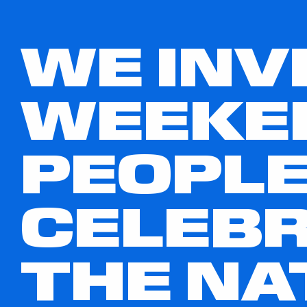
WE INV
WEEKE
PEOPLE
CELEBR
THE NA