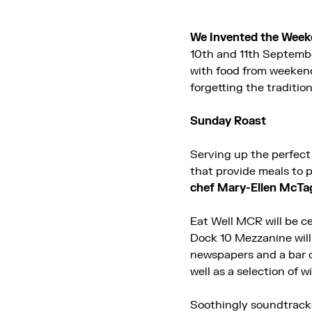
We Invented the Week
10th and 11th Septembe
with food from weeken
forgetting the tradition
Sunday Roast
Serving up the perfect
that provide meals to p
chef Mary-Ellen McTa
Eat Well MCR will be c
Dock 10 Mezzanine will 
newspapers and a bar o
well as a selection of w
Soothingly soundtracke