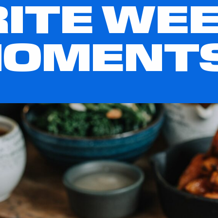
ITE WE
MOMENT