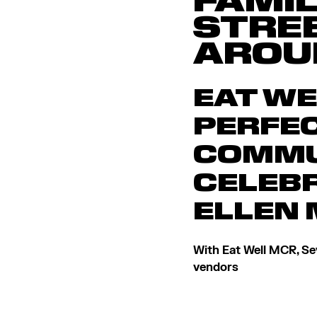
FAMIL
STRE
AROU
EAT WE
PERFEC
COMMU
CELEBR
ELLEN
With Eat Well MCR, Sev
vendors