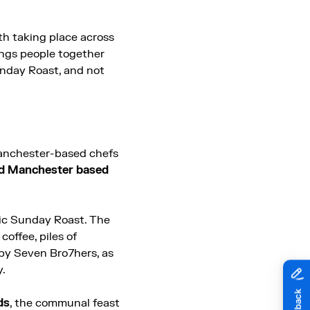
rth taking place across
ings people together
nday Roast, and not
Manchester-based chefs
ed Manchester based
sic Sunday Roast. The
offee, piles of
 by Seven Bro7hers, as
y.
ds
, the communal feast