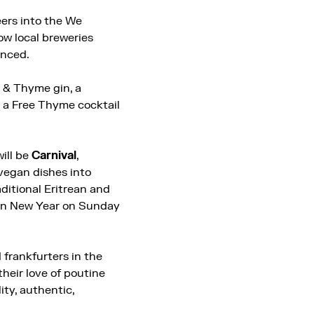
eers into the We
ow local breweries
unced.
e & Thyme gin, a
te a Free Thyme cocktail
ill be
Carnival
,
vegan dishes into
aditional Eritrean and
ian New Year on Sunday
 frankfurters in the
their love of poutine
ity, authentic,