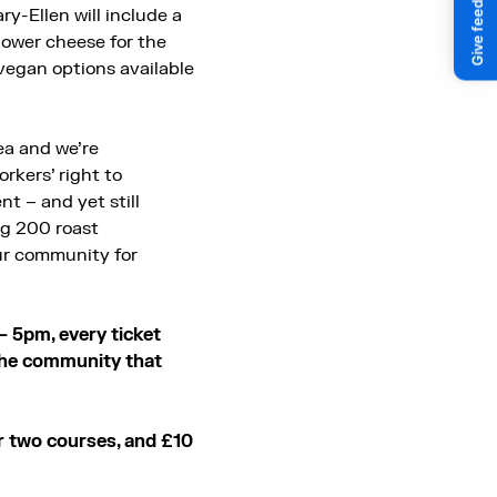
ry-Ellen will include a
flower cheese for the
 vegan options available
ea and we’re
rkers’ right to
t – and yet still
ing 200 roast
our community for
– 5pm, every ticket
 the community that
r two courses, and £10