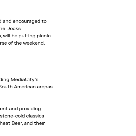
ed and encouraged to
the Docks
, will be putting picnic
urse of the weekend,
luding MediaCity’s
m South American arepas
vent and providing
 stone-cold classics
heat Beer, and their