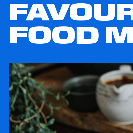
FAVOUR
FOOD 