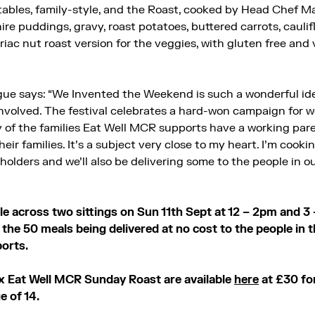
 tables, family-style, and the Roast, cooked by Head Chef Ma
shire puddings, gravy, roast potatoes, buttered carrots, cauli
riac nut roast version for the veggies, with gluten free and
ue says: “We Invented the Weekend is such a wonderful id
involved. The festival celebrates a hard-won campaign for wo
y of the families Eat Well MCR supports have a working paren
heir families. It’s a subject very close to my heart. I’m cook
 holders and we’ll also be delivering some to the people in 
e across two sittings on Sun 11th Sept at 12 – 2pm and 3 
the 50 meals being delivered at no cost to the people in
ports.
x Eat Well MCR Sunday Roast are available
here
at
£30 fo
e of 14.