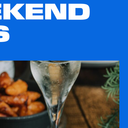
EKEND
S