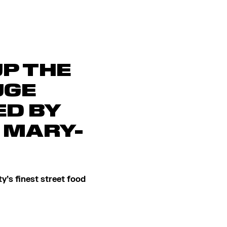
UP THE
UGE
D BY
 MARY-
y’s finest street food