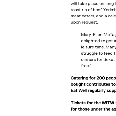
will take place on long
roast rib of beef, York
meat eaters, and a cele
upon request.
Mary-Ellen McTag
delighted to get 
leisure time. Man
struggle to feed t
dinners for ticket
free.”
Catering for 200 peopl
bought contributes to 
Eat Well regularly sup
Tickets for the WITW 
for those under the ag