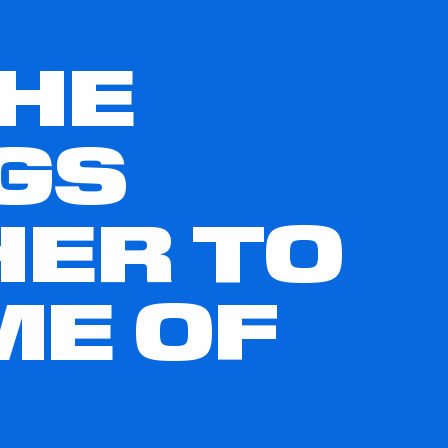
THE
GS
HER TO
ME OF