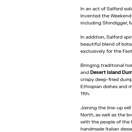
In an act of Salford so
Invented the Weekend ce
including Shindigger, 
In addition, Salford spi
beautiful blend of bota
exclusively for the Fest
Bringing traditional ho
and
Desert Island Dum
crispy deep-fried dump
Ethiopian dishes and m
11th.
Joining the line-up wil
North, as well as the b
with the people of the 
handmade Italian desse