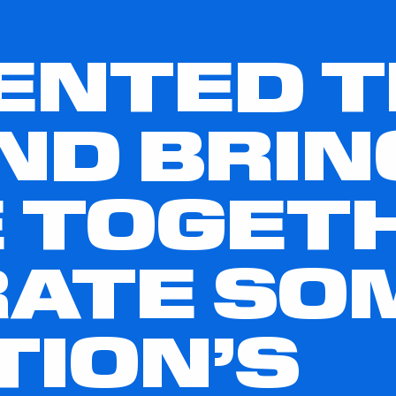
ENTED 
ND BRIN
 TOGET
ATE SO
TION’S