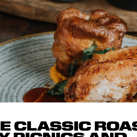
HE CLASSIC ROA