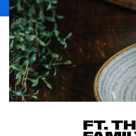
FT. T