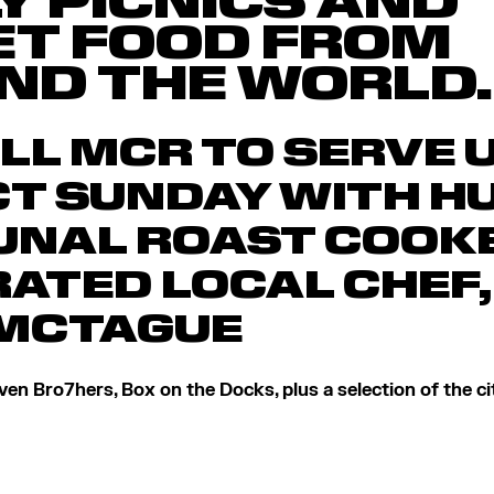
Y PICNICS AND
ET FOOD FROM
ND THE WORLD.
LL MCR TO SERVE 
T SUNDAY WITH H
NAL ROAST COOKE
ATED LOCAL CHEF,
MCTAGUE
en Bro7hers, Box on the Docks, plus a selection of the cit