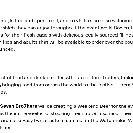
d, is free and open to all, and so visitors are also welcom
s, which they can enjoy throughout the event while Box on 
s for their fresh bagels with delicious locally sourced fillings
 kids and adults that will be available to order over the co
ounced.
ost of food and drink on offer, with street food traders, inc
,
bringing food from across the world to the festival – fro
ies.
Seven Bro7hers
will be creating a Weekend Beer for the e
ss the entire weekend, stocking them up with some of their
d aromatic Easy IPA, a taste of summer in the Watermelon W
lsner.