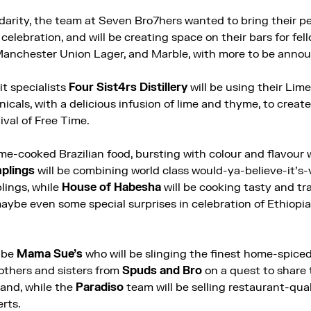
lidarity, the team at Seven Bro7hers wanted to bring their p
lebration, and will be creating space on their bars for fell
Manchester Union Lager, and Marble, with more to be anno
rit specialists
Four Sist4rs Distillery
will be using their Lim
nicals, with a delicious infusion of lime and thyme, to crea
ival of Free Time.
me-cooked Brazilian food, bursting with colour and flavour w
plings
will be combining world class would-ya-believe-it’s-
lings, while
House of Habesha
will be cooking tasty and tr
aybe even some special surprises in celebration of Ethiop
l be
Mama Sue’s
who will be slinging the finest home-spiced
rothers and sisters from
Spuds and Bro
on a quest to share 
land, while the
Paradiso
team will be selling restaurant-qual
rts.