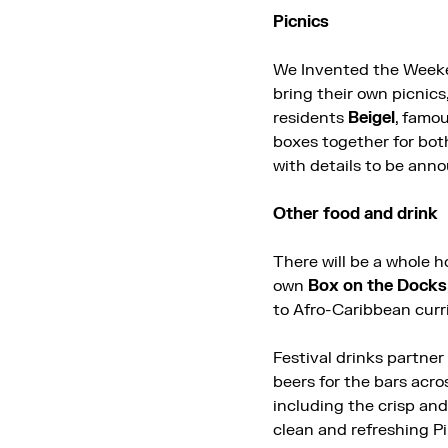
Picnics
We Invented the Weeken
bring their own picnic
residents
Beigel
, famou
boxes together for both
with details to be ann
Other food and drink
There will be a whole h
own
Box on the Docks
to Afro-Caribbean curr
Festival drinks partner
beers for the bars acro
including the crisp an
clean and refreshing Pi