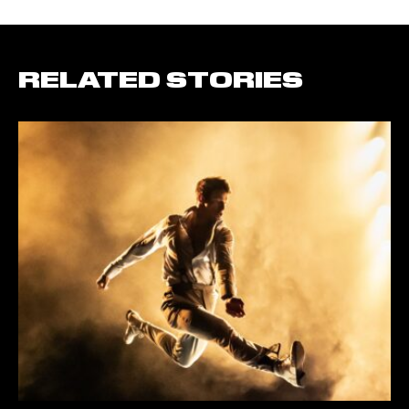
RELATED STORIES