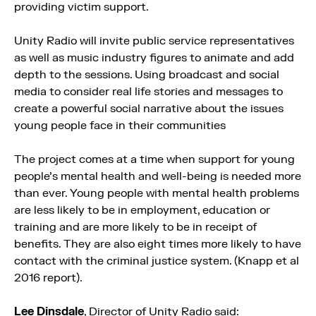
providing victim support.
Unity Radio will invite public service representatives
as well as music industry figures to animate and add
depth to the sessions. Using broadcast and social
media to consider real life stories and messages to
create a powerful social narrative about the issues
young people face in their communities
The project comes at a time when support for young
people’s mental health and well-being is needed more
than ever. Young people with mental health problems
are less likely to be in employment, education or
training and are more likely to be in receipt of
benefits. They are also eight times more likely to have
contact with the criminal justice system. (Knapp et al
2016 report).
Lee Dinsdale
, Director of Unity Radio said: