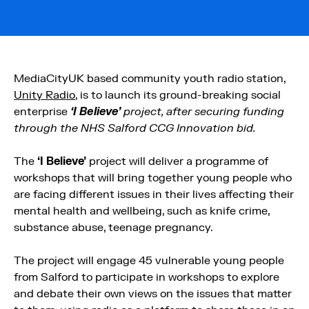
MediaCityUK based community youth radio station,
Unity Radio
, is to launch its ground-breaking social
enterprise
‘I Believe’
project, after securing funding
through the NHS Salford CCG Innovation bid.
The
‘I Believe’
project will deliver a programme of
workshops that will bring together young people who
are facing different issues in their lives affecting their
mental health and wellbeing, such as knife crime,
substance abuse, teenage pregnancy.
The project will engage 45 vulnerable young people
from Salford to participate in workshops to explore
and debate their own views on the issues that matter