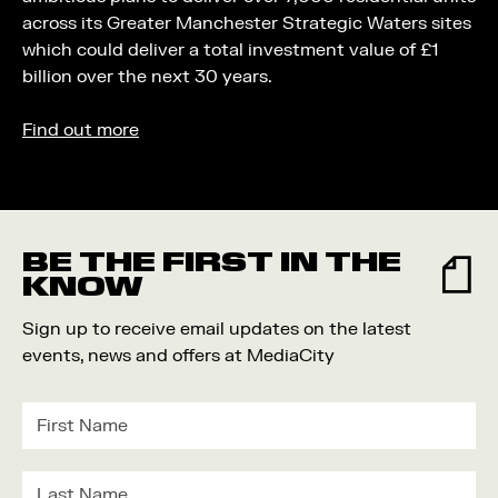
across its Greater Manchester Strategic Waters sites
which could deliver a total investment value of £1
billion over the next 30 years.
Find out more
BE THE FIRST IN THE
KNOW
Sign up to receive email updates on the latest
events, news and offers at MediaCity