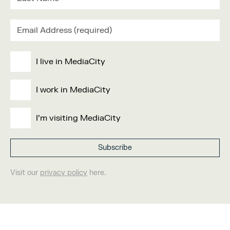
I live in MediaCity
I work in MediaCity
I'm visiting MediaCity
Visit our
privacy policy
here.