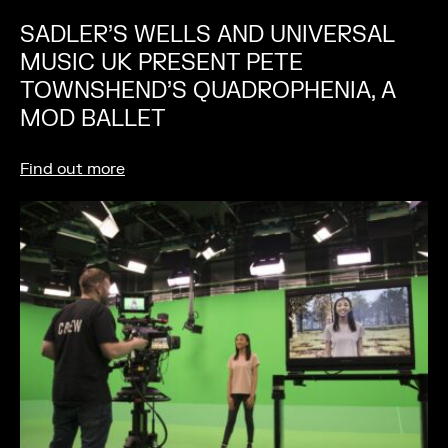
SADLER’S WELLS AND UNIVERSAL
MUSIC UK PRESENT PETE
TOWNSHEND’S QUADROPHENIA, A
MOD BALLET
Find out more