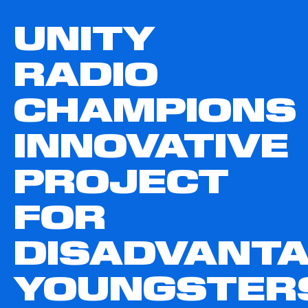
UNITY
RADIO
CHAMPIONS
INNOVATIVE
PROJECT
FOR
DISADVANT
YOUNGSTER