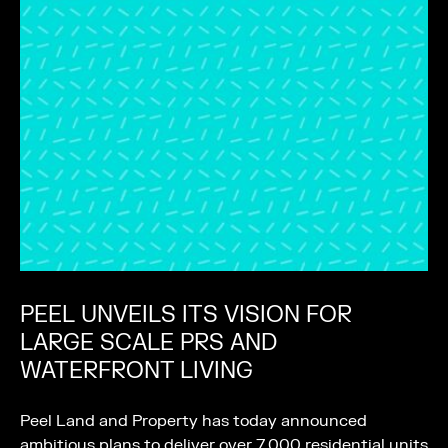
PEEL UNVEILS ITS VISION FOR
LARGE SCALE PRS AND
WATERFRONT LIVING
Peel Land and Property has today announced
ambitious plans to deliver over 7,000 residential units