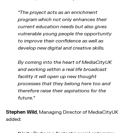
“The project acts as an enrichment
program which not only enhances their
current education needs but also gives
vulnerable young people the opportunity
to improve their confidence as well as
develop new digital and creative skills.
By coming into the heart of MediaCityUK
and working within a real life broadcast
facility it will open up new thought
processes that they belong here too and
therefore raise their aspirations for the
future.”
Stephen Wild
, Managing Director of MediaCityUK
added: