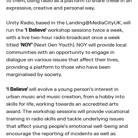
to them, using radio as a platform to share these in an
expressive, creative and personal way.
Unity Radio, based in the Landing@MediaCityUK, will
run the
‘I Believe’
workshop sessions twice a week,
with a live two-hour radio broadcast once a week
titled ‘
NGY’
(Next Gen Youth). NGY will provide local
communities with an opportunity to engage in
dialogue on various issues that affect their lives,
providing a platform to those who have been
marginalised by society.
‘I Believe’
will evolve a young person’s interest in
urban music and music creation, from a hobby into
skills for life, working towards an accredited arts
award. The workshop sessions will provide vocational
training in radio skills and tackle underlying issues
that affect young people’s emotional well-being and
encourage the reporting of incidents as well as