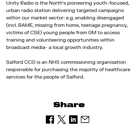
Unity Radio is the North’s pioneering youth-focused,
urban radio station delivering targeted campaigns
within our market sector: e.g. enabling disengaged
(incl. BAME, missing from home, teenage pregnancy,
victims of CSE) young people from GM to access
training and volunteering opportunities within
broadcast media- a local growth industry.
Salford CCG is an NHS commissioning organisation
responsible for purchasing the majority of healthcare
services for the people of Salford.
Share