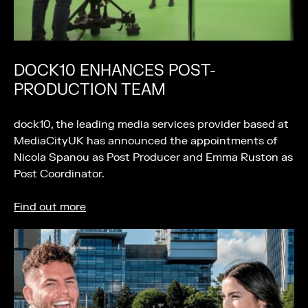
DOCK10 ENHANCES POST-
PRODUCTION TEAM
dock10, the leading media services provider based at
MediaCityUK has announced the appointments of
Nicola Spanou as Post Producer and Emma Ruston as
Post Coordinator.
Find out more