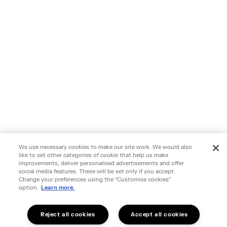
We use necessary cookies to make our site work. We would also
like to set other categories of cookie that help us make
improvements, deliver personalised advertisements and offer
social media features. These will be set only if you accept.
Change your preferences using the "Customise cookies"
option.
Learn more.
Reject all cookies
Accept all cookies