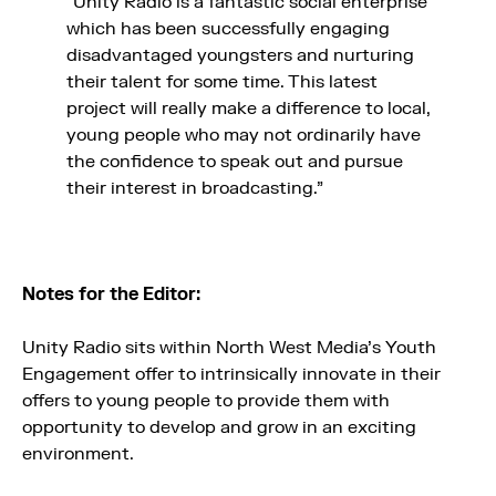
“Unity Radio is a fantastic social enterprise
which has been successfully engaging
disadvantaged youngsters and nurturing
their talent for some time. This latest
project will really make a difference to local,
young people who may not ordinarily have
the confidence to speak out and pursue
their interest in broadcasting.”
Notes for the Editor:
Unity Radio sits within North West Media’s Youth
Engagement offer to intrinsically innovate in their
offers to young people to provide them with
opportunity to develop and grow in an exciting
environment.