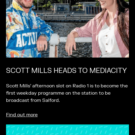
SCOTT MILLS HEADS TO MEDIACITY
Scott Mills’ afternoon slot on Radio 1 is to become the
first weekday programme on the station to be
broadcast from Salford.
Find out more