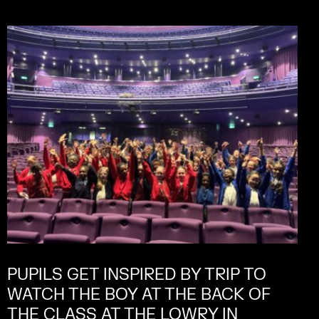
PUPILS GET INSPIRED BY TRIP TO
WATCH THE BOY AT THE BACK OF
THE CLASS AT THE LOWRY IN