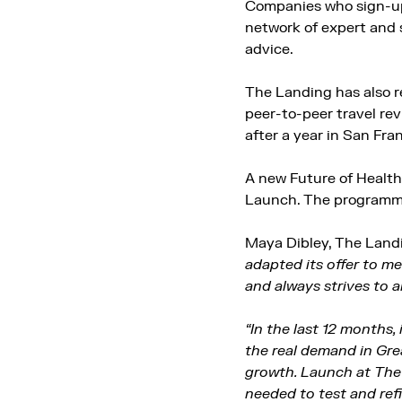
Companies who sign-up 
network of expert and 
advice.
The Landing has also r
peer-to-peer travel re
after a year in San Fra
A new Future of Health
Launch. The programme 
Maya Dibley, The Landi
adapted its offer to me
and always strives to 
“In the last 12 months,
the real demand in Gr
growth. Launch at The 
needed to test and ref