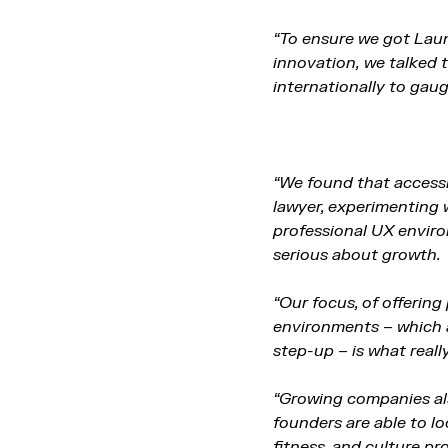
“To ensure we got Laun
innovation,
we talked 
internationally to gau
“We found that accessi
lawyer, experimenting 
professional UX enviro
serious about growth.
“Our focus, of offerin
environments – which a
step-up – is what real
“Growing companies als
founders are able to lo
fitness, and culture p