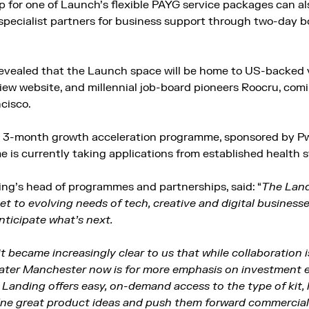
for one of Launch’s flexible PAYG service packages can al
specialist partners for business support through two-day b
evealed that the Launch space will be home to US-backed v
view website, and millennial job-board pioneers Roocru, co
ncisco.
 3-month growth acceleration programme, sponsored by PwC
is currently taking applications from established health s
ng’s head of programmes and partnerships, said: “
The Land
et to evolving needs of tech, creative and digital businesse
anticipate what’s next.
 it became increasingly clear to us that while collaboration 
eater Manchester now is for more emphasis on investment 
Landing offers easy, on-demand access to the type of kit, 
ine great product ideas and push them forward commercial