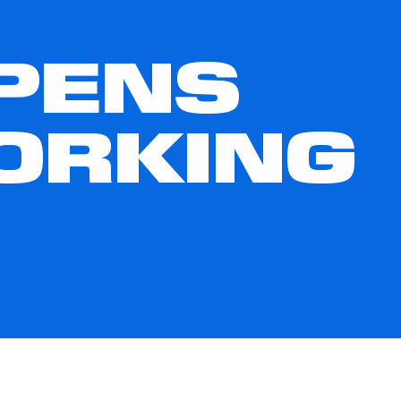
OPENS
ORKING