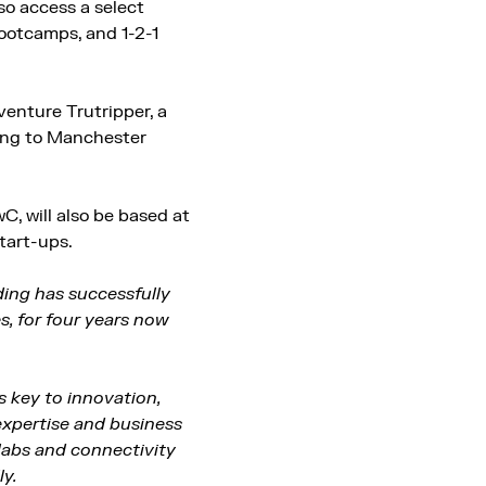
so access a select
ootcamps, and 1-2-1
enture Trutripper, a
ming to Manchester
, will also be based at
tart-ups.
ing has successfully
s, for four years now
is key to innovation,
expertise and business
labs and connectivity
ly.