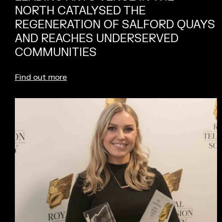
NORTH CATALYSED THE
REGENERATION OF SALFORD QUAYS
AND REACHES UNDERSERVED
COMMUNITIES
Find out more