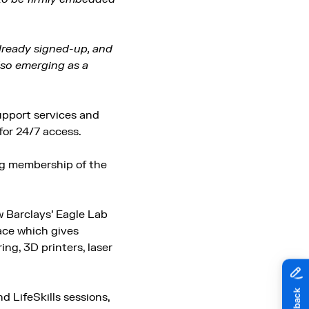
already signed-up, and
lso emerging as a
upport services and
for 24/7 access.
ing membership of the
 Barclays’ Eagle Lab
pace which gives
ng, 3D printers, laser
d LifeSkills sessions,