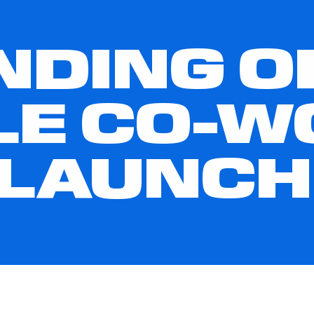
NDING 
LE CO-W
 LAUNCH