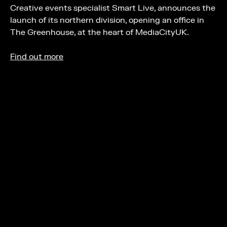
Creative events specialist Smart Live, announces the
launch of its northern division, opening an office in
The Greenhouse, at the heart of MediaCityUK.
Find out more