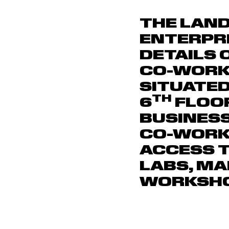
THE LAND
ENTERPR
DETAILS 
CO-WORK
SITUATED
TH
6
FLOO
BUSINESS
CO-WORK
ACCESS T
LABS, M
WORKSHO