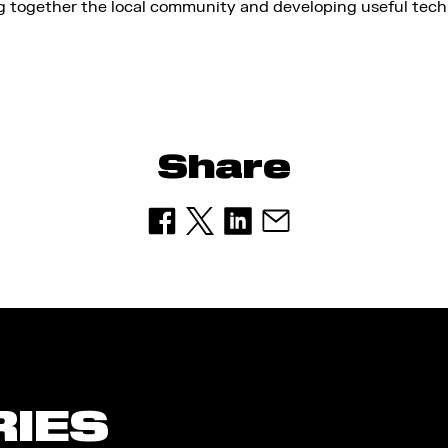
ng together the local community and developing useful tec
Share
RIES