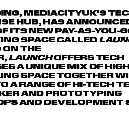
ING, MEDIACITYUK’S TE
ISE HUB, HAS ANNOUNCE
OF ITS NEW PAY-AS-YOU-G
ING SPACE CALLED
LAUN
 ON THE
R,
LAUNCH
OFFERS TECH
ES A UNIQUE MIX OF HIG
ING SPACE TOGETHER W
O A RANGE OF HI-TECH T
AKER AND PROTOTYPING
PS AND DEVELOPMENT S