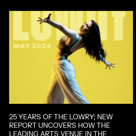
25 YEARS OF THE LOWRY; NEW
REPORT UNCOVERS HOW THE
LEADING ARTS VENUE IN THE