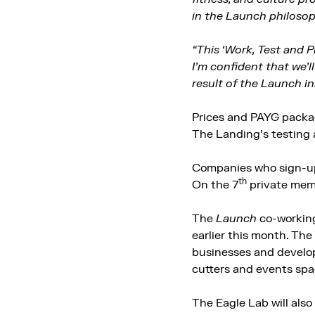
in the Launch philosop
“This ‘Work, Test and 
I’m confident that we’
result of the Launch ini
Prices and PAYG packa
The Landing’s testing a
Companies who sign-up 
th
On the 7
private mem
The
Launch
co-working
earlier this month. The 
businesses and develop
cutters and events spa
The Eagle Lab will also