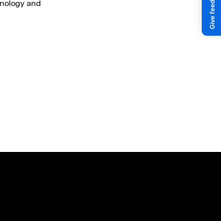
hnology and