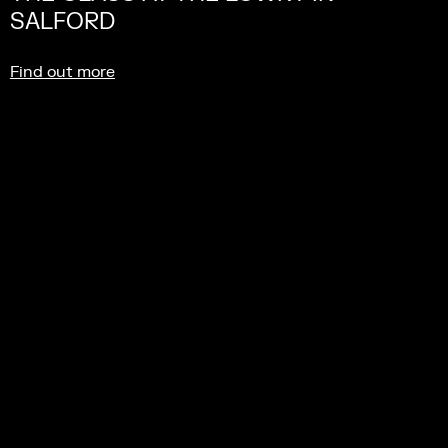
SALFORD
Find out more