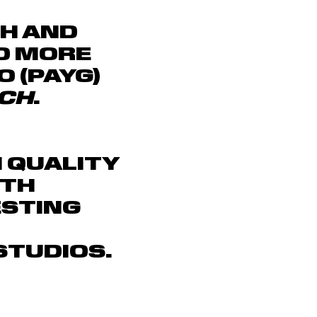
CH AND
D MORE
O (PAYG)
CH
.
H QUALITY
ITH
ESTING
TUDIOS.