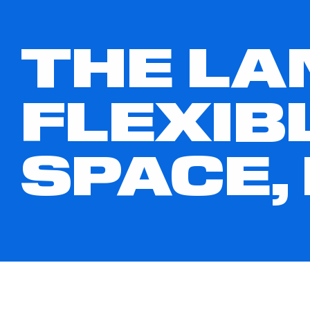
THE LA
FLEXIB
SPACE,