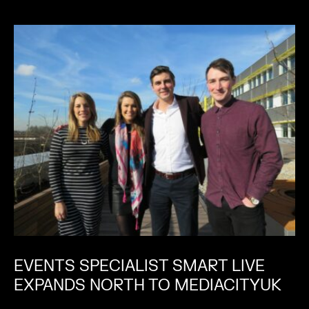
EVENTS SPECIALIST SMART LIVE
EXPANDS NORTH TO MEDIACITYUK