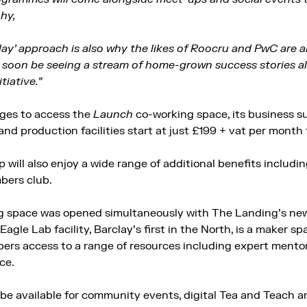
hy,
Play’ approach is also why the likes of Roocru and PwC are 
ll soon be seeing a stream of home-grown success stories a
tiative.”
ges to access the
Launch
co-working space, its business s
nd production facilities start at just £199 + vat per month 
will also enjoy a wide range of additional benefits includ
bers club.
 space was opened simultaneously with The Landing’s new
Eagle Lab facility, Barclay’s first in the North, is a maker s
ers access to a range of resources including expert mentori
ce.
 be available for community events, digital Tea and Teach an