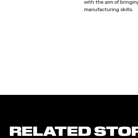
with the aim of bringi
manufacturing skills.
RELATED STO