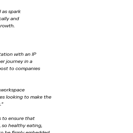
l as spark
cally and
growth.
ation with an IP
er journey in a
 most to companies
d workspace
ies looking to make the
.”
s to ensure that
, so healthy eating,
 to be firmly embedded