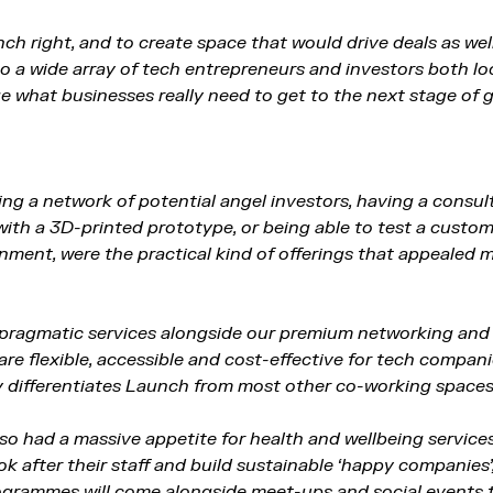
ch right, and to create space that would drive deals as wel
to a wide array of tech entrepreneurs and investors both lo
ge what businesses really need to get to the next stage of 
ng a network of potential angel investors, having a consult
with a 3D-printed prototype, or being able to test a custom
nment, were the practical kind of offerings that appealed
g pragmatic services alongside our premium networking an
re flexible, accessible and cost-effective for tech compan
ly differentiates Launch from most other co-working spaces
o had a massive appetite for health and wellbeing service
ok after their staff and build sustainable ‘happy companies’
rogrammes will come alongside meet-ups and social events