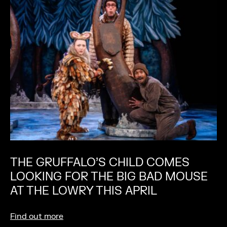
THE GRUFFALO’S CHILD COMES
LOOKING FOR THE BIG BAD MOUSE
AT THE LOWRY THIS APRIL
Find out more