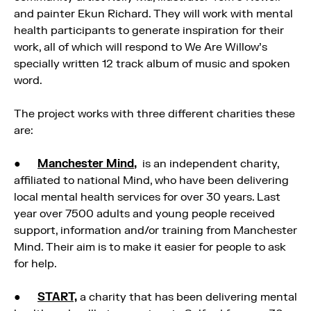
and painter Ekun Richard. They will work with mental
health participants to generate inspiration for their
work, all of which will respond to We Are Willow’s
specially written 12 track album of music and spoken
word.
The project works with three different charities these
are:
●
Manchester Mind
,
is an independent charity,
affiliated to national Mind, who have been delivering
local mental health services for over 30 years. Last
year over 7500 adults and young people received
support, information and/or training from Manchester
Mind. Their aim is to make it easier for people to ask
for help.
●
START,
a charity that has been delivering mental