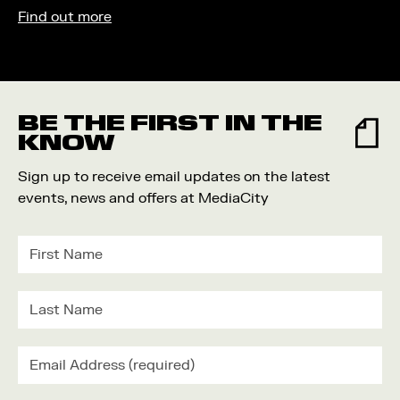
Find out more
BE THE FIRST IN THE
KNOW
Sign up to receive email updates on the latest
events, news and offers at MediaCity