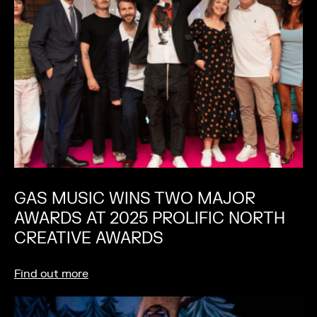
GAS MUSIC WINS TWO MAJOR
AWARDS AT 2025 PROLIFIC NORTH
CREATIVE AWARDS
Find out more