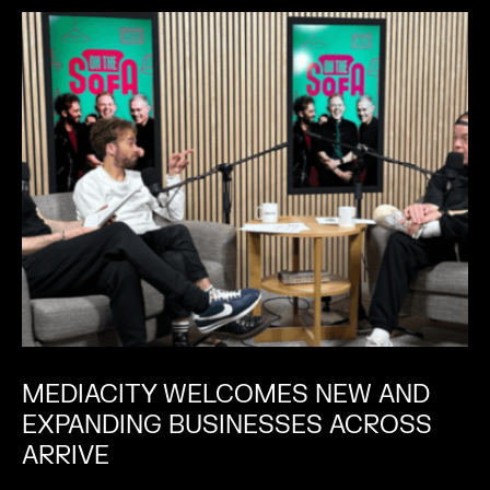
MEDIACITY WELCOMES NEW AND
EXPANDING BUSINESSES ACROSS
ARRIVE