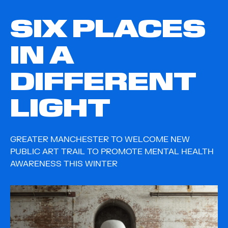
SIX PLACES
IN A
DIFFERENT
LIGHT
GREATER MANCHESTER TO WELCOME NEW
PUBLIC ART TRAIL TO PROMOTE MENTAL HEALTH
AWARENESS THIS WINTER