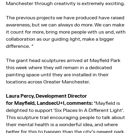
Manchester through creativity is extremely exciting.
The previous projects we have produced have raised
awareness, but we can always do more. We can make
it count for more, bring more people with us and, with
collaboration as our guiding light, make a bigger
difference.
“
The giant head sculptures arrived at
Mayfield
Park
this week where they will remain in a dedicated
painting space until they are installed in their
locations across Greater Manchester.
Laura Percy, Development Director
for
Mayfield
,
LandsecU+I, comments:
“
Mayfield
is
delighted to support ‘Six Places In A Different Light’.
This sculpture trail encouraging people to talk about
their mental health is a wonderful idea, and where
better for this to happen than the city’s newest park,