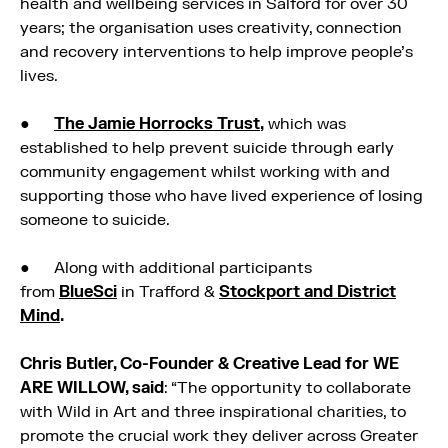
health and wellbeing services in Salford for over 30
years; the organisation uses creativity, connection
and recovery interventions to help improve people’s
lives.
●
The Jamie Horrocks Trust
,
which was
established to help prevent suicide through early
community engagement whilst working with and
supporting those who have lived experience of losing
someone to suicide.
● Along with additional participants
from
BlueSci
in Trafford &
Stockport and District
Mind
.
Chris Butler, Co-Founder & Creative Lead for WE
ARE WILLOW, said
: “The opportunity to collaborate
with Wild in Art and three inspirational charities, to
promote the crucial work they deliver across Greater