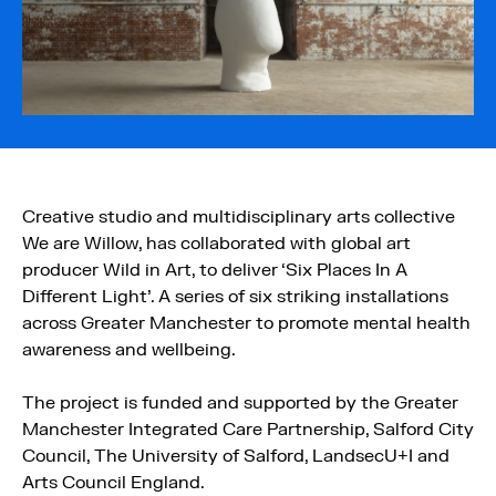
Creative studio and multidisciplinary arts collective
We are Willow, has collaborated with global art
producer Wild in Art, to deliver ‘Six Places In A
Different Light’. A series of six striking installations
across Greater Manchester to promote mental health
awareness and wellbeing.
The project is funded and supported by the Greater
Manchester Integrated Care Partnership, Salford City
Council, The University of Salford, LandsecU+I and
Arts Council England.