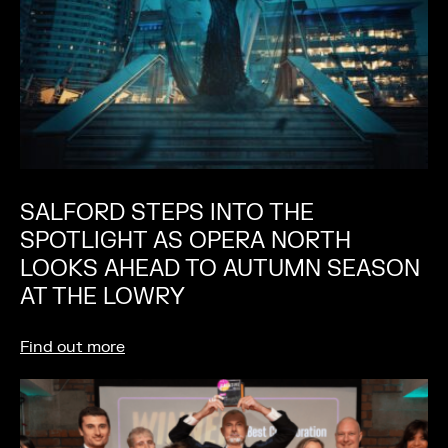
SALFORD STEPS INTO THE
SPOTLIGHT AS OPERA NORTH
LOOKS AHEAD TO AUTUMN SEASON
AT THE LOWRY
Find out more