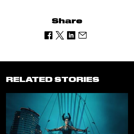
Share
RELATED STORIES