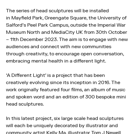
The series of head sculptures will be installed
in
Mayfield
Park, Greengate Square, the University of
Salford’s Peel Park Campus, outside the Imperial War
Museum North and MediaCity UK from 30th October
– 11th December 2023. The aim is to engage with new
audiences and connect with new communities
through creativity, to encourage open conversation,
embracing mental health in a different light.
‘A Different Light’ is a project that has been
creatively evolving since its inception in 2016. The
work originally featured four films, an album of music
and spoken word and an edition of 300 bespoke mini
head sculptures.
In this latest project, six large scale head sculptures
will each be uniquely decorated by illustrator and
community artist Kelly Ma, illustrator Tom J Newell