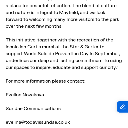
a place for peaceful reflection. The blend of culture
and nature is integral to
Mayfield
, and we look
forward to welcoming many more visitors to the park
over the next few months.
This initiative, together with the recreation of the
iconic Ian Curtis mural at the Star & Garter to
support World Suicide Prevention Day in September,
underlines our deep and lasting commitment to using
our spaces to inspire, educate and support our city.”
For more information please contact:
Evelina Novakova
Sundae Communications
evelina@todayissundae.co.uk