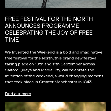
FREE FESTIVAL FOR THE NORTH
ANNOUNCES PROGRAMME
CELEBRATING THE JOY OF FREE
TIME
We Invented the Weekend is a bold and imaginative
free festival for the North, this brand new festival,
taking place on 10th and 11th September across
Salford Quays and MediaCity, will celebrate the
invention of the weekend, a world changing moment
that took place in Greater Manchester in 1843.
Find out more