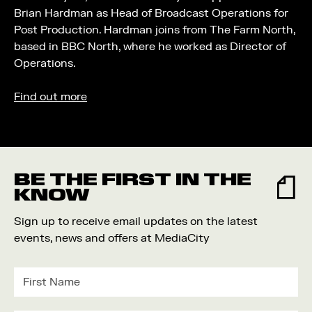
Brian Hardman as Head of Broadcast Operations for
Post Production. Hardman joins from The Farm North,
based in BBC North, where he worked as Director of
Operations.
Find out more
BE THE FIRST IN THE
KNOW
Sign up to receive email updates on the latest
events, news and offers at MediaCity