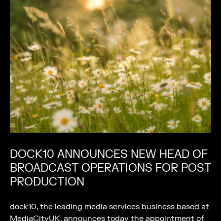
DOCK10 ANNOUNCES NEW HEAD OF
BROADCAST OPERATIONS FOR POST
PRODUCTION
dock10, the leading media services business based at
MediaCityUK, announces today the appointment of