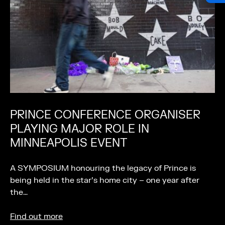
PRINCE CONFERENCE ORGANISER
PLAYING MAJOR ROLE IN
MINNEAPOLIS EVENT
A SYMPOSIUM honouring the legacy of Prince is
being held in the star’s home city – one year after
the…
Find out more