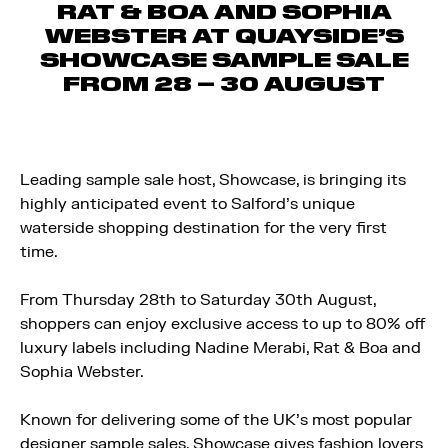
RAT & BOA AND SOPHIA
WEBSTER AT QUAYSIDE’S
SHOWCASE SAMPLE SALE
FROM 28 – 30 AUGUST
Leading sample sale host, Showcase, is bringing its
highly anticipated event to Salford’s unique
waterside shopping destination for the very first
time.
From Thursday 28th to Saturday 30th August,
shoppers can enjoy exclusive access to up to 80% off
luxury labels including Nadine Merabi, Rat & Boa and
Sophia Webster.
Known for delivering some of the UK’s most popular
designer sample sales, Showcase gives fashion lovers