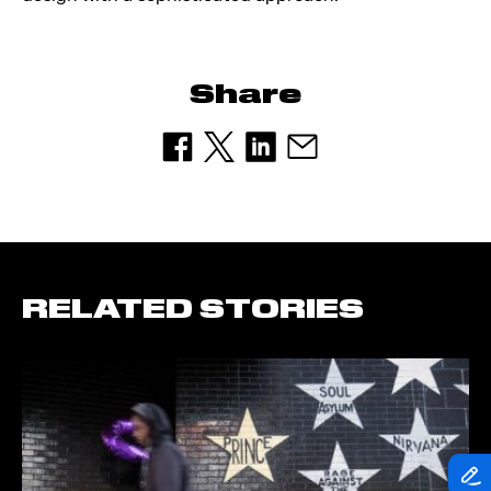
Share
RELATED STORIES