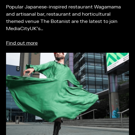
Popular Japanese-inspired restaurant Wagamama
and artisanal bar, restaurant and horticultural
themed venue The Botanist are the latest to join
MediaCityUK’s…
Find out more