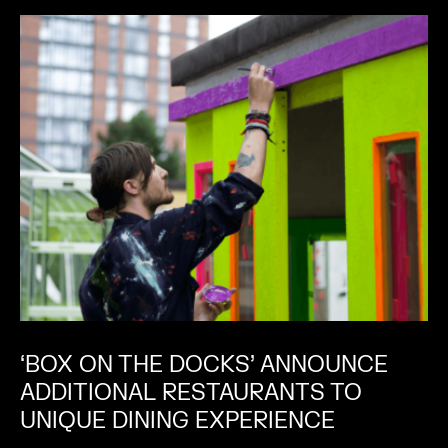
‘BOX ON THE DOCKS’ ANNOUNCE
ADDITIONAL RESTAURANTS TO
UNIQUE DINING EXPERIENCE