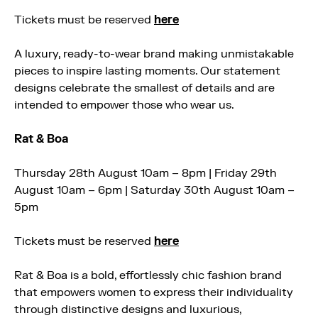
Tickets must be reserved
here
A luxury, ready-to-wear brand making unmistakable
pieces to inspire lasting moments. Our statement
designs celebrate the smallest of details and are
intended to empower those who wear us.
Rat & Boa
Thursday 28th August 10am – 8pm | Friday 29th
August 10am – 6pm | Saturday 30th August 10am –
5pm
Tickets must be reserved
here
Rat & Boa is a bold, effortlessly chic fashion brand
that empowers women to express their individuality
through distinctive designs and luxurious,