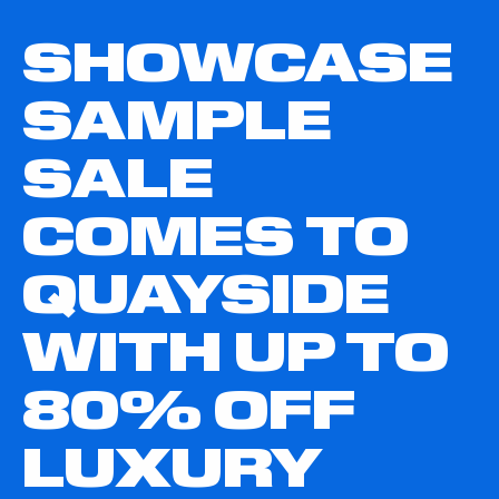
SHOWCASE
SAMPLE
SALE
COMES TO
QUAYSIDE
WITH UP TO
80% OFF
LUXURY