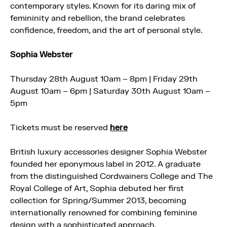
contemporary styles. Known for its daring mix of
femininity and rebellion, the brand celebrates
confidence, freedom, and the art of personal style.
Sophia Webster
Thursday 28th August 10am – 8pm | Friday 29th
August 10am – 6pm | Saturday 30th August 10am –
5pm
Tickets must be reserved
here
British luxury accessories designer Sophia Webster
founded her eponymous label in 2012. A graduate
from the distinguished Cordwainers College and The
Royal College of Art, Sophia debuted her first
collection for Spring/Summer 2013, becoming
internationally renowned for combining feminine
design with a sophisticated approach.