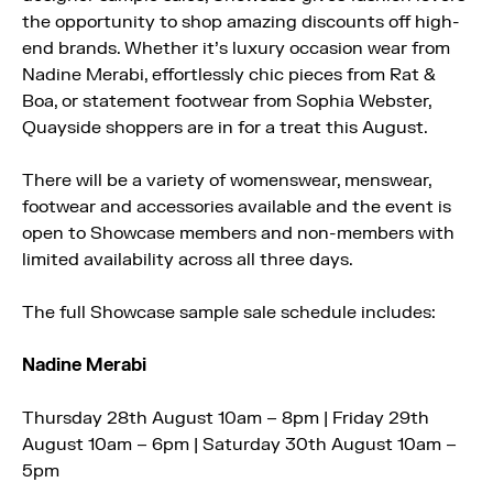
the opportunity to shop amazing discounts off high-
end brands. Whether it’s luxury occasion wear from
Nadine Merabi, effortlessly chic pieces from Rat &
Boa, or statement footwear from Sophia Webster,
Quayside shoppers are in for a treat this August.
There will be a variety of womenswear, menswear,
footwear and accessories available and the event is
open to Showcase members and non-members with
limited availability across all three days.
The full Showcase sample sale schedule includes:
Nadine Merabi
Thursday 28th August 10am – 8pm | Friday 29th
August 10am – 6pm | Saturday 30th August 10am –
5pm