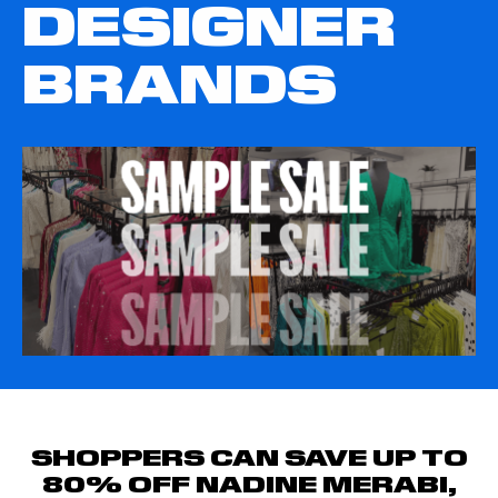
DESIGNER
BRANDS
SHOPPERS CAN SAVE UP TO
80% OFF NADINE MERABI,