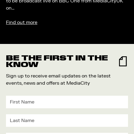
to be broadcast live on BBC One from MediaCityUK
on…
Find out more
BE THE FIRST IN THE
KNOW
Sign up to receive email updates on the latest
events, news and offers at MediaCity