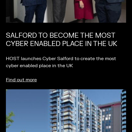
SALFORD TO BECOME THE MOST
CYBER ENABLED PLACE IN THE UK
HOST launches Cyber Salford to create the most
cyber enabled place in the UK
Find out more