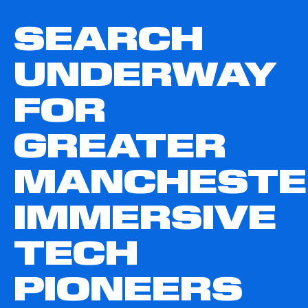
SEARCH
UNDERWAY
FOR
GREATER
MANCHESTE
IMMERSIVE
TECH
PIONEERS