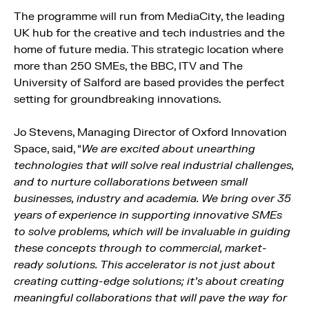
The programme will run from MediaCity, the leading
UK hub for the creative and tech industries and the
home of future media. This strategic location where
more than 250 SMEs, the BBC, ITV and The
University of Salford are based provides the perfect
setting for groundbreaking innovations.
Jo Stevens, Managing Director of Oxford Innovation
Space, said, “
We are excited about unearthing
technologies that will solve real industrial challenges,
and to nurture collaborations between small
businesses, industry and academia. We bring over 35
years of experience in supporting innovative SMEs
to solve problems, which will be invaluable in guiding
these concepts through to commercial, market-
ready solutions. This accelerator is not just about
creating cutting-edge solutions; it’s about creating
meaningful collaborations that will pave the way for