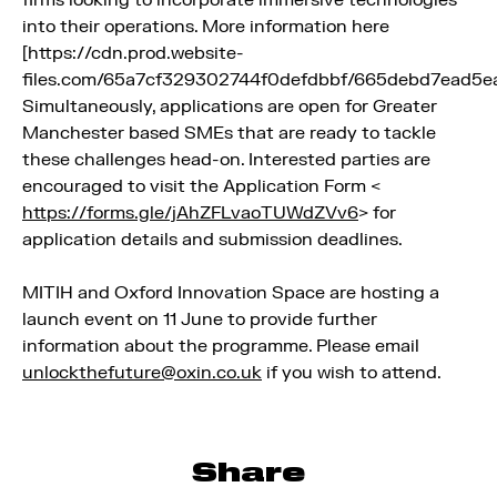
into their operations. More information here
[https://cdn.prod.website-
files.com/65a7cf329302744f0defdbbf/665debd7ead5e
Simultaneously, applications are open for Greater
Manchester based SMEs that are ready to tackle
these challenges head-on. Interested parties are
encouraged to visit the Application Form <
https://forms.gle/jAhZFLvaoTUWdZVv6
> for
application details and submission deadlines.
MITIH and Oxford Innovation Space are hosting a
launch event on 11 June to provide further
information about the programme. Please email
unlockthefuture@oxin.co.uk
if you wish to attend.
Share