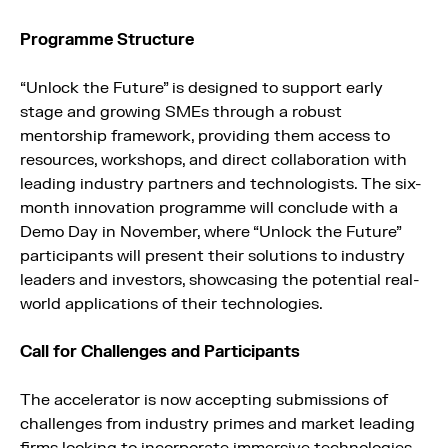
Programme Structure
“Unlock the Future” is designed to support early
stage and growing SMEs through a robust
mentorship framework, providing them access to
resources, workshops, and direct collaboration with
leading industry partners and technologists. The six-
month innovation programme will conclude with a
Demo Day in November, where “Unlock the Future”
participants will present their solutions to industry
leaders and investors, showcasing the potential real-
world applications of their technologies.
Call for Challenges and Participants
The accelerator is now accepting submissions of
challenges from industry primes and market leading
firms looking to incorporate immersive technologies