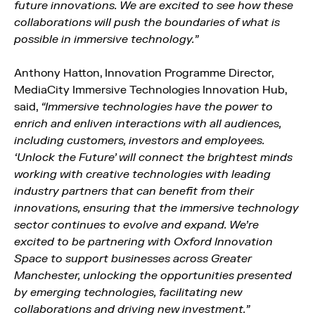
future innovations. We are excited to see how these
collaborations will push the boundaries of what is
possible in immersive technology.”
Anthony Hatton, Innovation Programme Director,
MediaCity Immersive Technologies Innovation Hub,
said,
“Immersive technologies have the power to
enrich and enliven interactions with all audiences,
including customers, investors and employees.
‘Unlock the Future’ will connect the brightest minds
working with creative technologies with leading
industry partners that can benefit from their
innovations, ensuring that the immersive technology
sector continues to evolve and expand. We’re
excited to be partnering with Oxford Innovation
Space to support businesses across Greater
Manchester, unlocking the opportunities presented
by emerging technologies, facilitating new
collaborations and driving new investment.”