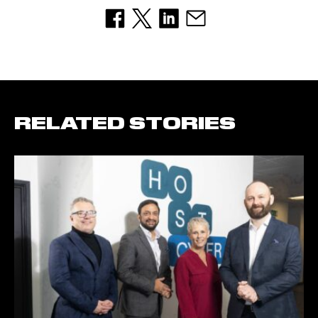
RELATED STORIES