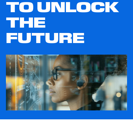
TO UNLOCK
THE
FUTURE