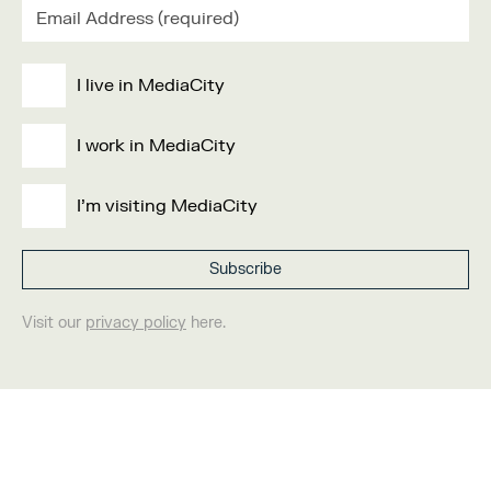
I live in MediaCity
I work in MediaCity
I'm visiting MediaCity
Visit our
privacy policy
here.