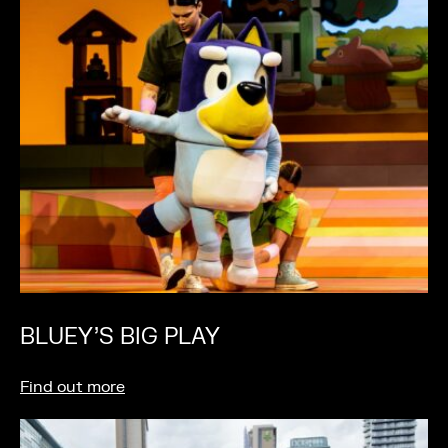
BLUEY’S BIG PLAY
Find out more