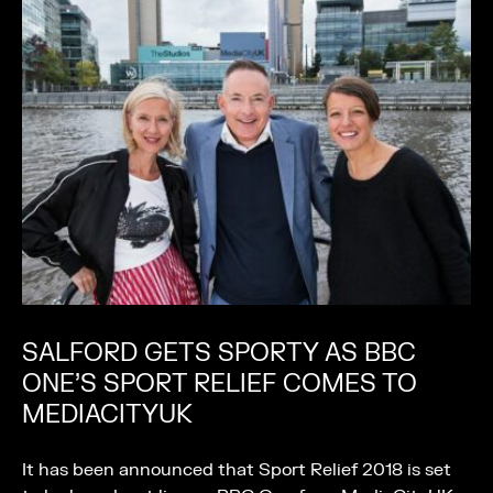
SALFORD GETS SPORTY AS BBC
ONE’S SPORT RELIEF COMES TO
MEDIACITYUK
It has been announced that Sport Relief 2018 is set