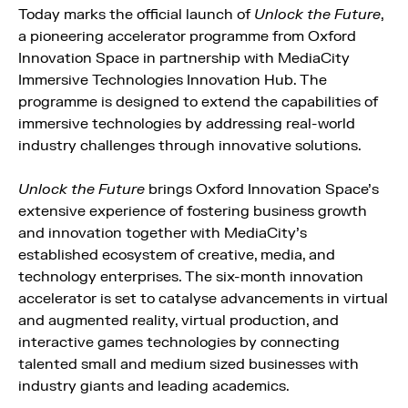
Today marks the official launch of
Unlock the Future
,
a pioneering accelerator programme from Oxford
Innovation Space in partnership with MediaCity
Immersive Technologies Innovation Hub. The
programme is designed to extend the capabilities of
immersive technologies by addressing real-world
industry challenges through innovative solutions.
Unlock the Future
brings Oxford Innovation Space’s
extensive experience of fostering business growth
and innovation together with MediaCity’s
established ecosystem of creative, media, and
technology enterprises. The six-month innovation
accelerator is set to catalyse advancements in virtual
and augmented reality, virtual production, and
interactive games technologies by connecting
talented small and medium sized businesses with
industry giants and leading academics.