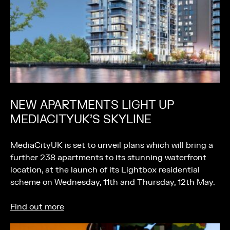
NEW APARTMENTS LIGHT UP
MEDIACITYUK’S SKYLINE
MediaCityUK is set to unveil plans which will bring a
further 238 apartments to its stunning waterfront
location, at the launch of its Lightbox residential
scheme on Wednesday, 11th and Thursday, 12th May.
Find out more