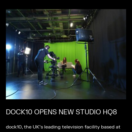
DOCK10 OPENS NEW STUDIO HQ8
dock10, the UK’s leading television facility based at