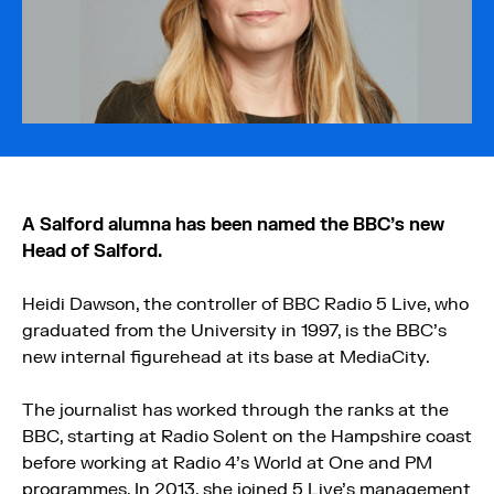
A Salford alumna has been named the BBC’s new
Head of Salford.
Heidi Dawson, the controller of BBC Radio 5 Live, who
graduated from the University in 1997, is the BBC’s
new internal figurehead at its base at MediaCity.
The journalist has worked through the ranks at the
BBC, starting at Radio Solent on the Hampshire coast
before working at Radio 4’s World at One and PM
programmes. In 2013, she joined 5 Live’s management