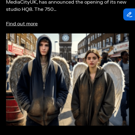
MediaCityUK, has announced the opening of its new
studio HQ8. The 750…
Find out more