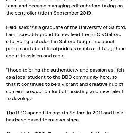
team and became managing editor before taking on
the controller title in September 2019.
Heidi said: “As a graduate of the University of Salford,
I am incredibly proud to now lead the BBC’s Salford
site. Being a student in Salford taught me about
people and about local pride as much as it taught me
about television and radio.
“I hope to bring the authenticity and passion as I felt
as a local student to the BBC community here, so
that it continues to be a vibrant and creative hub of
content production for both existing and new talent
to develop.”
The BBC opened its base in Salford in 2011 and Heidi
has been based there ever since.