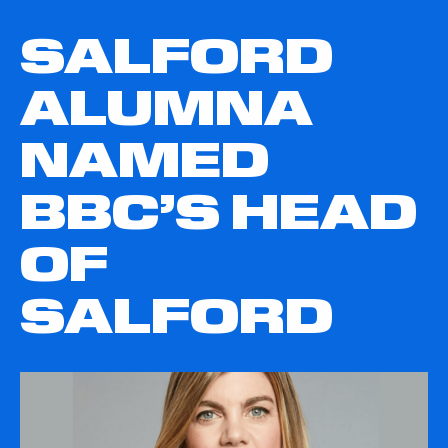
SALFORD
ALUMNA
NAMED
BBC’S HEAD
OF
SALFORD