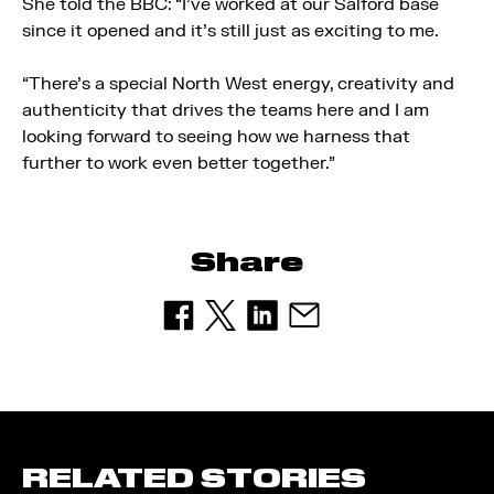
She told the BBC: “I’ve worked at our Salford base
since it opened and it’s still just as exciting to me.
“There’s a special North West energy, creativity and
authenticity that drives the teams here and I am
looking forward to seeing how we harness that
further to work even better together.”
Share
RELATED STORIES