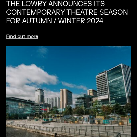
THE LOWRY ANNOUNCES ITS
CONTEMPORARY THEATRE SEASON
FOR AUTUMN / WINTER 2024
Find out more