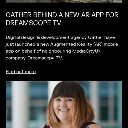
GATHER BEHIND A NEW AR APP FOR
DREAMSCOPE TV
Digital design & development agency Gather have
just launched a new Augmented Reality (AR) mobile
app on behalf of neighbouring MediaCityUK
company, Dreamscope TV.
Find out more