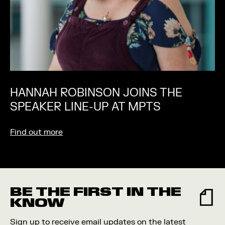
HANNAH ROBINSON JOINS THE
SPEAKER LINE-UP AT MPTS
Find out more
BE THE FIRST IN THE
KNOW
Sign up to receive email updates on the latest