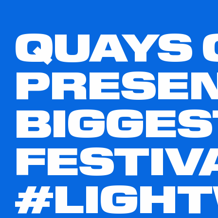
QUAYS 
PRESEN
BIGGES
FESTIV
#LIGH