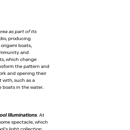
ea as part of its
udio, producing
 origami boats,
community and
hts, which change
ansform the pattern and
rk and opening their
t with, such as a
 boats in the water.
ool Illuminations
. At
esome spectacle, which
’s light collection,