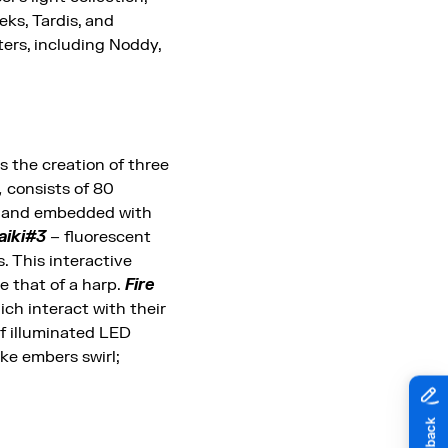
ks, Tardis, and
ters, including Noddy,
es the creation of three
,
consists of 80
ass and embedded with
aiki#3
– fluorescent
. This interactive
ke that of a harp.
Fire
hich interact with their
of illuminated LED
ike embers swirl;