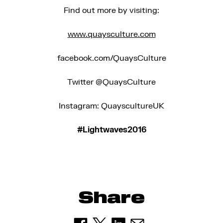
Find out more by visiting:
www.quaysculture.com
facebook.com/QuaysCulture
Twitter @QuaysCulture
Instagram: QuayscultureUK
#Lightwaves2016
Share