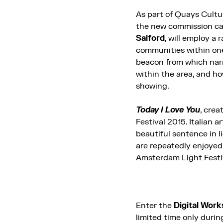
As part of Quays Cultu
the new commission ca
Salford
, will employ a
communities within on
beacon from which narra
within the area, and ho
showing.
Today I Love You
, cre
Festival 2015. Italian a
beautiful sentence in l
are repeatedly enjoyed
Amsterdam Light Festi
Enter the
Digital Wor
limited time only duri