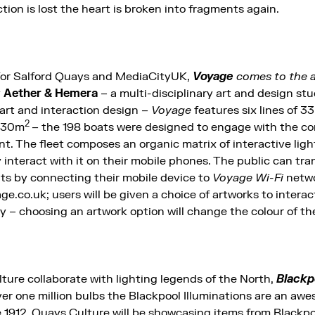
ion is lost the heart is broken into fragments again.
 for Salford Quays and MediaCityUK,
Voyage
comes to the ar
y
Aether & Hemera
– a multi-disciplinary art and design st
art and interaction design –
Voyage
features six lines of 33
2
 630m
– the 198 boats were designed to engage with the 
nt. The fleet composes an organic matrix of interactive lig
 interact with it on their mobile phones. The public can tr
ats by connecting their mobile device to
Voyage Wi-Fi
netwo
e.co.uk; users will be given a choice of artworks to interac
y – choosing an artwork option will change the colour of the
ture collaborate with lighting legends of the North,
Blackp
er one million bulbs the Blackpool Illuminations are an aw
1912. Quays Culture will be showcasing items from Blackpool