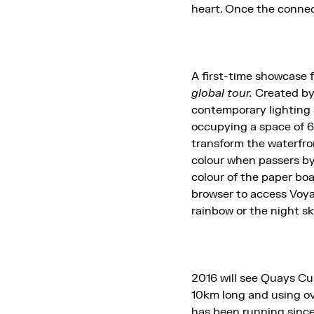
heart. Once the connect
A first-time showcase
global tour.
Created b
contemporary lighting 
occupying a space of
transform the waterfro
colour when passers by
colour of the paper bo
browser to access Voyag
rainbow or the night sk
2016 will see Quays Cul
10km long and using ov
has been running since 