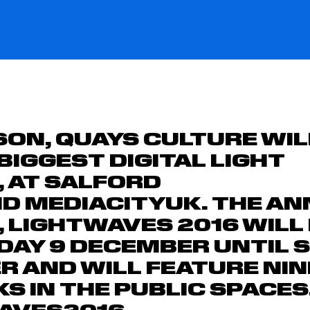
SON,
QUAYS CULTURE
WIL
 BIGGEST DIGITAL LIGHT
,
AT
SALFORD
ND
MEDIACITYUK.
THE AN
,
LIGHTWAVES 2016
WILL
IDAY 9 DECEMBER
UNTIL
S
ER
AND WILL FEATURE NIN
 IN THE PUBLIC SPACES