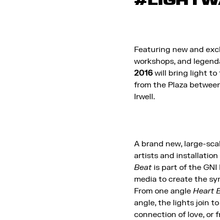
#LIGHTW
Featuring new and excl
workshops, and legendar
2016
will bring light to
from the Plaza between
Irwell.
A brand new, large-scal
artists and installation
Beat
is part of the GNI 
media to create the sym
From one angle
Heart 
angle, the lights join 
connection of love, or 