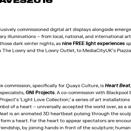
AVES2016
usively commissioned digital art displays alongside emergin
y illuminations – from local, national, and international art
 those dark winter nights, as
nine FREE light experiences
sp
 The Lowry and the Lowry Outlet, to MediaCityUK’s Piazza,
e commission, specifically for Quays Culture, is
Heart Beat
 specialists,
GNI Projects
. A co-commission with Blackpool I
Project’s ‘Light Love Collection;’ a series of art installation
bol of a heart – universally accepted the world over, as a s
Beat
is an animated 3D heartbeat pulsing through the scul
to form a heart. For the heart to appear spectators are enco
friendship, by joining hands in front of the sculpture; huma