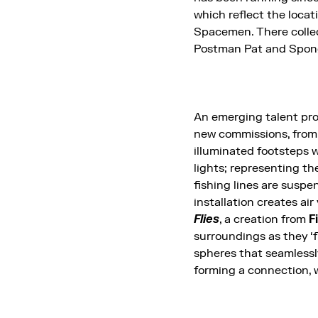
which reflect the loca
Spacemen. There collect
Postman Pat and Sponge
An emerging talent p
new commissions, from
illuminated footsteps w
lights; representing th
fishing lines are suspe
installation creates air
Flies
, a creation from
F
surroundings as they ‘
spheres that seamlessly 
forming a connection, w