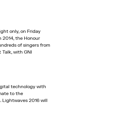
ght only, on Friday
n 2014, the Honour
undreds of singers from
 Talk, with GNI
igital technology with
mate to the
. Lightwaves 2016 will