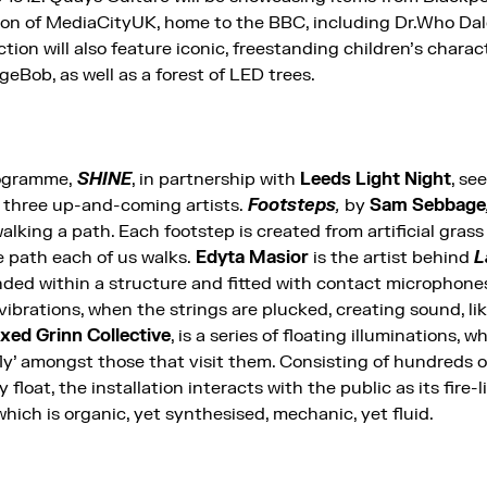
tion of MediaCityUK, home to the BBC, including Dr.Who Dale
ion will also feature iconic, freestanding children’s charac
Bob, as well as a forest of LED trees.
rogramme,
SHINE
, in partnership with
Leeds Light Night
, se
 three up-and-coming artists.
Footsteps
,
by
Sam Sebbage
alking a path. Each footstep is created from artificial gr
e path each of us walks.
Edyta Masior
is the artist behind
L
nded within a structure and fitted with contact microphones
 vibrations, when the strings are plucked, creating sound, li
ixed Grinn Collective
, is a series of floating illuminations, w
fly’ amongst those that visit them. Consisting of hundreds 
float, the installation interacts with the public as its fire-l
hich is organic, yet synthesised, mechanic, yet fluid.