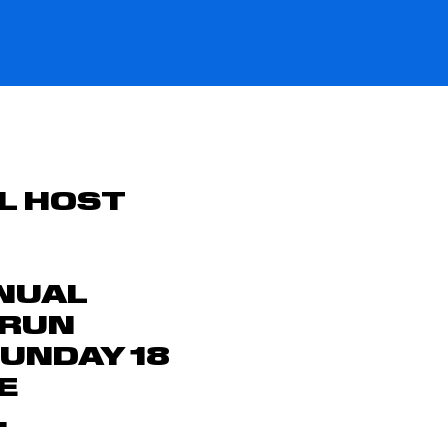
L HOST
NUAL
 RUN
UNDAY 18
E
.