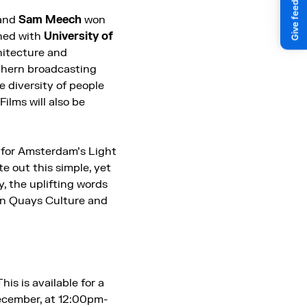
and
Sam Meech
won
ned with
University of
hitecture and
thern broadcasting
e diversity of people
ilms will also be
 for Amsterdam’s Light
ote out this simple, yet
, the uplifting words
een Quays Culture and
This is available for a
December, at 12:00pm-