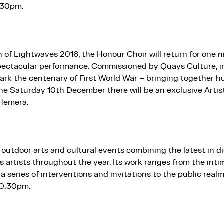
:30pm.
 of Lightwaves 2016, the Honour Choir will return for one ni
ectacular performance. Commissioned by Quays Culture, i
ark the centenary of First World War – bringing together h
he Saturday 10th December there will be an exclusive Artist
 Hemera.
outdoor arts and cultural events combining the latest in d
ss artists throughout the year. Its work ranges from the inti
 series of interventions and invitations to the public realm
10.30pm.