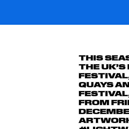
THIS SEA
THE
UK’S
FESTIVAL
QUAYS
A
FESTIVAL
FROM
FR
DECEMB
ARTWORKS