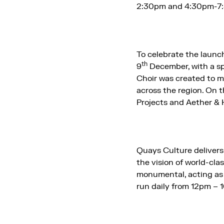
2:30pm and 4:30pm-7
To celebrate the launch
th
9
December, with a sp
Choir was created to m
across the region. On t
Projects and Aether &
Quays Culture delivers 
the vision of world-cla
monumental, acting as a
run daily from 12pm – 