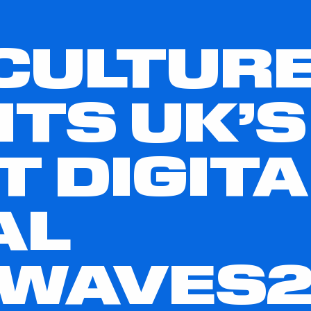
CULTUR
TS UK’S
T DIGITA
AL
TWAVES2