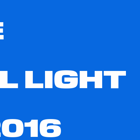
E
L LIGHT
016