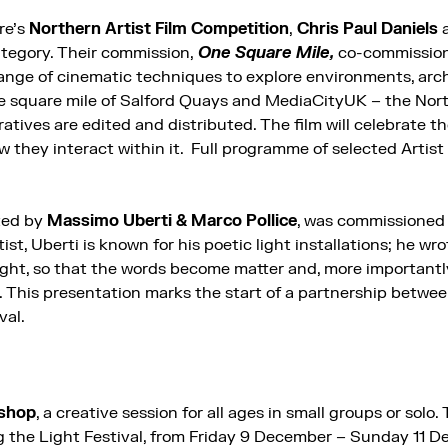
re’s
Northern Artist Film Competition
,
Chris Paul Daniels
tegory. Their commission,
One Square Mile,
co-commissio
 range of cinematic techniques to explore environments, arc
e square mile of Salford Quays and MediaCityUK – the Nor
tives are edited and distributed. The film will celebrate th
w they interact within it. Full programme of selected Artist F
ated by
Massimo Uberti & Marco Pollice
, was commissioned
rtist, Uberti is known for his poetic light installations; he wr
ight, so that the words become matter and, more importantly
. This presentation marks the start of a partnership betw
val.
kshop
, a creative session for all ages in small groups or solo. 
ng the Light Festival, from Friday 9 December – Sunday 11 