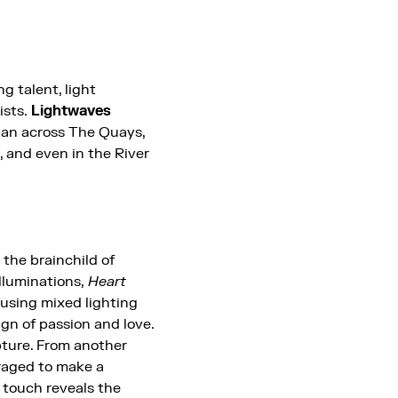
g talent, light
ists.
Lightwaves
an across The Quays,
 and even in the River
, the brainchild of
lluminations,
Heart
s using mixed lighting
ign of passion and love.
pture. From another
uraged to make a
n touch reveals the