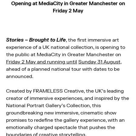
Opening at MediaCity in Greater Manchester on
Friday 2 May
Stories – Brought to Life
, the first immersive art
experience of a UK national collection, is opening to
the public at MediaCity in Greater Manchester on
Friday 2 May and running until
Sunday 31 August,
ahead of a planned national tour with dates to be
announced.
Created by FRAMELESS Creative, the UK’s leading
creator of immersive experiences, and inspired by the
National Portrait Gallery’s Collection, this
groundbreaking new immersive, cinematic show
promises to redefine the gallery experience, with an
emotionally charged spectacle that pushes the
boundaries of creative storytelling.