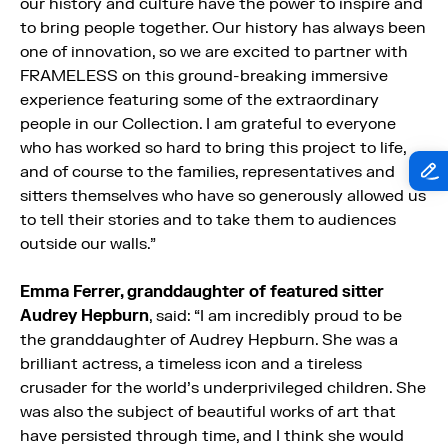
our history and culture have the power to inspire and
to bring people together. Our history has always been
one of innovation, so we are excited to partner with
FRAMELESS on this ground-breaking immersive
experience featuring some of the extraordinary
people in our Collection. I am grateful to everyone
who has worked so hard to bring this project to life,
and of course to the families, representatives and
sitters themselves who have so generously allowed us
to tell their stories and to take them to audiences
outside our walls.”
Emma Ferrer, granddaughter of featured sitter
Audrey Hepburn
, said: “I am incredibly proud to be
the granddaughter of Audrey Hepburn. She was a
brilliant actress, a timeless icon and a tireless
crusader for the world’s underprivileged children. She
was also the subject of beautiful works of art that
have persisted through time, and I think she would