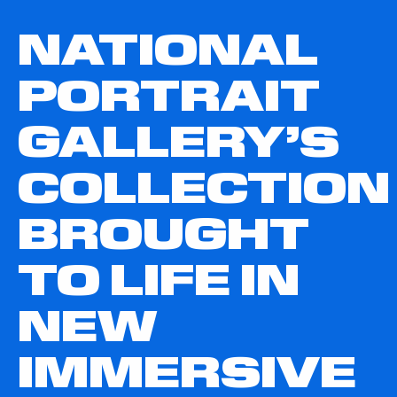
NATIONAL
PORTRAIT
GALLERY’S
COLLECTION
BROUGHT
TO LIFE IN
NEW
IMMERSIVE