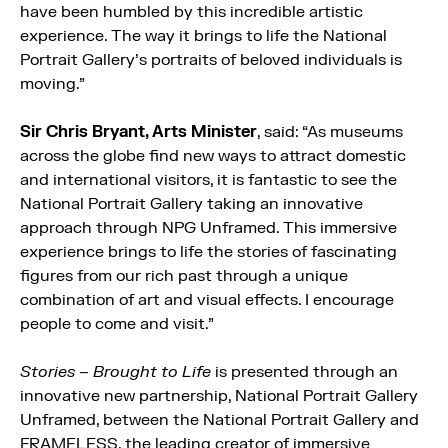
have been humbled by this incredible artistic
experience. The way it brings to life the National
Portrait Gallery’s portraits of beloved individuals is
moving.”
Sir Chris Bryant, Arts Minister
, said: “As museums
across the globe find new ways to attract domestic
and international visitors, it is fantastic to see the
National Portrait Gallery taking an innovative
approach through NPG Unframed. This immersive
experience brings to life the stories of fascinating
figures from our rich past through a unique
combination of art and visual effects. I encourage
people to come and visit.”
Stories – Brought to Life
is presented through an
innovative new partnership, National Portrait Gallery
Unframed, between the National Portrait Gallery and
FRAMELESS, the leading creator of immersive