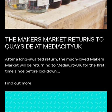
THE MAKERS MARKET RETURNS TO
QUAYSIDE AT MEDIACITYUK
After a long-awaited return, the much-loved Makers
Market will be returning to MediaCityUK for the first
time since before lockdown….
Find out more