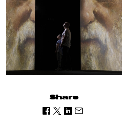
Share