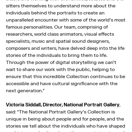
sitters themselves to understand more about the
individuals behind the portraits to create an
unparalleled encounter with some of the world’s most
famous personalities. Our team, comprising of
researchers, world class animators, visual effects
specialists, music and spatial sound designers,
composers and writers, have delved deep into the life
stories of the individuals to bring them to life.
Through the power of digital storytelling we can’t
wait to share our work with the public, helping to
ensure that this incredible Collection continues to be
accessible and have cultural significance with the
next generation.”
Victoria Siddall, Director, National Portrait Gallery
,
said: “The National Portrait Gallery’s Collection is
unique in being about people and for people, and the
stories we tell about the individuals who have shaped