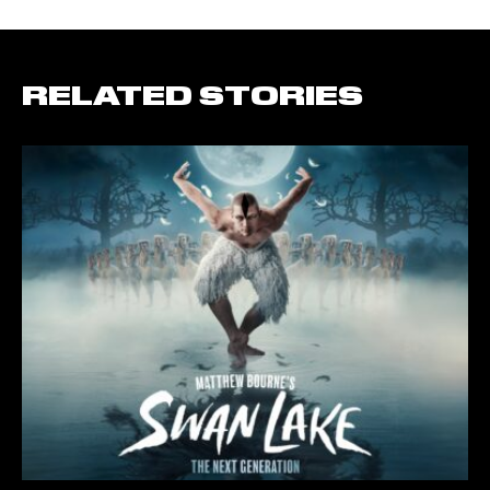
RELATED STORIES