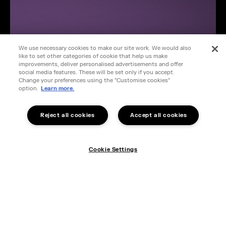
We use necessary cookies to make our site work. We would also
like to set other categories of cookie that help us make
improvements, deliver personalised advertisements and offer
social media features. These will be set only if you accept.
Change your preferences using the "Customise cookies"
option.
Learn more.
Reject all cookies
Accept all cookies
Cookie Settings
Cookie Settings
STEAMFORGED GAMES ACQUIRES
ALTAR QUEST IP
Find out more