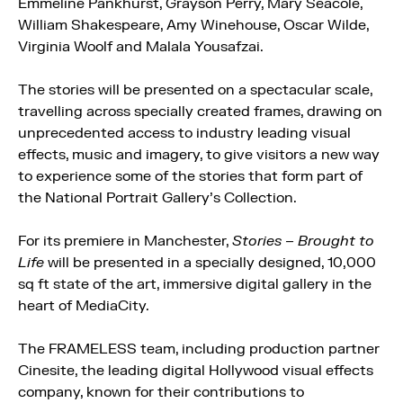
Emmeline Pankhurst, Grayson Perry, Mary Seacole,
William Shakespeare, Amy Winehouse, Oscar Wilde,
Virginia Woolf and Malala Yousafzai.
The stories will be presented on a spectacular scale,
travelling across specially created frames, drawing on
unprecedented access to industry leading visual
effects, music and imagery, to give visitors a new way
to experience some of the stories that form part of
the National Portrait Gallery’s Collection.
For its premiere in Manchester,
Stories – Brought to
Life
will be presented in a specially designed, 10,000
sq ft state of the art, immersive digital gallery in the
heart of MediaCity.
The FRAMELESS team, including production partner
Cinesite, the leading digital Hollywood visual effects
company, known for their contributions to