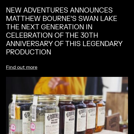
NEW ADVENTURES ANNOUNCES
MATTHEW BOURNE’S SWAN LAKE
THE NEXT GENERATION IN
CELEBRATION OF THE 30TH
ANNIVERSARY OF THIS LEGENDARY
PRODUCTION
Find out more