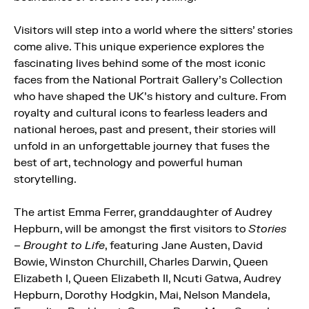
Visitors will step into a world where the sitters’ stories
come alive. This unique experience explores the
fascinating lives behind some of the most iconic
faces from the National Portrait Gallery’s Collection
who have shaped the UK’s history and culture. From
royalty and cultural icons to fearless leaders and
national heroes, past and present, their stories will
unfold in an unforgettable journey that fuses the
best of art, technology and powerful human
storytelling.
The artist Emma Ferrer, granddaughter of Audrey
Hepburn, will be amongst the first visitors to
Stories
– Brought to Life
, featuring Jane Austen, David
Bowie, Winston Churchill, Charles Darwin, Queen
Elizabeth I, Queen Elizabeth II, Ncuti Gatwa, Audrey
Hepburn, Dorothy Hodgkin, Mai, Nelson Mandela,