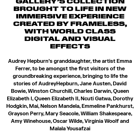
GALLERY’S COLLECTION
BROUGHT TO LIFE IN NEW
IMMERSIVE EXPERIENCE
CREATED BY FRAMELESS,
WITH WORLD CLASS
DIGITAL AND VISUAL
EFFECTS
Audrey Hepburn’s granddaughter, the artist Emma
Ferrer, to be amongst the first visitors of the
groundbreaking experience, bringing to life the
stories of Audrey
Hepburn, Jane Austen, David
Bowie, Winston Churchill, Charles Darwin, Queen
Elizabeth I, Queen Elizabeth II, Ncuti Gatwa, Dorothy
Hodgkin, Mai, Nelson Mandela, Emmeline Pankhurst,
Grayson Perry, Mary Seacole, William Shakespeare,
Amy Winehouse, Oscar Wilde, Virginia Woolf and
Malala Yousafzai