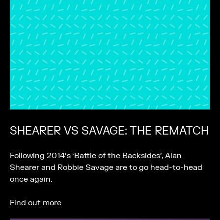
SHEARER VS SAVAGE: THE REMATCH
Following 2014’s ‘Battle of the Backsides’, Alan
Shearer and Robbie Savage are to go head-to-head
once again.
Find out more