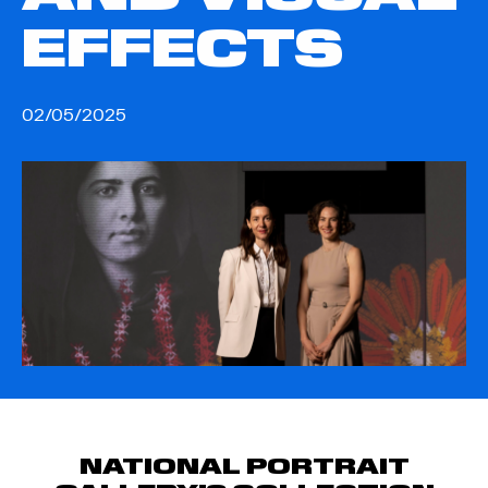
EFFECTS
02/05/2025
NATIONAL PORTRAIT