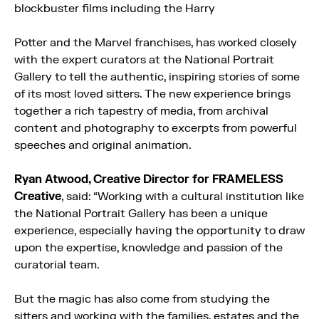
blockbuster films including the Harry
Potter and the Marvel franchises, has worked closely
with the expert curators at the National Portrait
Gallery to tell the authentic, inspiring stories of some
of its most loved sitters. The new experience brings
together a rich tapestry of media, from archival
content and photography to excerpts from powerful
speeches and original animation.
Ryan Atwood, Creative Director for FRAMELESS
Creative
, said: “Working with a cultural institution like
the National Portrait Gallery has been a unique
experience, especially having the opportunity to draw
upon the expertise, knowledge and passion of the
curatorial team.
But the magic has also come from studying the
sitters and working with the families, estates and the