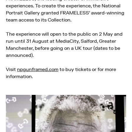
experiences. To create the experience, the National
Portrait Gallery granted FRAMELESS’ award-winning
team access to its Collection.
The experience will open to the public on 2 May and
run until 31 August at MediaCity, Salford, Greater
Manchester, before going on a UK tour (dates to be
announced).
Visit
npgunframed.com
to buy tickets or for more
information.