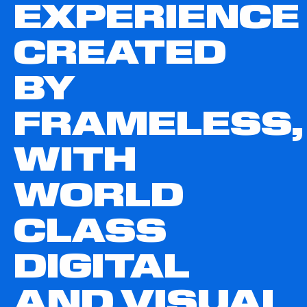
EXPERIENCE
CREATED
BY
FRAMELESS,
WITH
WORLD
CLASS
DIGITAL
AND VISUAL