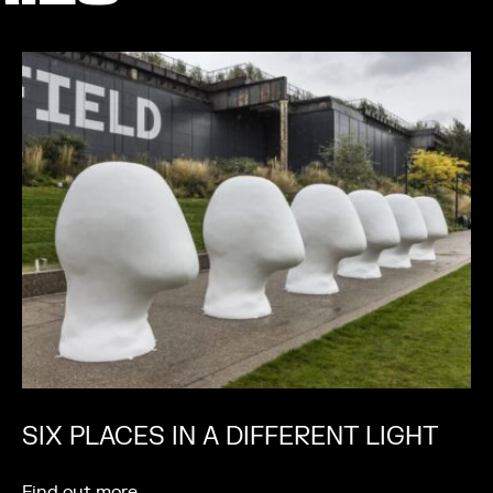
SIX PLACES IN A DIFFERENT LIGHT
Find out more