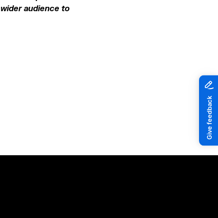
a wider audience to