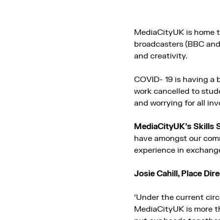
MediaCityUK is home to
broadcasters (BBC and 
and creativity.
COVID- 19 is having a 
work cancelled to stud
and worrying for all inv
MediaCityUK’s Skills
have amongst our commu
experience in exchange
Josie Cahill, Place Di
‘Under the current cir
MediaCityUK is more tha