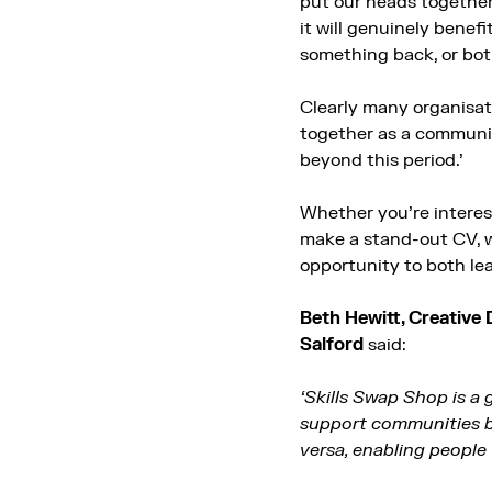
put our heads together
it will genuinely benef
something back, or bot
Clearly many organisati
together as a communit
beyond this period.’
Whether you’re interes
make a stand-out CV, wr
opportunity to both le
Beth Hewitt, Creative 
Salford
said:
‘Skills Swap Shop is a
support communities by
versa, enabling people t