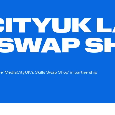
ITYUK 
 SWAP S
e 'MediaCityUK's Skills Swap Shop' in partnership