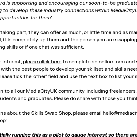
ord is supporting and encouraging our soon-to-be graduates 
g to develop these industry connections within MediaCity
opportunities for them’
taking part, they can offer as much, or little time and as many
 it is completely up them and the person you are swapping s
 skills or if one chat was sufficient.
r interest,
please click here
to complete an online form and w
ith the best people to develop your skillset and skills need
lease tick the ‘other’ field and use the text box to list your sk
en to all our MediaCityUK community, including freelancers
tudents and graduates. Please do share with those you think
ons about the Skills Swap Shop, please email
hello@mediaci
op’.
ially running this as a pilot to gauge interest so there ar