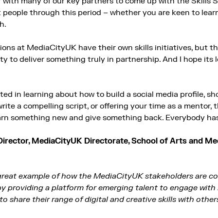
 with many of our key partners to come up with the Skills
it people through this period – whether you are keen to lea
h.
ons at MediaCityUK have their own skills initiatives, but t
y to deliver something truly in partnership. And I hope its
ted in learning about how to build a social media profile, 
ite a compelling script, or offering your time as a mentor, th
arn something new and give something back. Everybody has a
Director, MediaCityUK Directorate,
School of Arts and Med
 great example of how the MediaCityUK stakeholders are c
 providing a platform for emerging talent to engage with 
o share their range of digital and creative skills with other