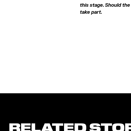
this stage. Should the 
take part.
RELATED STO