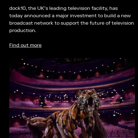
dock10, the UK’s leading television facility, has
today announced a major investment to build a new
broadcast network to support the future of television
production.
Find out more