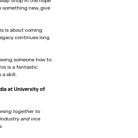
 Swap Shop in the hope
rn something new, give
his is about coming
 legacy continues long
showing someone how to
is is a fantastic
 skill.
ia at University of
oming together to
industry and vice
s.