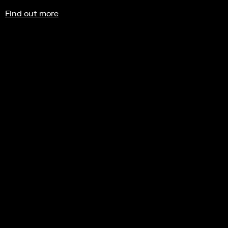
Find out more