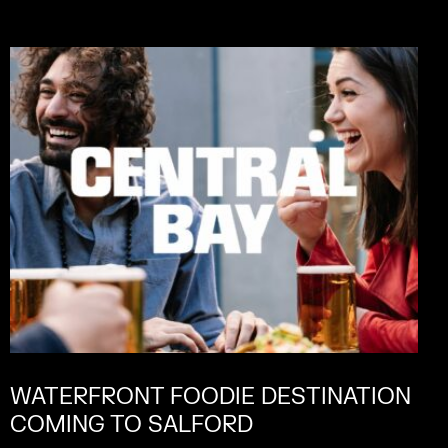
WATERFRONT FOODIE DESTINATION
COMING TO SALFORD