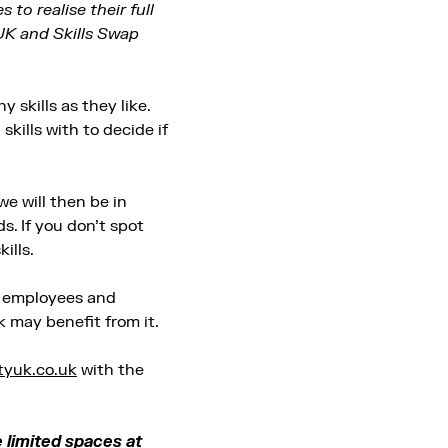
to realise their full
UK and Skills Swap
 skills as they like.
kills with to decide if
e will then be in
s. If you don’t spot
ills.
, employees and
 may benefit from it.
tyuk.co.uk
with the
e limited spaces at