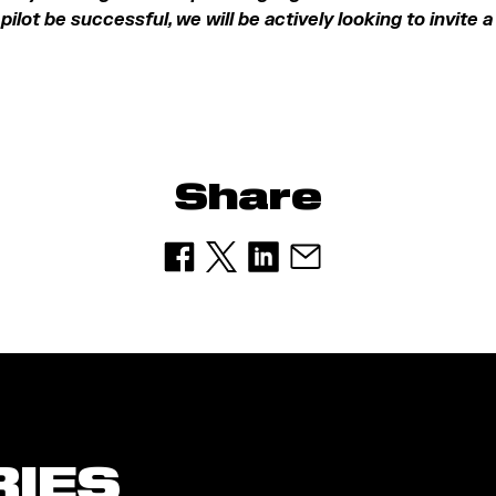
pilot be successful, we will be actively looking to invite 
Share
RIES