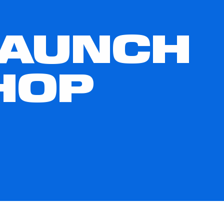
LAUNCH
HOP