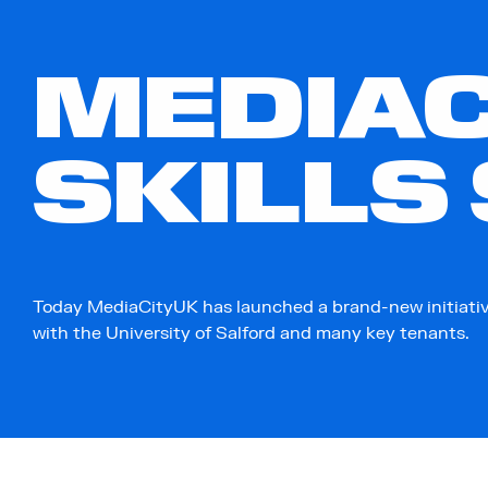
MEDIAC
SKILLS
Today MediaCityUK has launched a brand-new initiativ
with the University of Salford and many key tenants.