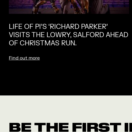
LIFE OF PI’S ‘RICHARD PARKER’
VISITS THE LOWRY, SALFORD AHEAD
OF CHRISTMAS RUN.
Find out more
BE THE FIRST