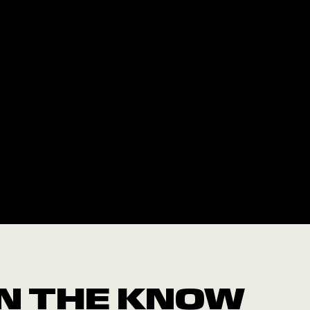
 IN THE KNOW