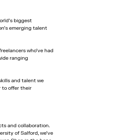
orld’s biggest
on’s emerging talent
freelancers who’ve had
wide ranging
skills and talent we
o offer their
ts and collaboration.
rsity of Salford, we’ve