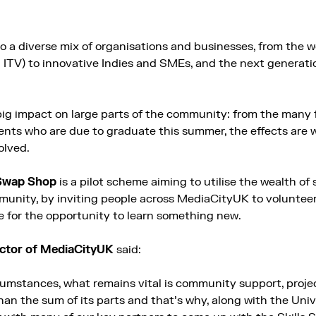
 a diverse mix of organisations and businesses, from the w
ITV) to innovative Indies and SMEs, and the next generati
big impact on large parts of the community: from the many 
ents who are due to graduate this summer, the effects are 
olved.
 Swap Shop
is a pilot scheme aiming to utilise the wealth of 
nity, by inviting people across MediaCityUK to volunteer t
 for the opportunity to learn something new.
rector of MediaCityUK
said:
cumstances, what remains vital is community support, projec
n the sum of its parts and that’s why, along with the Unive