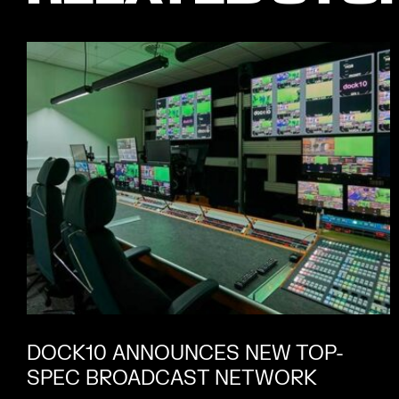
DOCK10 ANNOUNCES NEW TOP-
SPEC BROADCAST NETWORK