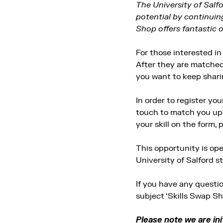
The University of Salf
potential by continuin
Shop offers fantastic 
For those interested in 
After they are matched,
you want to keep sharing
In order to register you
touch to match you up w
your skill on the form, p
This opportunity is op
University of Salford s
If you have any questi
subject ‘Skills Swap Sh
Please note we are init