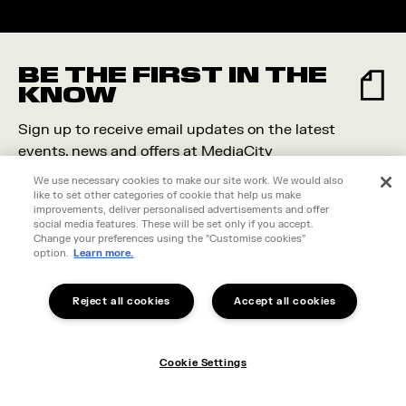
BE THE FIRST IN THE
KNOW
Sign up to receive email updates on the latest
events, news and offers at MediaCity
We use necessary cookies to make our site work. We would also
like to set other categories of cookie that help us make
improvements, deliver personalised advertisements and offer
social media features. These will be set only if you accept.
Change your preferences using the "Customise cookies"
option.
Learn more.
Reject all cookies
Accept all cookies
Cookie Settings
I live in MediaCity
Cookie Settings