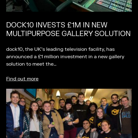
DOCK10 INVESTS £1M IN NEW
MULTIPURPOSE GALLERY SOLUTION
dock10, the UK’s leading television facility, has
announced a £1 million investment in a new gallery
solution to meet the…
Find out more