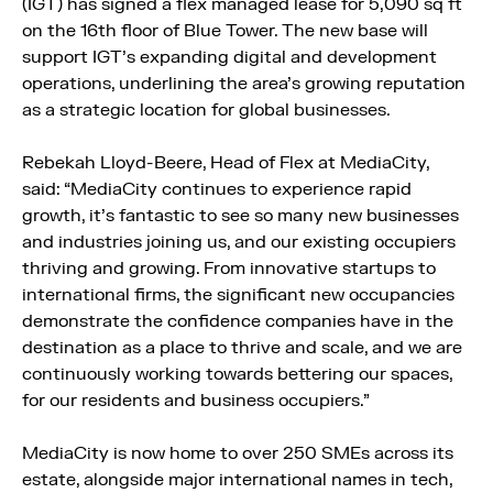
(IGT) has signed a flex managed lease for 5,090 sq ft
on the 16th floor of Blue Tower. The new base will
support IGT’s expanding digital and development
operations, underlining the area’s growing reputation
as a strategic location for global businesses.
Rebekah Lloyd-Beere, Head of Flex at MediaCity,
said: “MediaCity continues to experience rapid
growth, it’s fantastic to see so many new businesses
and industries joining us, and our existing occupiers
thriving and growing. From innovative startups to
international firms, the significant new occupancies
demonstrate the confidence companies have in the
destination as a place to thrive and scale, and we are
continuously working towards bettering our spaces,
for our residents and business occupiers.”
MediaCity is now home to over 250 SMEs across its
estate, alongside major international names in tech,