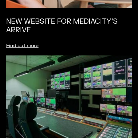
NEW WEBSITE FOR MEDIACITY’S
ARRIVE
Find out more