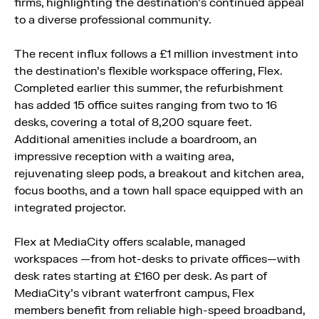
firms, highlighting the destination’s continued appeal
to a diverse professional community.
The recent influx follows a £1 million investment into
the destination’s flexible workspace offering, Flex.
Completed earlier this summer, the refurbishment
has added 15 office suites ranging from two to 16
desks, covering a total of 8,200 square feet.
Additional amenities include a boardroom, an
impressive reception with a waiting area,
rejuvenating sleep pods, a breakout and kitchen area,
focus booths, and a town hall space equipped with an
integrated projector.
Flex at MediaCity offers scalable, managed
workspaces —from hot-desks to private offices—with
desk rates starting at £160 per desk. As part of
MediaCity’s vibrant waterfront campus, Flex
members benefit from reliable high-speed broadband,