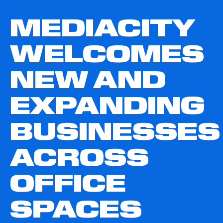
MEDIACITY
WELCOMES
NEW AND
EXPANDING
BUSINESSES
ACROSS
OFFICE
SPACES