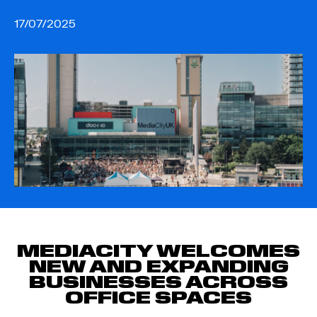
17/07/2025
MEDIACITY WELCOMES
NEW AND EXPANDING
BUSINESSES ACROSS
OFFICE SPACES