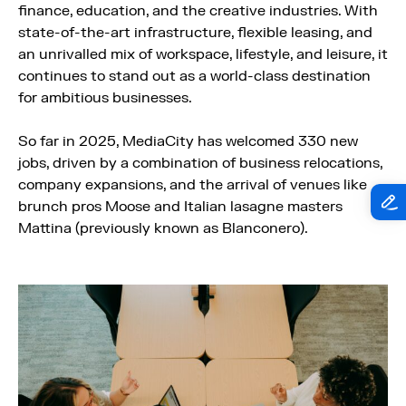
finance, education, and the creative industries. With
state-of-the-art infrastructure, flexible leasing, and
an unrivalled mix of workspace, lifestyle, and leisure, it
continues to stand out as a world-class destination
for ambitious businesses.
So far in 2025, MediaCity has welcomed 330 new
jobs, driven by a combination of business relocations,
company expansions, and the arrival of venues like
brunch pros Moose and Italian lasagne masters
Mattina (previously known as Blanconero).