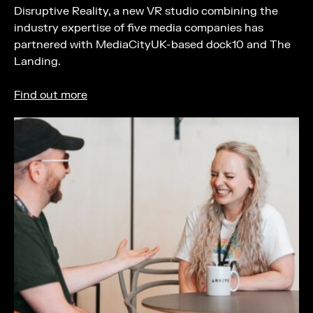
Disruptive Reality, a new VR studio combining the
industry expertise of five media companies has
partnered with MediaCityUK-based dock10 and The
Landing.
Find out more