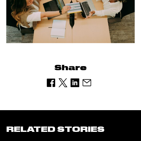
Share
RELATED STORIES