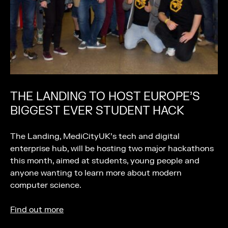
THE LANDING TO HOST EUROPE’S
BIGGEST EVER STUDENT HACK
The Landing, MediCityUK’s tech and digital
enterprise hub, will be hosting two major hackathons
this month, aimed at students, young people and
anyone wanting to learn more about modern
computer science.
Find out more