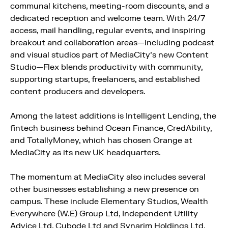
communal kitchens, meeting-room discounts, and a
dedicated reception and welcome team. With 24/7
access, mail handling, regular events, and inspiring
breakout and collaboration areas—including podcast
and visual studios part of MediaCity’s new Content
Studio—Flex blends productivity with community,
supporting startups, freelancers, and established
content producers and developers.
Among the latest additions is Intelligent Lending, the
fintech business behind Ocean Finance, CredAbility,
and TotallyMoney, which has chosen Orange at
MediaCity as its new UK headquarters.
The momentum at MediaCity also includes several
other businesses establishing a new presence on
campus. These include Elementary Studios, Wealth
Everywhere (W.E) Group Ltd, Independent Utility
Advice Ltd, Cubode Ltd and Synarim Holdings Ltd.