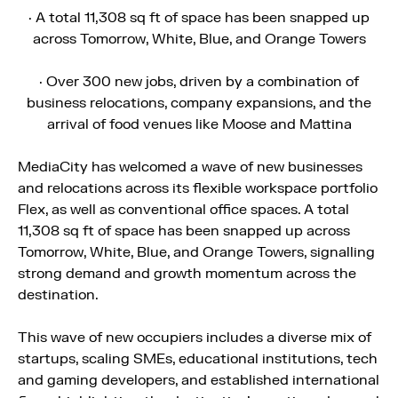
· A total 11,308 sq ft of space has been snapped up
across Tomorrow, White, Blue, and Orange Towers
· Over 300 new jobs, driven by a combination of
business relocations, company expansions, and the
arrival of food venues like Moose and Mattina
MediaCity has welcomed a wave of new businesses
and relocations across its flexible workspace portfolio
Flex, as well as conventional office spaces. A total
11,308 sq ft of space has been snapped up across
Tomorrow, White, Blue, and Orange Towers, signalling
strong demand and growth momentum across the
destination.
This wave of new occupiers includes a diverse mix of
startups, scaling SMEs, educational institutions, tech
and gaming developers, and established international