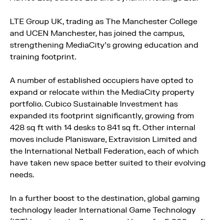
LTE Group UK, trading as The Manchester College
and UCEN Manchester, has joined the campus,
strengthening MediaCity’s growing education and
training footprint.
A number of established occupiers have opted to
expand or relocate within the MediaCity property
portfolio. Cubico Sustainable Investment has
expanded its footprint significantly, growing from
428 sq ft with 14 desks to 841 sq ft. Other internal
moves include Planisware, Extravision Limited and
the International Netball Federation, each of which
have taken new space better suited to their evolving
needs.
In a further boost to the destination, global gaming
technology leader International Game Technology