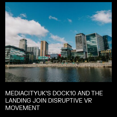
MEDIACITYUK’S DOCK10 AND THE
LANDING JOIN DISRUPTIVE VR
MOVEMENT