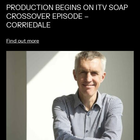
PRODUCTION BEGINS ON ITV SOAP
CROSSOVER EPISODE –
CORRIEDALE
Find out more