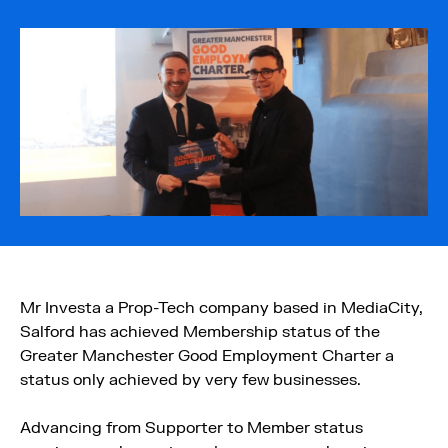
Mr Investa a Prop-Tech company based in MediaCity,
Salford has achieved Membership status of the
Greater Manchester Good Employment Charter a
status only achieved by very few businesses.
Advancing from Supporter to Member status