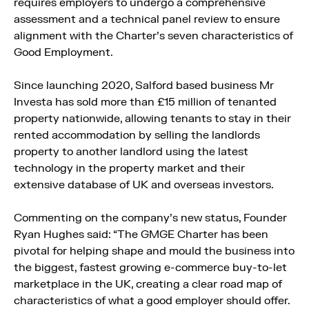
requires employers to undergo a comprehensive
assessment and a technical panel review to ensure
alignment with the Charter’s seven characteristics of
Good Employment.
Since launching 2020, Salford based business Mr
Investa has sold more than £15 million of tenanted
property nationwide, allowing tenants to stay in their
rented accommodation by selling the landlords
property to another landlord using the latest
technology in the property market and their
extensive database of UK and overseas investors.
Commenting on the company’s new status, Founder
Ryan Hughes said: “The GMGE Charter has been
pivotal for helping shape and mould the business into
the biggest, fastest growing e-commerce buy-to-let
marketplace in the UK, creating a clear road map of
characteristics of what a good employer should offer.