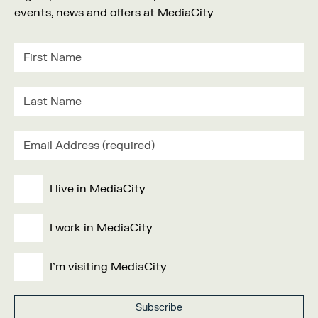
events, news and offers at MediaCity
I live in MediaCity
I work in MediaCity
I'm visiting MediaCity