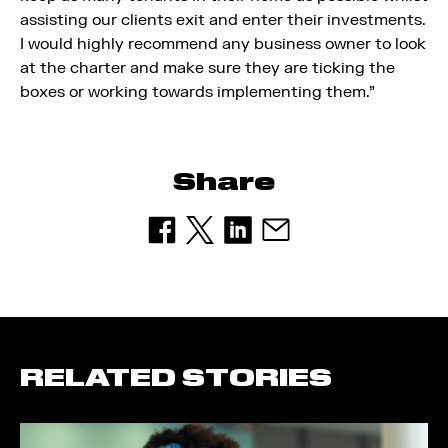
assisting our clients exit and enter their investments.
I would highly recommend any business owner to look
at the charter and make sure they are ticking the
boxes or working towards implementing them.”
Share
RELATED STORIES