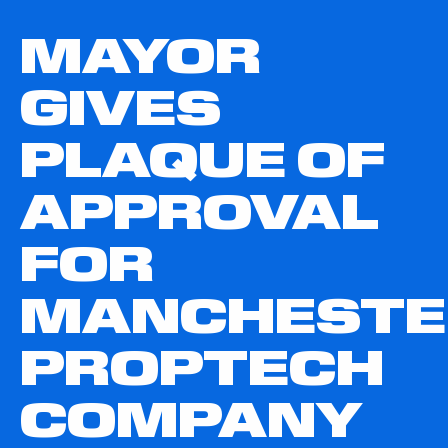
MAYOR
GIVES
PLAQUE OF
APPROVAL
FOR
MANCHESTE
PROPTECH
COMPANY