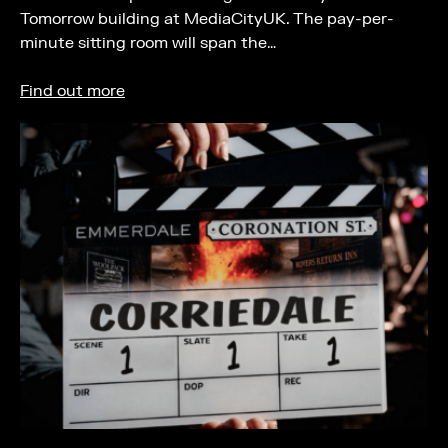
Tomorrow building at MediaCityUK. The pay-per-
minute sitting room will span the…
Find out more