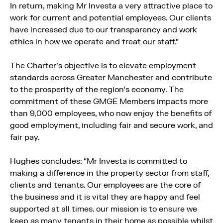
In return, making Mr Investa a very attractive place to
work for current and potential employees. Our clients
have increased due to our transparency and work
ethics in how we operate and treat our staff.”
The Charter’s objective is to elevate employment
standards across Greater Manchester and contribute
to the prosperity of the region’s economy. The
commitment of these GMGE Members impacts more
than 9,000 employees, who now enjoy the benefits of
good employment, including fair and secure work, and
fair pay.
Hughes concludes: “Mr Investa is committed to
making a difference in the property sector from staff,
clients and tenants. Our employees are the core of
the business and it is vital they are happy and feel
supported at all times. our mission is to ensure we
keep as many tenants in their home as possible whilst