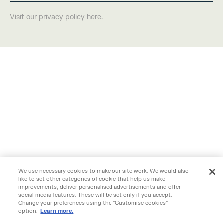
Visit our
privacy policy
here.
We use necessary cookies to make our site work. We would also
like to set other categories of cookie that help us make
improvements, deliver personalised advertisements and offer
social media features. These will be set only if you accept.
Change your preferences using the "Customise cookies"
option.
Learn more.