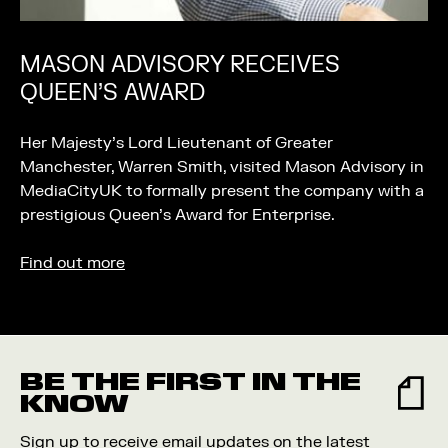
MASON ADVISORY RECEIVES
QUEEN’S AWARD
Her Majesty’s Lord Lieutenant of Greater
Manchester, Warren Smith, visited Mason Advisory in
MediaCityUK to formally present the company with a
prestigious Queen’s Award for Enterprise.
Find out more
BE THE FIRST IN THE
KNOW
Sign up to receive email updates on the latest