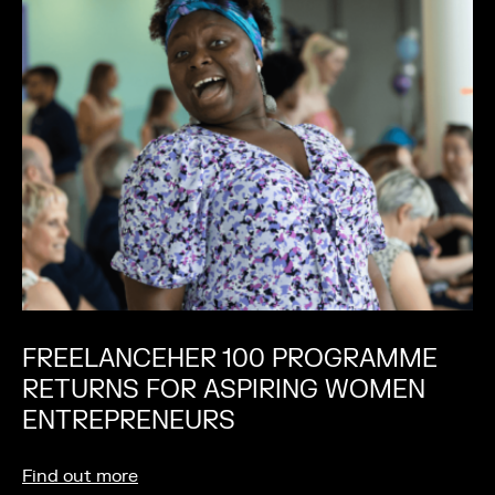
FREELANCEHER 100 PROGRAMME
RETURNS FOR ASPIRING WOMEN
ENTREPRENEURS
Find out more