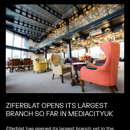
ZIFERBLAT OPENS ITS LARGEST
BRANCH SO FAR IN MEDIACITYUK
Ziferblat has opened its largest branch yet in the