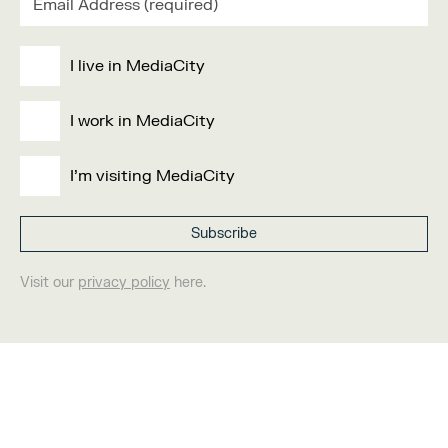
I live in MediaCity
I work in MediaCity
I'm visiting MediaCity
Visit our
privacy policy
here.