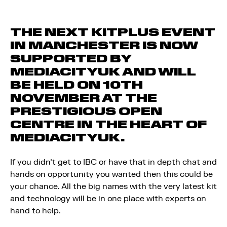
THE NEXT KITPLUS EVENT
IN MANCHESTER IS NOW
SUPPORTED BY
MEDIACITYUK AND WILL
BE HELD ON 10TH
NOVEMBER AT THE
PRESTIGIOUS OPEN
CENTRE IN THE HEART OF
MEDIACITYUK.
If you didn’t get to IBC or have that in depth chat and
hands on opportunity you wanted then this could be
your chance. All the big names with the very latest kit
and technology will be in one place with experts on
hand to help.