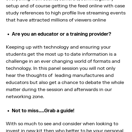
setup and of course getting the feed online with case
study references to high profile live streaming events
that have attracted millions of viewers online
Are you an educator or a training provider?
Keeping up with technology and ensuring your
students get the most up to date information is a
challenge in an ever changing world of formats and
technology. In this panel session you will not only
hear the thoughts of leading manufactures and
educators but also get a chance to debate the whole
matter during the session and afterwards in our
networking zone.
Not to miss…..Grab a guide!
With so much to see and consider when looking to
invest in new kit then who better to be your personal