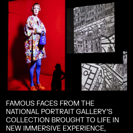
FAMOUS FACES FROM THE
NATIONAL PORTRAIT GALLERY’S
COLLECTION BROUGHT TO LIFE IN
NEW IMMERSIVE EXPERIENCE,