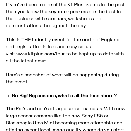
If you’ve been to one of the KitPlus events in the past
then you know the keynote speakers are the best in
the business with seminars, workshops and
demonstrations throughout the day.
This is THE industry event for the north of England
and registration is free and easy so just
visit
www.kitplus.com/tour
to be kept up to date with
all the latest news.
Here’s a snapshot of what will be happening during
the event:
Go Big! Big sensors, what’s all the fuss about?
The Pro’s and con’s of large sensor cameras. With new
large sensor cameras like the new Sony FS5 or
Blackmagic Ursa Mini becoming more affordable and
offering exceptional image quality where do you start