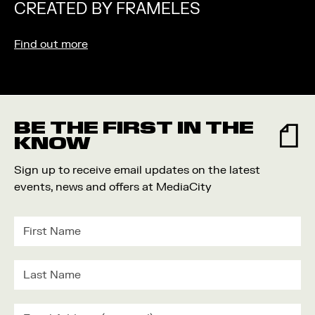
CREATED BY FRAMELES
Find out more
BE THE FIRST IN THE
KNOW
Sign up to receive email updates on the latest
events, news and offers at MediaCity