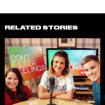
RELATED STORIES