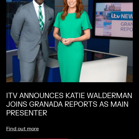
ITV ANNOUNCES KATIE WALDERMAN
JOINS GRANADA REPORTS AS MAIN
PRESENTER
Find out more