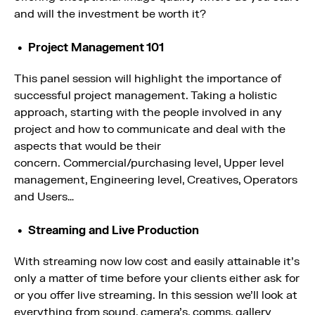
and will the investment be worth it?
Project Management 101
This panel session will highlight the importance of
successful project management. Taking a holistic
approach, starting with the people involved in any
project and how to communicate and deal with the
aspects that would be their
concern. Commercial/purchasing level, Upper level
management, Engineering level, Creatives, Operators
and Users…
Streaming and Live Production
With streaming now low cost and easily attainable it’s
only a matter of time before your clients either ask for
or you offer live streaming. In this session we’ll look at
everything from sound, camera’s, comms, gallery