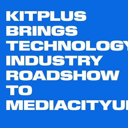
KITPLUS
BRINGS
TECHNOLOG
INDUSTRY
ROADSHOW
TO
MEDIACITYU