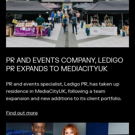
PR AND EVENTS COMPANY, LEDIGO
PR EXPANDS TO MEDIACITYUK
PR and events specialist, Ledigo PR, has taken up
residence in MediaCityUK, following a team
expansion and new additions to its client portfolio.
Find out more