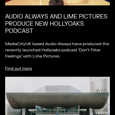
AUDIO ALWAYS AND LIME PICTURES
PRODUCE NEW HOLLYOAKS
PODCAST
MediaCityUK based Audio Always have produced the
recently launched Hollyoaks podcast ‘Don’t Filter
Feelings’ with Lime Pictures.
Find out more