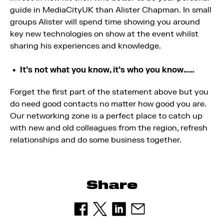
guide in MediaCityUK than Alister Chapman. In small
groups Alister will spend time showing you around
key new technologies on show at the event whilst
sharing his experiences and knowledge.
It’s not what you know, it’s who you know……
Forget the first part of the statement above but you
do need good contacts no matter how good you are.
Our networking zone is a perfect place to catch up
with new and old colleagues from the region, refresh
relationships and do some business together.
Share