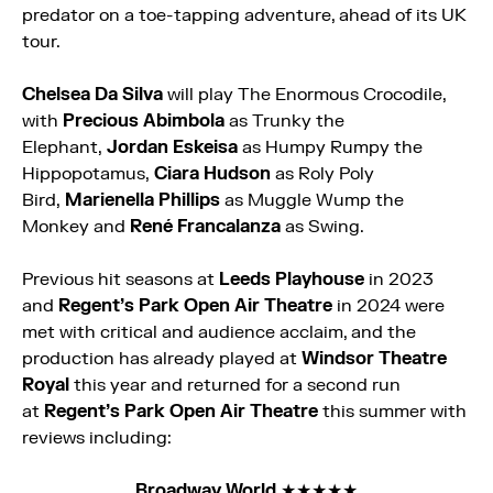
predator on a toe-tapping adventure, ahead of its UK
tour.
Chelsea Da Silva
will play The
Enormous
Crocodile
,
with
Precious Abimbola
as Trunky the
Elephant,
Jordan Eskeisa
as Humpy Rumpy the
Hippopotamus,
Ciara Hudson
as Roly Poly
Bird,
Marienella Phillips
as Muggle Wump the
Monkey and
René Francalanza
as Swing.
Previous hit seasons at
Leeds Playhouse
in 2023
and
Regent’s Park Open Air Theatre
in 2024 were
met with critical and audience acclaim, and the
production has already played at
Windsor Theatre
Royal
this year and returned for a second run
at
Regent’s Park Open Air Theatre
this summer with
reviews including:
Broadway World
★★★★★