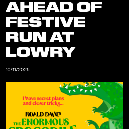
AHEAD OF
FESTIVE
RUN AT
LOWRY
10/11/2025