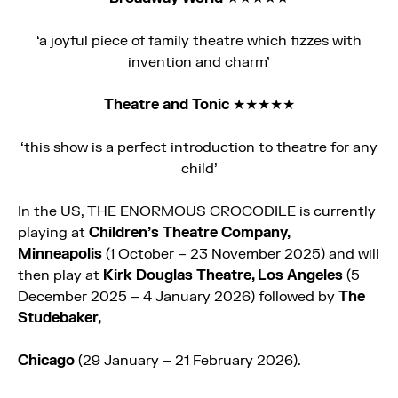
‘a joyful piece of family theatre which fizzes with
invention and charm’
Theatre and Tonic
★★★★★
‘this show is a perfect introduction to theatre for any
child’
In the US, THE
ENORMOUS
CROCODILE
is currently
playing at
Children’s Theatre Company,
Minneapolis
(1 October – 23 November 2025) and will
then play at
Kirk Douglas Theatre, Los Angeles
(5
December 2025 – 4 January 2026) followed by
The
Studebaker,
Chicago
(29 January – 21 February 2026).