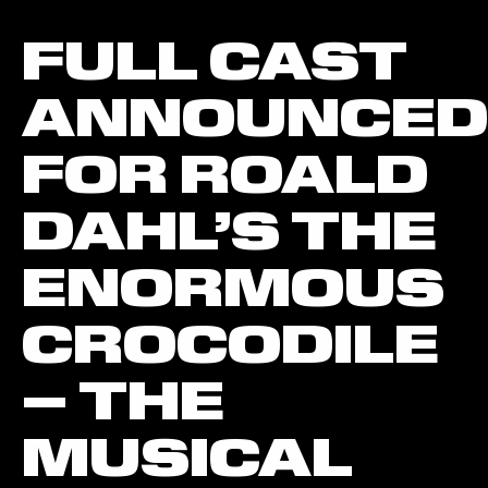
FULL CAST
ANNOUNCED
FOR ROALD
DAHL’S THE
ENORMOUS
CROCODILE
– THE
MUSICAL