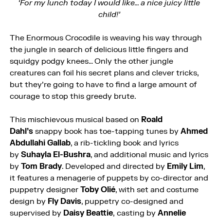
‘For my lunch today I would like… a nice juicy little
child!’
The
Enormous
Crocodile
is weaving his way through
the jungle in search of delicious little fingers and
squidgy podgy knees… Only the other jungle
creatures can foil his secret plans and clever tricks,
but they’re going to have to find a large amount of
courage to stop this greedy brute.
This mischievous musical based on
Roald
Dahl’s
snappy book has toe-tapping tunes by
Ahmed
Abdullahi Gallab
, a rib-tickling book and lyrics
by
Suhayla El-Bushra
, and additional music and lyrics
by
Tom Brady
. Developed and directed by
Emily Lim
,
it features a menagerie of puppets by co-director and
puppetry designer
Toby Olié
, with set and costume
design by
Fly Davis
, puppetry co-designed and
supervised by
Daisy Beattie
,
casting by
Annelie