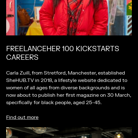
FREELANCEHER 100 KICKSTARTS
CAREERS
Carla Zuill, from Stretford, Manchester, established
SheHUB.TV in 2018, a lifestyle website dedicated to
women of all ages from diverse backgrounds and is
now about to publish her first magazine on 30 March,
specifically for black people, aged 25-45.
Find out more