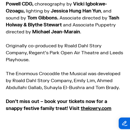
Powell CDG,
choreography by
Vicki Igbokwe-
Ozoagu,
lighting by
Jessica Hung Han Yun
, and
sound by
Tom Gibbons.
Associate directed by
Tash
Holway & Blythe Stewart
and Associate Puppetry
directed by
Michael Jean-Marain
.
Originally co-produced by Roald Dahl Story
Company, Regent’s Park Open Air Theatre and Leeds
Playhouse.
The
Enormous
Crocodile
the Musical was developed
by Roald Dahl Story Company, Emily Lim, Ahmed
Abdullahi Gallab, Suhayla El-Bushra and Tom Brady.
Don’t miss out – book your tickets now for a
snappy festive family treat! Visit
thelowry.com