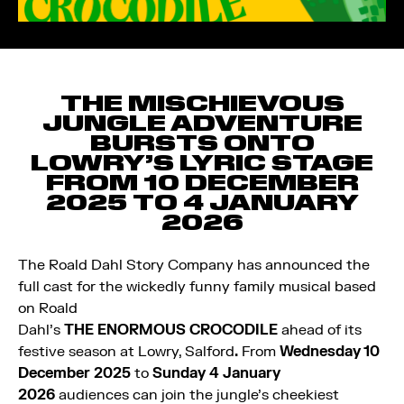
THE MISCHIEVOUS
JUNGLE ADVENTURE
BURSTS ONTO
LOWRY’S LYRIC STAGE
FROM 10 DECEMBER
2025 TO 4 JANUARY
2026
The Roald Dahl Story Company has announced the
full cast for the wickedly funny family musical
based
on Roald
Dahl’s
THE
ENORMOUS
CROCODILE
ahead of its
festive season at Lowry, Salford
.
From
Wednesday 10
December 2025
to
Sunday 4 January
2026
audiences can join the jungle’s cheekiest