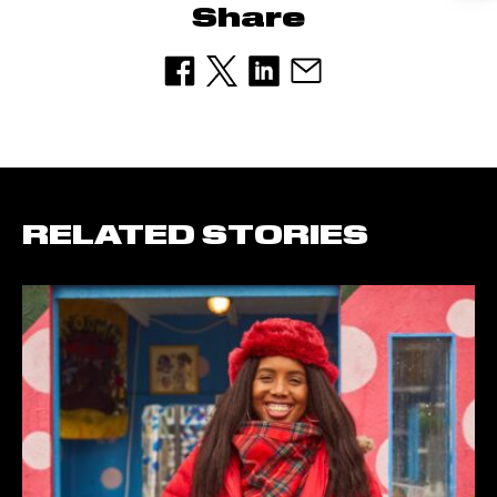
Share
RELATED STORIES