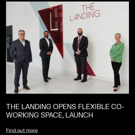
THE LANDING OPENS FLEXIBLE CO-
WORKING SPACE, LAUNCH
Find out more