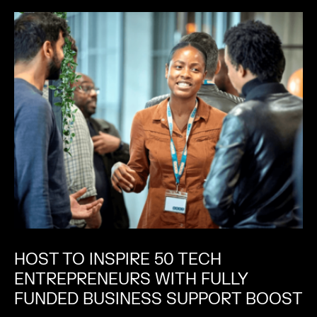
HOST TO INSPIRE 50 TECH
ENTREPRENEURS WITH FULLY
FUNDED BUSINESS SUPPORT BOOST