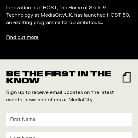
Innovation hub HOST, the Home of Skills &
Technology at MediaCityUK, has launched HOST 50,
an exciting programme for 50 ambitious…
Find out more
BE THE FIRST IN THE
KNOW
Sign up to receive email updates on the latest
events, news and offers at MediaCity