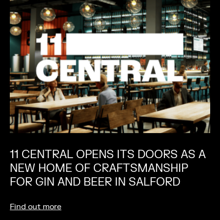
11 CENTRAL OPENS ITS DOORS AS A
NEW HOME OF CRAFTSMANSHIP
FOR GIN AND BEER IN SALFORD
Find out more