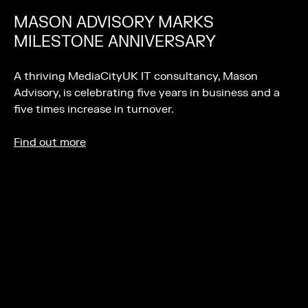
MASON ADVISORY MARKS
MILESTONE ANNIVERSARY
A thriving MediaCityUK IT consultancy, Mason
Advisory, is celebrating five years in business and a
five times increase in turnover.
Find out more