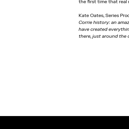
the first time that real
Kate Oates, Series Prod
Corrie history: an ama
have created everythin
there, just around the 