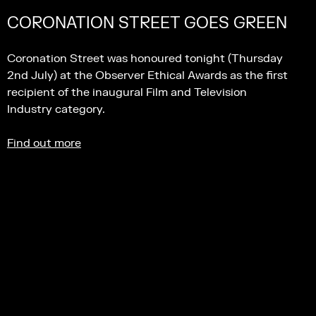
CORONATION STREET GOES GREEN
Coronation Street was honoured tonight (Thursday
2nd July) at the Observer Ethical Awards as the first
recipient of the inaugural Film and Television
Industry category.
Find out more