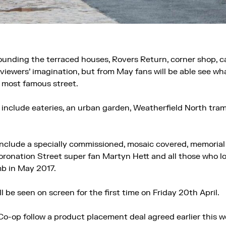
rounding the terraced houses, Rovers Return, corner shop,
 viewers’ imagination, but from May fans will be able see what
s most famous street.
so include eateries, an urban garden, Weatherfield North tra
include a specially commissioned, mosaic covered, memorial
onation Street super fan Martyn Hett and all those who lost
b in May 2017.
l be seen on screen for the first time on Friday 20th April.
o-op follow a product placement deal agreed earlier this w