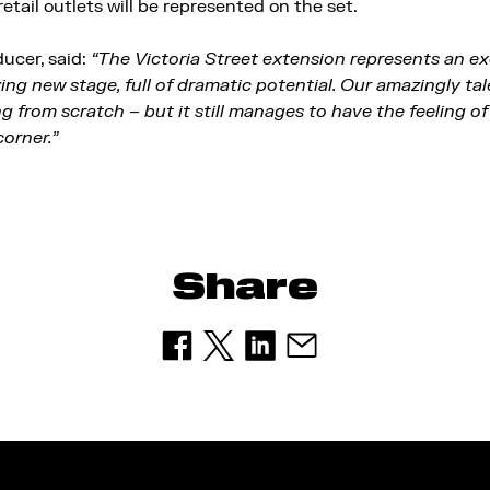
 retail outlets will be represented on the set.
ucer, said:
“The Victoria Street extension represents an ex
zing new stage, full of dramatic potential. Our amazingly t
g from scratch – but it still manages to have the feeling o
corner.”
Share