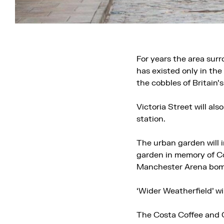
For years the area sur
has existed only in the
the cobbles of Britain’
Victoria Street will al
station.
The urban garden will 
garden in memory of Cor
Manchester Arena bom
‘Wider Weatherfield’ wil
The Costa Coffee and C