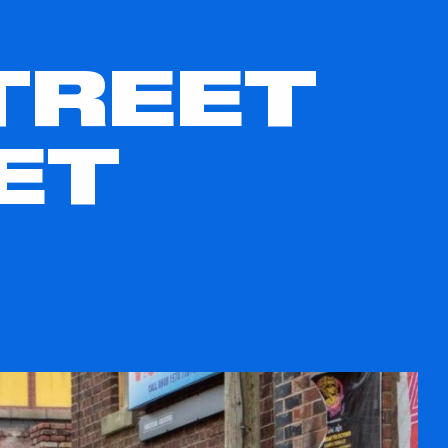
TREET
ET