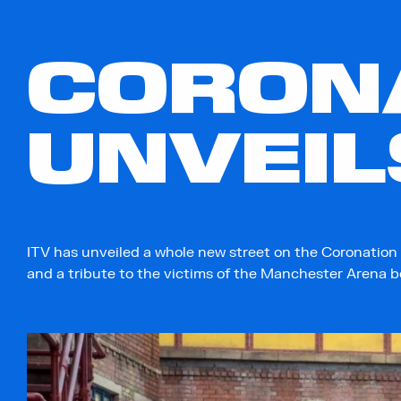
CORONA
UNVEIL
ITV has unveiled a whole new street on the Coronation 
and a tribute to the victims of the Manchester Arena 