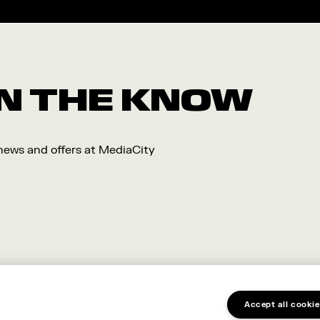
 IN THE KNOW
 news and offers at MediaCity
Accept all cookie