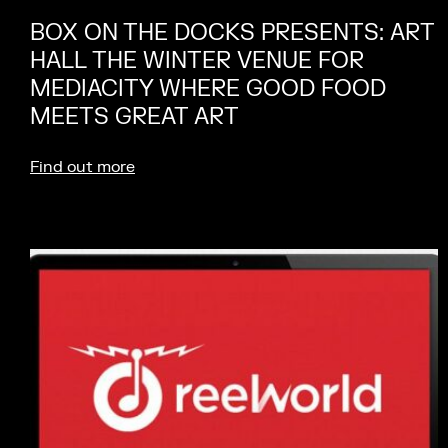
BOX ON THE DOCKS PRESENTS: ART
HALL THE WINTER VENUE FOR
MEDIACITY WHERE GOOD FOOD
MEETS GREAT ART
Find out more