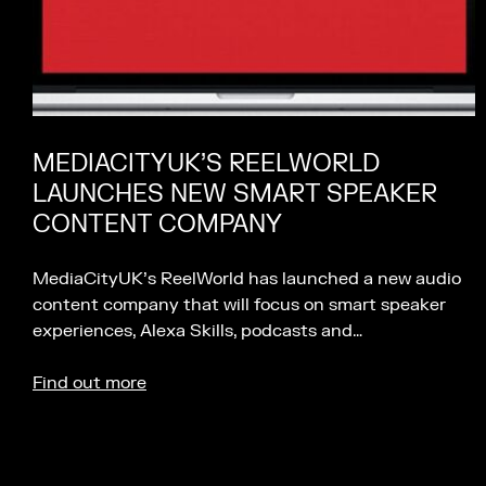
MEDIACITYUK’S REELWORLD
LAUNCHES NEW SMART SPEAKER
CONTENT COMPANY
MediaCityUK’s ReelWorld has launched a new audio
content company that will focus on smart speaker
experiences, Alexa Skills, podcasts and…
Find out more