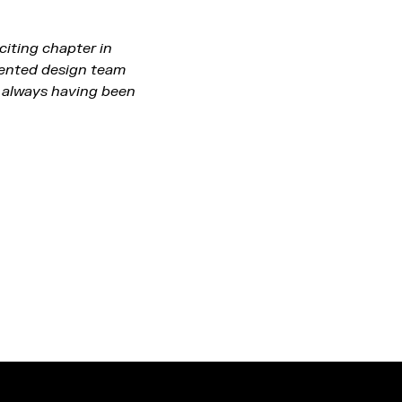
citing chapter in
alented design team
f always having been