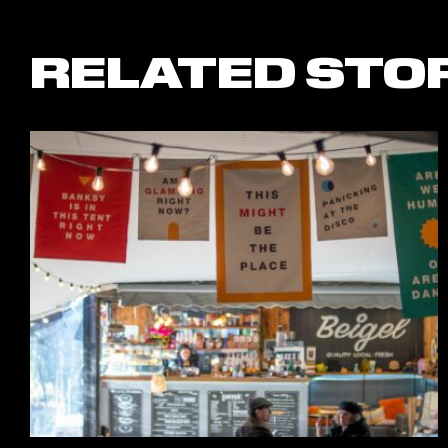
RELATED STO