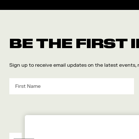
BE THE FIRST
Sign up to receive email updates on the latest events,