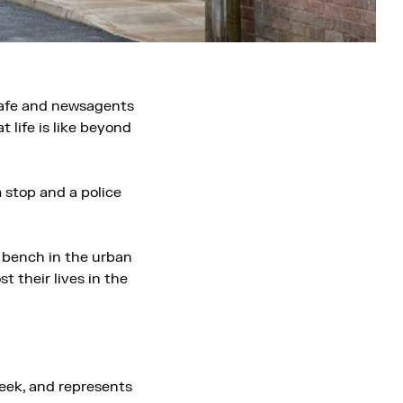
 cafe and newsagents
 life is like beyond
m stop and a police
 bench in the urban
 their lives in the
eek, and represents