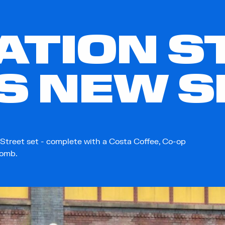
TION S
S NEW S
Street set - complete with a Costa Coffee, Co-op
bomb.