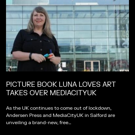
PICTURE BOOK LUNA LOVES ART
TAKES OVER MEDIACITYUK
As the UK continues to come out of lockdown,
Andersen Press and MediaCityUK in Salford are
unveiling a brand-new, free…