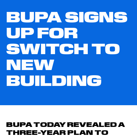
BUPA SIGNS
UP FOR
SWITCH TO
NEW
BUILDING
BUPA TODAY REVEALED A
THREE-YEAR PLAN TO