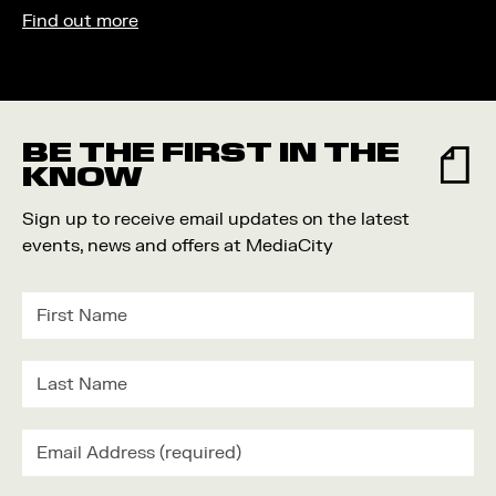
Find out more
BE THE FIRST IN THE
KNOW
Sign up to receive email updates on the latest
events, news and offers at MediaCity