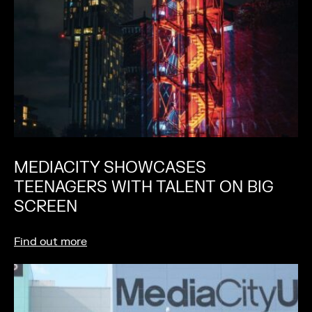
MEDIACITY SHOWCASES
TEENAGERS WITH TALENT ON BIG
SCREEN
Find out more