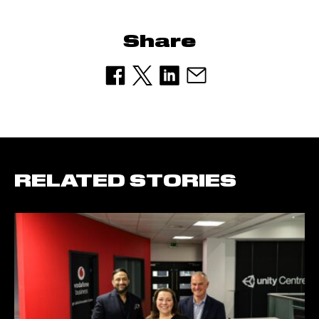
Share
RELATED STORIES