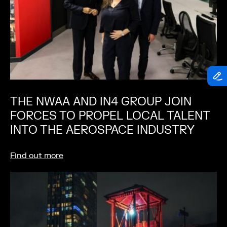
THE NWAA AND IN4 GROUP JOIN
FORCES TO PROPEL LOCAL TALENT
INTO THE AEROSPACE INDUSTRY
Find out more