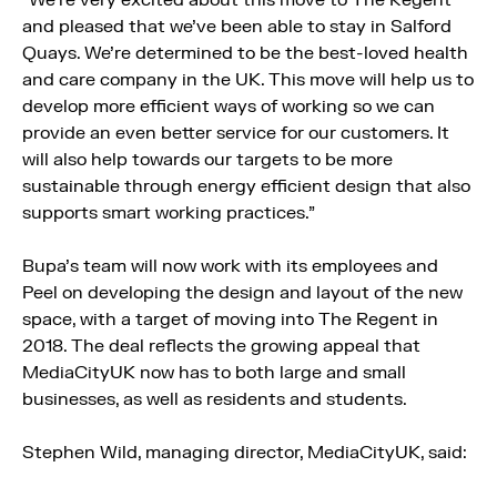
“We’re very excited about this move to The Regent
and pleased that we’ve been able to stay in Salford
Quays. We’re determined to be the best-loved health
and care company in the UK. This move will help us to
develop more efficient ways of working so we can
provide an even better service for our customers. It
will also help towards our targets to be more
sustainable through energy efficient design that also
supports smart working practices.”
Bupa’s team will now work with its employees and
Peel on developing the design and layout of the new
space, with a target of moving into The Regent in
2018. The deal reflects the growing appeal that
MediaCityUK now has to both large and small
businesses, as well as residents and students.
Stephen Wild, managing director, MediaCityUK, said: