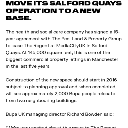
MOVE ITS SALFORD QUAYS
OPERATION TO A NEW
BASE.
The health and social care company has signed a 15-
year agreement with The Peel Land & Property Group
to lease The Regent at MediaCityUK in Salford
Quays. At 145,000 square feet, this is one of the
biggest commercial property lettings in Manchester
in the last five years.
Construction of the new space should start in 2016
subject to planning approval and, when completed,
will see approximately 2,000 Bupa people relocate
from two neighbouring buildings.
Bupa UK managing director Richard Bowden said: