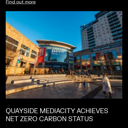
Find out more
QUAYSIDE MEDIACITY ACHIEVES
NET ZERO CARBON STATUS