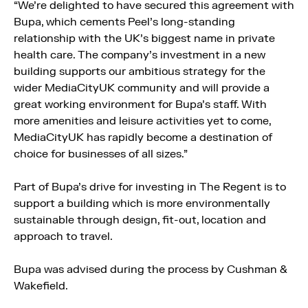
“We’re delighted to have secured this agreement with
Bupa, which cements Peel’s long-standing
relationship with the UK’s biggest name in private
health care. The company’s investment in a new
building supports our ambitious strategy for the
wider MediaCityUK community and will provide a
great working environment for Bupa’s staff. With
more amenities and leisure activities yet to come,
MediaCityUK has rapidly become a destination of
choice for businesses of all sizes.”
Part of Bupa’s drive for investing in The Regent is to
support a building which is more environmentally
sustainable through design, fit-out, location and
approach to travel.
Bupa was advised during the process by Cushman &
Wakefield.