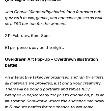
Join Charlie (@hostedbycharlie) for a fantastic pub
quiz with music, games, and nonsense prizes as well
as a £50 bar tab for the winners.
st
21
February, 6pm-8pm.
£1 per person, pay on the night.
Overdrawn Art Pop-Up – Overdrawn illustration
battle!
An interactive takeover organised and ran by artists,
all materials are provided, just bring your creativity.
There will be pound portraits and tables fully
wrapped in paper ready for you to doodle on, plus an
Illustration Showdown where the audience can draw
in 3-minute battles for the chance to win some