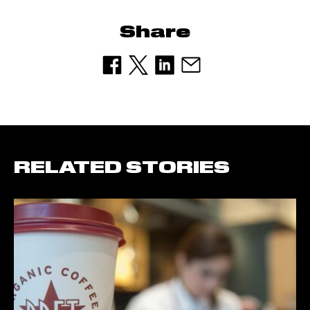
Share
RELATED STORIES