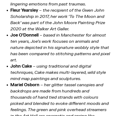
lingering emotions from past traumas
.
Fleur Yearsley
–
the recipient of the Gwen John
Scholarship in 2017, her work ‘To The Moon and
Back’ was part of the John Moore Painting Prize
2020 at the Walker Art Galler.
Joe O’Donnell
–
based in Manchester for almost
ten years, Joe’s work focuses on animals and
nature depicted in his signature wobbly style that
has been compared to stitching patterns and pixel
art.
John Cake
–
using traditional and digital
techniques, Cake makes multi-layered, wild style
mind map paintings and sculptures.
Mariel Osborn
–
her glitter tassel canopies and
backdrops are made from hundreds and
thousands of hand tied strands with colours
picked and blended to evoke different moods and
feelings. The green and pink overhead streamers
in the Art Hall are energetic and spring like.