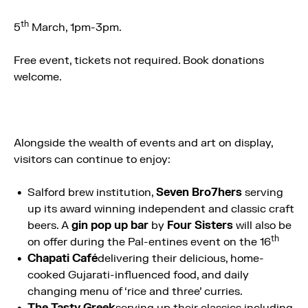
th
5
March, 1pm-3pm.
Free event, tickets not required. Book donations
welcome.
Alongside the wealth of events and art on display,
visitors can continue to enjoy:
Salford brew institution,
Seven Bro7hers
serving
up its award winning independent and classic craft
beers. A
gin pop up bar
by
Four Sisters
will also be
th
on offer during the Pal-entines event on the 16
Chapati Café
delivering their delicious, home-
cooked Gujarati-influenced food, and daily
changing menu of ‘rice and three’ curries.
The Tasty Greek
serving up their classics including