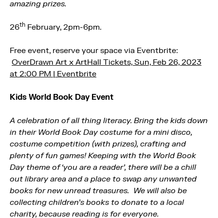
amazing prizes.
th
26
February, 2pm-6pm.
Free event, reserve your space via Eventbrite:
OverDrawn Art x ArtHall Tickets, Sun, Feb 26, 2023
at 2:00 PM | Eventbrite
Kids World Book Day Event
A celebration of all thing literacy. Bring the kids down
in their World Book Day costume for a mini disco,
costume competition (with prizes), crafting and
plenty of fun games! Keeping with the World Book
Day theme of ‘you are a reader’, there will be a chill
out library area and a place to swap any unwanted
books for new unread treasures. We will also be
collecting children’s books to donate to a local
charity, because reading is for everyone.