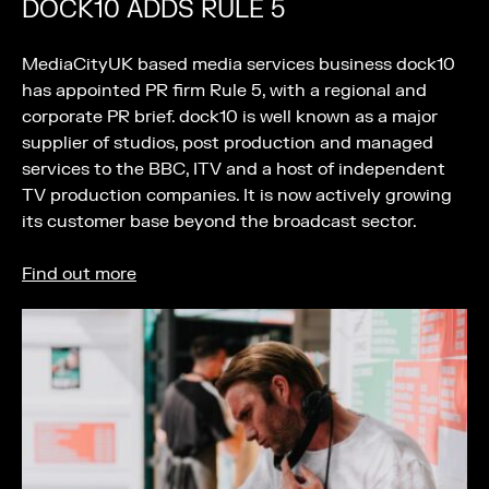
DOCK10 ADDS RULE 5
MediaCityUK based media services business dock10
has appointed PR firm Rule 5, with a regional and
corporate PR brief. dock10 is well known as a major
supplier of studios, post production and managed
services to the BBC, ITV and a host of independent
TV production companies. It is now actively growing
its customer base beyond the broadcast sector.
Find out more