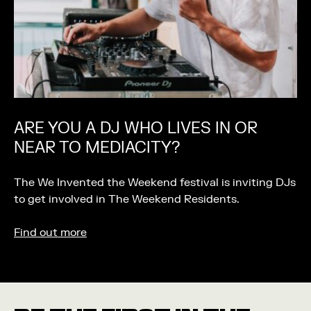
ARE YOU A DJ WHO LIVES IN OR
NEAR TO MEDIACITY?
The We Invented the Weekend festival is inviting DJs
to get involved in The Weekend Residents.
Find out more