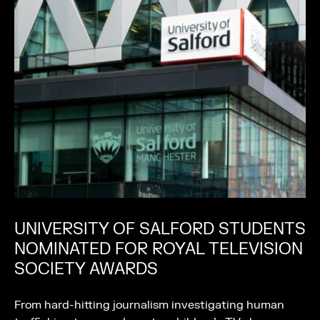
UNIVERSITY OF SALFORD STUDENTS
NOMINATED FOR ROYAL TELEVISION
SOCIETY AWARDS
From hard-hitting journalism investigating human