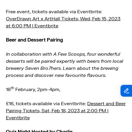
Free event, tickets available via Eventbrite:
OverDrawn Art x ArtHall Tickets, Wed, Feb 15, 2023
at 6:00 PM | Eventbrite
Beer and Dessert Pairing
In collaboration with A Few Scoops, four wonderful
desserts will be paired expertly with beers from local
brewery Seven Bro7hers. Learn about the brewing
process and discover new favourite flavours.
th
18
February, 2pm-4pm,
£16, tickets available via Eventbrite:
Dessert and Beer
Pairing Tickets, Sat, Feb 18, 2023 at 2:00 PM |
Eventbrite
Quiz Night Hosted by Charlie