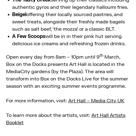
authentic gyros and their legendary halloumi fries.
Beigel
offering their locally sourced pastries, and
sweet treats, alongside their freshly made bagels
such as salt beef, ‘the mozza’ or a classic BLT.
A Few Scoops
will be in in their pink hut serving
delicious ice creams and refreshing frozen drinks.
th
Open every day from 8am – 10pm until 9
March,
Box on the Docks presents Art Hall is located in the
MediaCity gardens (by the Plaza). The area will
transform into Box on the Docks Live for the summer
season with an exciting summer events programme.
For more information, visit:
Art Hall – Media City UK
To learn more about the artists, visit:
Art Hall Artists
Booklet