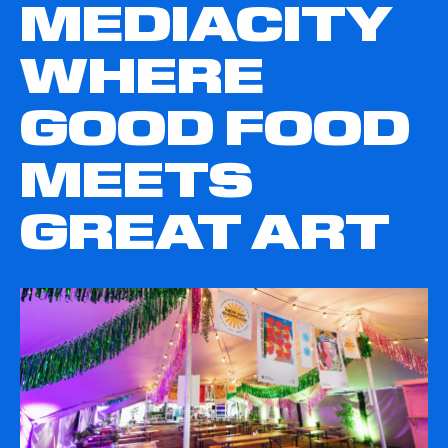
MEDIACITY
WHERE
GOOD FOOD
MEETS
GREAT ART