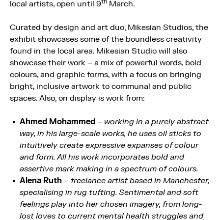
th
local artists, open until 9
March.
Curated by design and art duo, Mikesian Studios, the
exhibit showcases some of the boundless creativity
found in the local area. Mikesian Studio will also
showcase their work – a mix of powerful words, bold
colours, and graphic forms, with a focus on bringing
bright, inclusive artwork to communal and public
spaces. Also, on display is work from:
Ahmed Mohammed
–
working in a purely abstract
way, in his large-scale works, he uses oil sticks to
intuitively create expressive expanses of colour
and form. All his work incorporates bold and
assertive mark making in a spectrum of colours.
Alena Ruth
–
freelance artist based in Manchester,
specialising in rug tufting. Sentimental and soft
feelings play into her chosen imagery, from long-
lost loves to current mental health struggles and