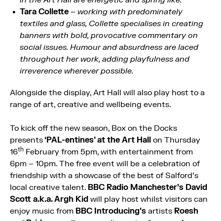
Tara Collette
–
working with predominately
textiles and glass, Collette specialises in creating
banners with bold, provocative commentary on
social issues. Humour and absurdness are laced
throughout her work, adding playfulness and
irreverence wherever possible.
Alongside the display, Art Hall will also play host to a
range of art, creative and wellbeing events.
To kick off the new season, Box on the Docks
presents
‘PAL-entines’ at the Art Hall
on Thursday
th
16
February from 5pm, with entertainment from
6pm – 10pm. The free event will be a celebration of
friendship with a showcase of the best of Salford’s
local creative talent.
BBC Radio Manchester’s David
Scott a.k.a. Argh Kid
will play host whilst visitors can
enjoy music from
BBC Introducing’s
artists
Roesh