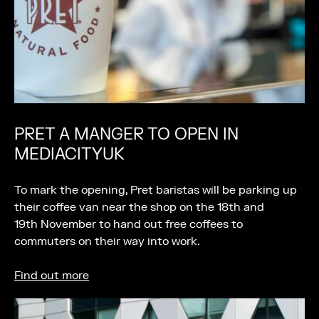
PRET A MANGER TO OPEN IN
MEDIACITYUK
To mark the opening, Pret baristas will be parking up
their coffee van near the shop on the 18th and
19th November to hand out free coffees to
commuters on their way into work.
Find out more