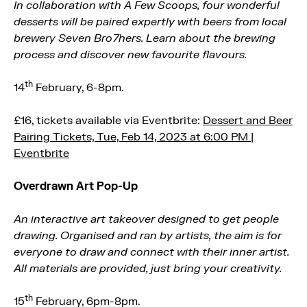
In collaboration with A Few Scoops, four wonderful
desserts will be paired expertly with beers from local
brewery Seven Bro7hers. Learn about the brewing
process and discover new favourite flavours.
th
14
February, 6-8pm.
£16, tickets available via Eventbrite:
Dessert and Beer
Pairing Tickets, Tue, Feb 14, 2023 at 6:00 PM |
Eventbrite
Overdrawn Art Pop-Up
An interactive art takeover designed to get people
drawing. Organised and ran by artists, the aim is for
everyone to draw and connect with their inner artist.
All materials are provided, just bring your creativity.
th
15
February, 6pm-8pm.