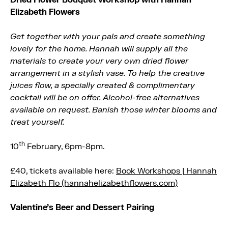
Elizabeth Flowers
Get together with your pals and create something
lovely for the home. Hannah will supply all the
materials to create your very own dried flower
arrangement in a stylish vase. To help the creative
juices flow, a specially created & complimentary
cocktail will be on offer. Alcohol-free alternatives
available on request. Banish those winter blooms and
treat yourself.
th
10
February, 6pm-8pm.
£40, tickets available here:
Book Workshops | Hannah
Elizabeth Flo (hannahelizabethflowers.com)
Valentine’s Beer and Dessert Pairing