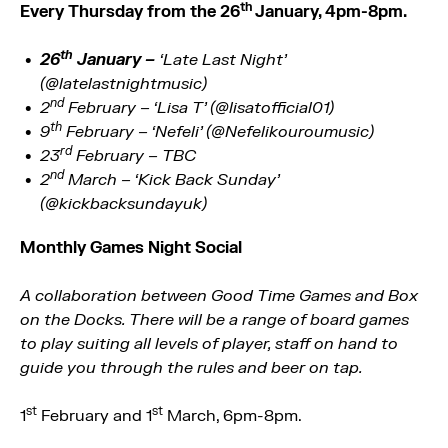
th
Every Thursday from the 26
January, 4pm-8pm.
th
26
January –
‘Late Last Night’
(@latelastnightmusic)
nd
2
February – ‘Lisa T’ (@lisatofficial01)
th
9
February – ‘Nefeli’ (@Nefelikouroumusic)
rd
23
February – TBC
nd
2
March – ‘Kick Back Sunday’
(@kickbacksundayuk)
Monthly Games Night Social
A collaboration between Good Time Games and Box
on the Docks. There will be a range of board games
to play suiting all levels of player, staff on hand to
guide you through the rules and beer on tap.
st
st
1
February and 1
March, 6pm-8pm.