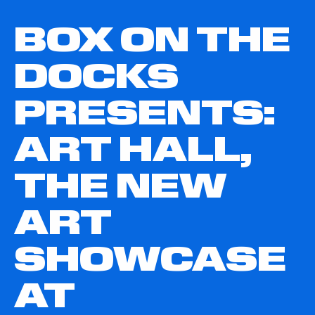
BOX ON THE
DOCKS
PRESENTS:
ART HALL,
THE NEW
ART
SHOWCASE
AT