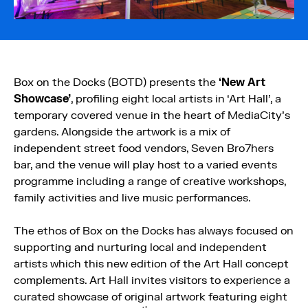
Box on the Docks (BOTD) presents the
‘New Art
Showcase’
, profiling eight local artists in ‘Art Hall’, a
temporary covered venue in the heart of MediaCity’s
gardens. Alongside the artwork is a mix of
independent street food vendors, Seven Bro7hers
bar, and the venue will play host to a varied events
programme including a range of creative workshops,
family activities and live music performances.
The ethos of Box on the Docks has always focused on
supporting and nurturing local and independent
artists which this new edition of the Art Hall concept
complements. Art Hall invites visitors to experience a
curated showcase of original artwork featuring eight