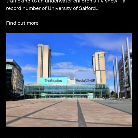
trafficking to an underwater children’s TV show – a
record number of University of Salford…
Find out more