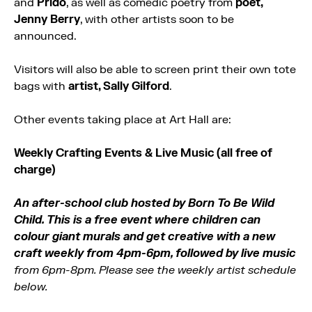
and
Prido
, as well as comedic poetry from
poet,
Jenny Berry
, with other artists soon to be
announced.
Visitors will also be able to screen print their own tote
bags with
artist, Sally Gilford
.
Other events taking place at Art Hall are:
Weekly Crafting Events & Live Music (all free of
charge)
An after-school club hosted by Born To Be Wild
Child. This is a free event where children can
colour giant murals and get creative with a new
craft weekly from 4pm-6pm, followed by live music
from 6pm-8pm. Please see the weekly artist schedule
below.