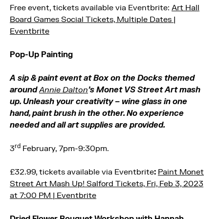
Free event, tickets available via Eventbrite:
Art Hall
Board Games Social Tickets, Multiple Dates |
Eventbrite
Pop-Up Painting
A sip & paint event at Box on the Docks themed
around
Annie Dalton
’s Monet VS Street Art mash
up. Unleash your creativity – wine glass in one
hand, paint brush in the other. No experience
needed and all art supplies are provided.
rd
3
February, 7pm-9:30pm.
£32.99, tickets available via Eventbrite
:
Paint Monet
Street Art Mash Up! Salford Tickets, Fri, Feb 3, 2023
at 7:00 PM | Eventbrite
Dried Flower Bouquet Workshop with Hannah