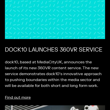
DOCK10 LAUNCHES 360VR SERVICE
dock10, based at MediaCityUK, announces the
launch of its new 360VR content service. The new
service demonstrates dock10’s innovative approach
to pushing boundaries within the media sector and
will be available for both short and long form work.
Find out more