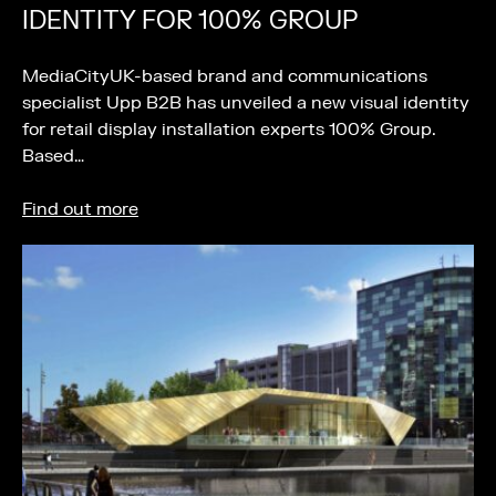
IDENTITY FOR 100% GROUP
MediaCityUK-based brand and communications
specialist Upp B2B has unveiled a new visual identity
for retail display installation experts 100% Group.
Based…
Find out more