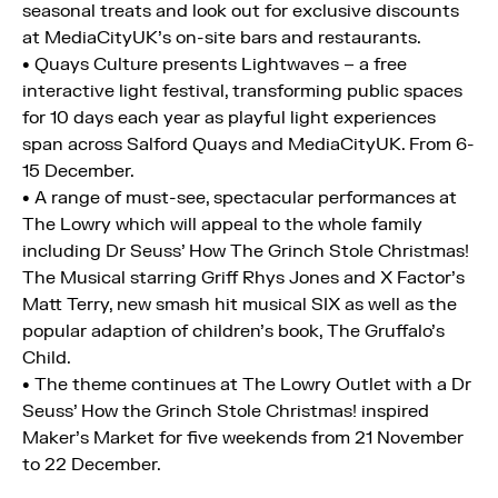
seasonal treats and look out for exclusive discounts
at MediaCityUK’s on-site bars and restaurants.
• Quays Culture presents Lightwaves – a free
interactive light festival, transforming public spaces
for 10 days each year as playful light experiences
span across Salford Quays and MediaCityUK. From 6-
15 December.
• A range of must-see, spectacular performances at
The Lowry which will appeal to the whole family
including Dr Seuss’ How The Grinch Stole Christmas!
The Musical starring Griff Rhys Jones and X Factor’s
Matt Terry, new smash hit musical SIX as well as the
popular adaption of children’s book, The Gruffalo’s
Child.
• The theme continues at The Lowry Outlet with a Dr
Seuss’ How the Grinch Stole Christmas! inspired
Maker’s Market for five weekends from 21 November
to 22 December.