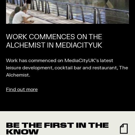
WORK COMMENCES ON THE
ALCHEMIST IN MEDIACITYUK
Work has commenced on MediaCityUK’s latest
leisure development, cocktail bar and restaurant, The
Alchemist.
Find out more
BE THE FIRST IN THE
KNOW