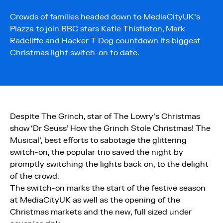
Crowds of families headed down to MediaCityUK’s
Piazza to join BBC stars Katie Thistleton, Mark
Radcliffe and Hacker T Dog countdown its biggest
Christmas light switch-on to date.
Despite The Grinch, star of The Lowry’s Christmas
show ‘Dr Seuss’ How the Grinch Stole Christmas! The
Musical’, best efforts to sabotage the glittering
switch-on, the popular trio saved the night by
promptly switching the lights back on, to the delight
of the crowd.
The switch-on marks the start of the festive season
at MediaCityUK as well as the opening of the
Christmas markets and the new, full sized under