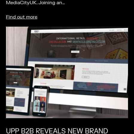
MediaCityUK. Joining an…
Find out more
UPP B2B REVEALS NEW BRAND