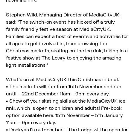
cover ice rink.
Stephen Wild, Managing Director of MediaCityUK,
said: “The switch-on event has kicked off a truly
family friendly festive season at MediaCityUK.
Families can expect a host of events and activities for
all ages to get involved in, from browsing the
Christmas markets, skating on the ice rink, taking in a
festive show at The Lowry to enjoying the amazing
light installations.”
What’s on at MediaCityUK this Christmas in brief:
• The markets will run from 15th November and run
until – 22nd December 11am – 9pm every day.
• Show off your skating skills at the MediaCityUK ice
rink, which is open to children and adults! Pre-book
option available here. 15th November – 5th January
11am – 9pm every day.
• Dockyard’s outdoor bar – The Lodge will be open for