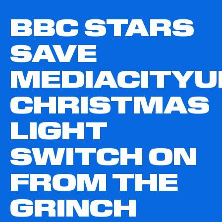
BBC STARS
SAVE
MEDIACITYU
CHRISTMAS
LIGHT
SWITCH ON
FROM THE
GRINCH