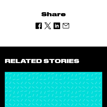
Share
RELATED STORIES