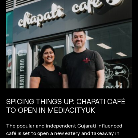
SPICING THINGS UP: CHAPATI CAFÉ
TO OPEN IN MEDIACITYUK
The popular and independent Gujarati influenced
café is set to open a new eatery and takeaway in