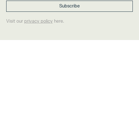
Visit our
privacy policy
here.