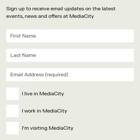
Sign up to receive email updates on the latest
events, news and offers at MediaCity
I live in MediaCity
I work in MediaCity
I'm visiting MediaCity