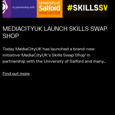
MEDIACITYUK LAUNCH SKILLS SWAP
SHOP
Today MediaCityUK has launched a brand-new
initiative ‘MediaCityUK’s Skills Swap Shop’ in
partnership with the University of Salford and many…
Find out more