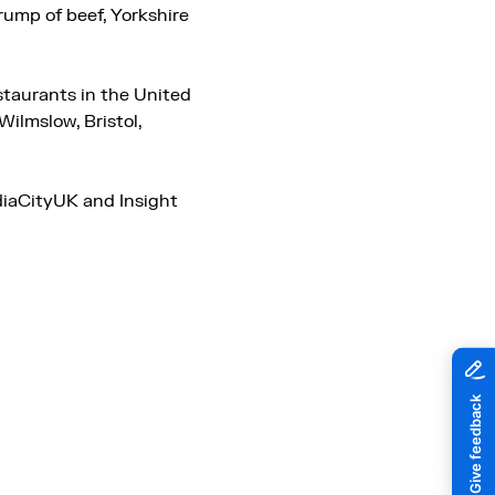
ump of beef, Yorkshire
staurants in the United
ilmslow, Bristol,
diaCityUK and Insight