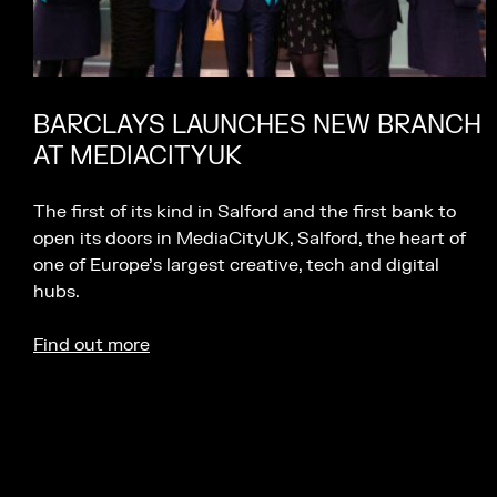
BARCLAYS LAUNCHES NEW BRANCH
AT MEDIACITYUK
The first of its kind in Salford and the first bank to
open its doors in MediaCityUK, Salford, the heart of
one of Europe’s largest creative, tech and digital
hubs.
Find out more