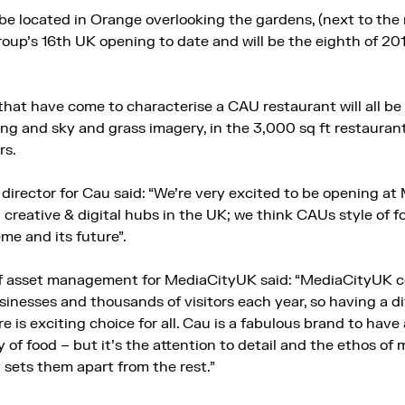
e located in Orange overlooking the gardens, (next to th
roup’s 16th UK opening to date and will be the eighth of 20
that have come to characterise a CAU restaurant will all be
ng and sky and grass imagery, in the 3,000 sq ft restauran
rs.
irector for Cau said: “We’re very excited to be opening at
creative & digital hubs in the UK; we think CAUs style of fo
me and its future”.
f asset management for MediaCityUK said: “MediaCityUK c
inesses and thousands of visitors each year, so having a di
 is exciting choice for all. Cau is a fabulous brand to hav
 of food – but it’s the attention to detail and the ethos of
y sets them apart from the rest.”