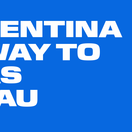
GENTINA
WAY TO
AS
AU