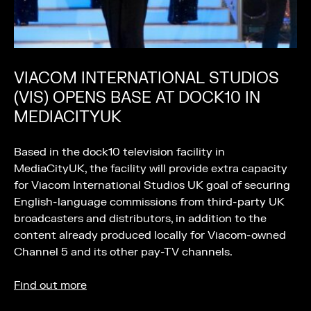
VIACOM INTERNATIONAL STUDIOS
(VIS) OPENS BASE AT DOCK10 IN
MEDIACITYUK
Based in the dock10 television facility in
MediaCityUK, the facility will provide extra capacity
for Viacom International Studios UK goal of securing
English-language commissions from third-party UK
broadcasters and distributors, in addition to the
content already produced locally for Viacom-owned
Channel 5 and its other pay-TV channels.
Find out more