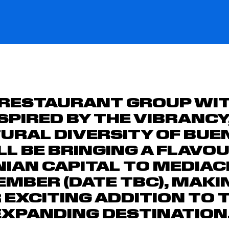
 RESTAURANT GROUP WIT
NSPIRED BY THE VIBRANC
URAL DIVERSITY OF BUE
ILL BE BRINGING A FLAVO
IAN CAPITAL TO MEDIAC
EMBER (DATE TBC), MAKIN
EXCITING ADDITION TO 
EXPANDING DESTINATION