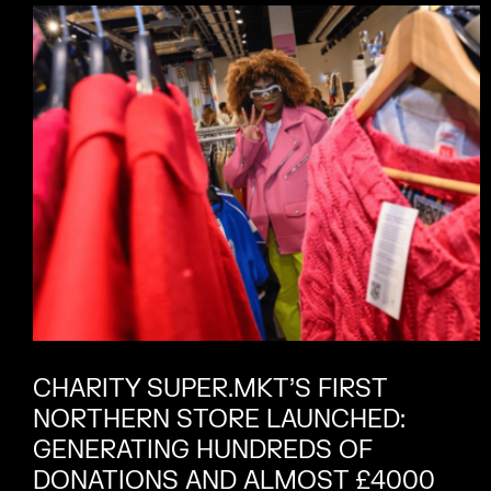
CHARITY SUPER.MKT’S FIRST
NORTHERN STORE LAUNCHED:
GENERATING HUNDREDS OF
DONATIONS AND ALMOST £4000