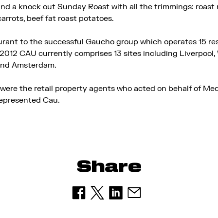
d a knock out Sunday Roast with all the trimmings: roast r
arrots, beef fat roast potatoes.
aurant to the successful Gaucho group which operates 15 re
012 CAU currently comprises 13 sites including Liverpool, W
and Amsterdam.
ere the retail property agents who acted on behalf of Me
represented Cau.
Share