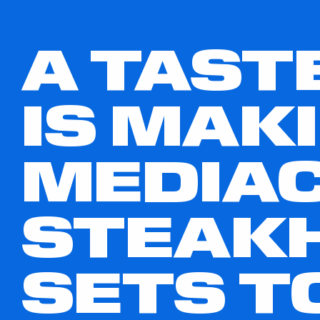
A TAST
IS MAK
MEDIAC
STEAK
SETS T