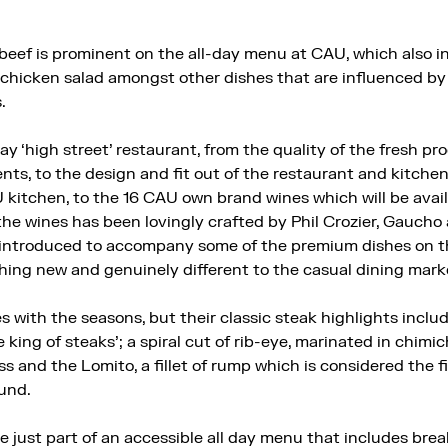
beef is prominent on the all-day menu at CAU, which also 
 chicken salad amongst other dishes that are influenced by
.
y ‘high street’ restaurant, from the quality of the fresh pro
ents, to the design and fit out of the restaurant and kitchen 
U kitchen, to the 16 CAU own brand wines which will be avai
he wines has been lovingly crafted by Phil Crozier, Gaucho
 introduced to accompany some of the premium dishes on t
hing new and genuinely different to the casual dining marke
ith the seasons, but their classic steak highlights includ
e king of steaks’; a spiral cut of rib-eye, marinated in chimic
 and the Lomito, a fillet of rump which is considered the f
ound.
 just part of an accessible all day menu that includes bre