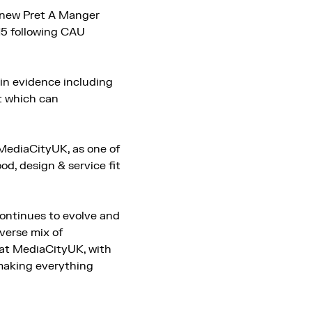
e new Pret A Manger
15 following CAU
 in evidence including
t which can
 MediaCityUK, as one of
od, design & service fit
ontinues to evolve and
verse mix of
e at MediaCityUK, with
 making everything