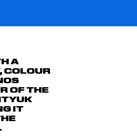
H A
Y, COLOUR
NOS
UR OF THE
ITYUK
G IT
THE
.