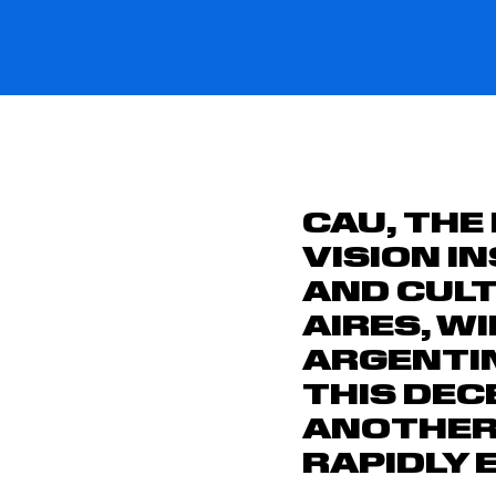
CAU, THE
VISION I
AND CULT
AIRES, W
ARGENTIN
THIS DEC
ANOTHER 
RAPIDLY 