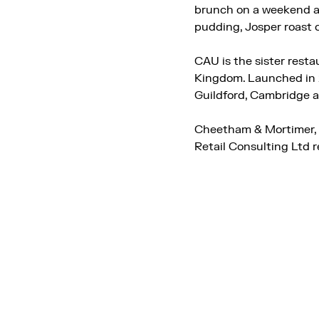
brunch on a weekend an
pudding, Josper roast c
CAU is the sister rest
Kingdom. Launched in 2
Guildford, Cambridge 
Cheetham & Mortimer, w
Retail Consulting Ltd 