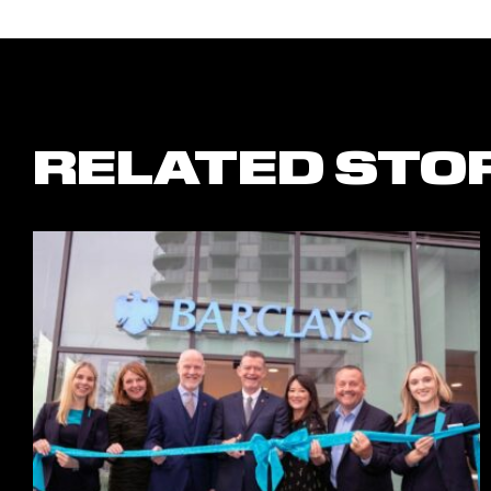
RELATED STO