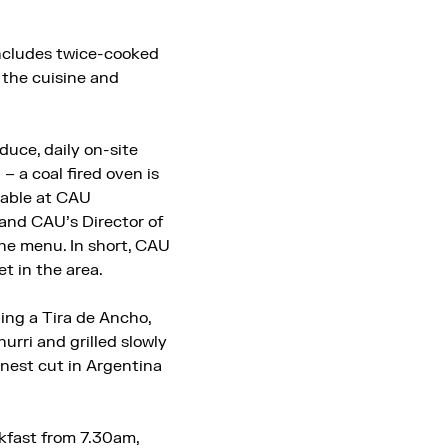
includes twice-cooked
 the cuisine and
duce, daily on-site
– a coal fired oven is
lable at CAU
 and CAU’s Director of
he menu. In short, CAU
t in the area.
ing a Tira de Ancho,
hurri and grilled slowly
inest cut in Argentina
akfast from 7.30am,