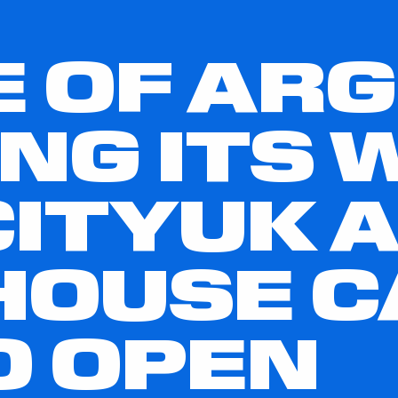
E OF AR
ING ITS 
ITYUK 
HOUSE C
O OPEN