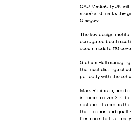
CAU MediaCityUK will b
store) and marks the g
Glasgow.
The key design motifs 
corrugated booth seati
accommodate 110 cove
Graham Hall managing d
the most distinguished 
perfectly with the sche
Mark Robinson, head o
is home to over 250 bus
restaurants means there
their menus and quality
fresh on site that reall