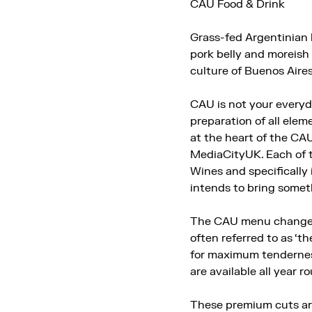
CAU Food & Drink
Grass-fed Argentinian 
pork belly and moreish
culture of Buenos Aires
CAU is not your everyda
preparation of all elem
at the heart of the CA
MediaCityUK. Each of t
Wines and specifically
intends to bring somet
The CAU menu changes w
often referred to as ‘th
for maximum tenderness
are available all year r
These premium cuts are