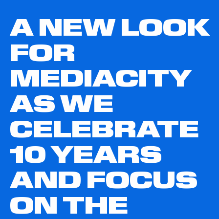
A NEW LOOK
FOR
MEDIACITY
AS WE
CELEBRATE
10 YEARS
AND FOCUS
ON THE