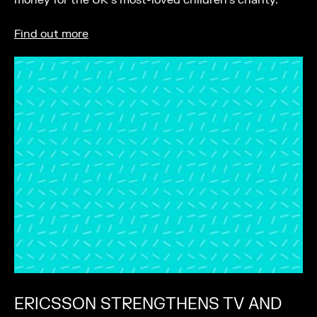
money for the UK’s most-loved children’s charity.
Find out more
ERICSSON STRENGTHENS TV AND