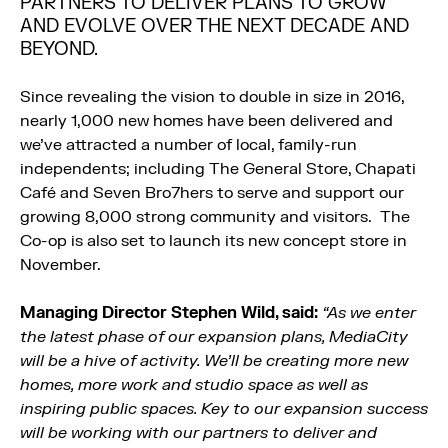
PARTNERS TO DELIVER PLANS TO GROW
AND EVOLVE OVER THE NEXT DECADE AND
BEYOND.
Since revealing the vision to double in size in 2016,
nearly 1,000 new homes have been delivered and
we’ve attracted a number of local, family-run
independents; including The General Store, Chapati
Café and Seven Bro7hers to serve and support our
growing 8,000 strong community and visitors. The
Co-op is also set to launch its new concept store in
November.
Managing Director Stephen Wild, said:
“As we enter
the latest phase of our expansion plans, MediaCity
will be a hive of activity. We’ll be creating more new
homes, more work and studio space as well as
inspiring public spaces. Key to our expansion success
will be working with our partners to deliver and