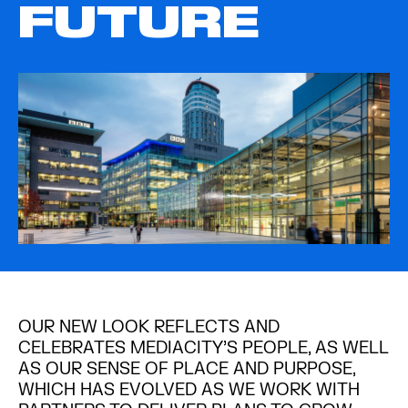
FUTURE
OUR NEW LOOK REFLECTS AND
CELEBRATES MEDIACITY’S PEOPLE, AS WELL
AS OUR SENSE OF PLACE AND PURPOSE,
WHICH HAS EVOLVED AS WE WORK WITH