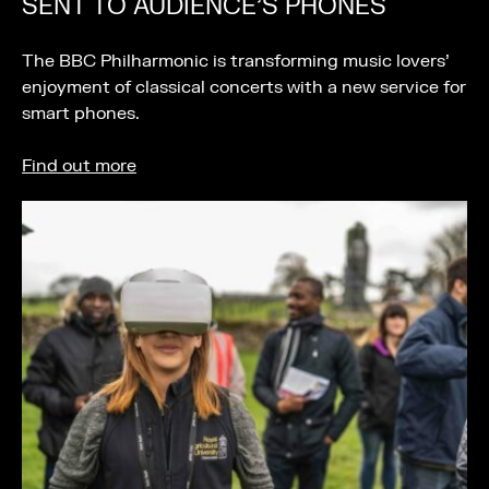
SENT TO AUDIENCE’S PHONES
The BBC Philharmonic is transforming music lovers’
enjoyment of classical concerts with a new service for
smart phones.
Find out more