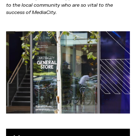
to the local community who are so vital to the
success of MediaCity.