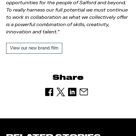
opportunities for the people of Salford and beyond.
To really harness our full potential we must continue
to work in collaboration as what we collectively offer
is a powerful combination of skills, creativity,
innovation and talent.”
View our new brand film
Share