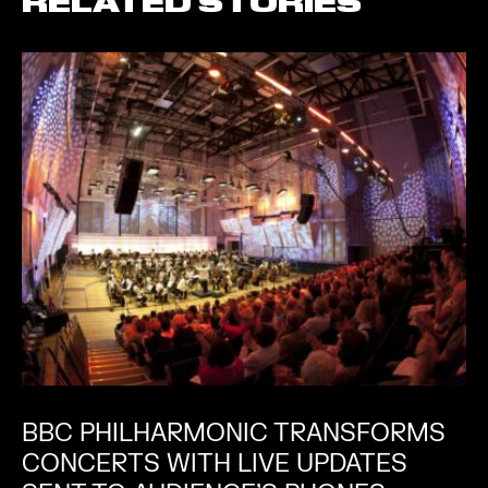
RELATED STORIES
BBC PHILHARMONIC TRANSFORMS
CONCERTS WITH LIVE UPDATES