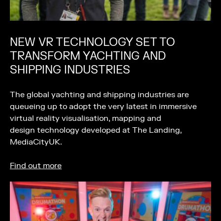
NEW VR TECHNOLOGY SET TO
TRANSFORM YACHTING AND
SHIPPING INDUSTRIES
The global yachting and shipping industries are
queueing up to adopt the very latest in immersive
virtual reality visualisation, mapping and
design technology developed at The Landing,
MediaCityUK.
Find out more