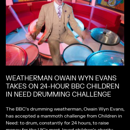
WEATHERMAN OWAIN WYN EVANS
TAKES ON 24-HOUR BBC CHILDREN
IN NEED DRUMMING CHALLENGE
The BBC’s drumming weatherman, Owain Wyn Evans,
has accepted a mammoth challenge from Children in
Need: to drum, constantly for 24 hours, to raise