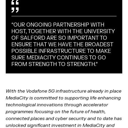
“OUR ONGOING PARTNERSHIP WITH
HOST, TOGETHER WITH THE UNIVERSITY
OF SALFORD ARE SO IMPORTANT TO
ENSURE THAT WE HAVE THE BROADEST
POSSIBLE INFRASTRUCTURE TO MAKE
SURE MEDIACITY CONTINUES TO GO
FROM STRENGTH TO STRENGTH."
With the Vodafone 5G infrastructure already in place
MediaCity is committed to supporting life enhancing
technological innovations through accelerator
programmes focusing on the future of health,
connected places and cyber security and to date has
unlocked significant investment in MediaCity and