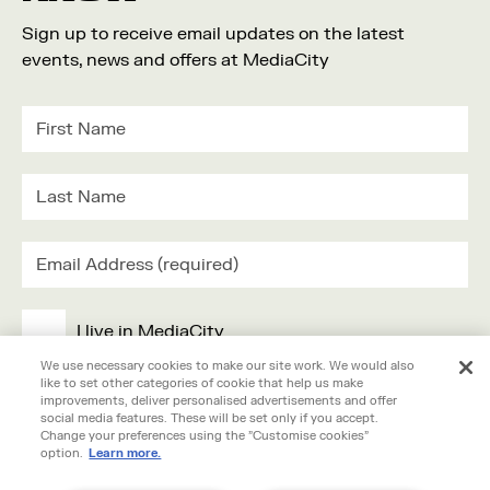
Sign up to receive email updates on the latest
events, news and offers at MediaCity
I live in MediaCity
We use necessary cookies to make our site work. We would also
like to set other categories of cookie that help us make
I work in MediaCity
improvements, deliver personalised advertisements and offer
social media features. These will be set only if you accept.
Change your preferences using the "Customise cookies"
I'm visiting MediaCity
option.
Learn more.