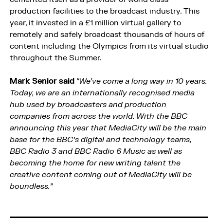
production facilities to the broadcast industry. This
year, it invested in a £1 million virtual gallery to
remotely and safely broadcast thousands of hours of
content including the Olympics from its virtual studio
throughout the Summer.
Mark Senior said
“We’ve come a long way in 10 years.
Today, we are an internationally recognised media
hub used by broadcasters and production
companies from across the world. With the BBC
announcing this year that MediaCity will be the main
base for the BBC’s digital and technology teams,
BBC Radio 3 and BBC Radio 6 Music as well as
becoming the home for new writing talent the
creative content coming out of MediaCity will be
boundless.”