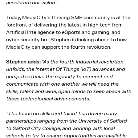
accelerate our vision.”
Today, MediaCity’s thriving SME community is at the
forefront of delivering the latest in high tech from
Artificial Intelligence to eSports and gaming, and
cyber security but Stephen is looking ahead to how
MediaCity can support the fourth revolution.
Stephen adds:
“As the fourth industrial revolution
unfolds, the Internet Of Things (IoT) advances and
computers have the capacity to connect and
communicate with one another we will need the
skills, talent and wide, open minds to keep apace with
these technological advancements.
“The focus on skills and talent has driven many
partnerships ranging from the University of Salford
to Salford City College, and working with local
schools to try to ensure opportunities are available