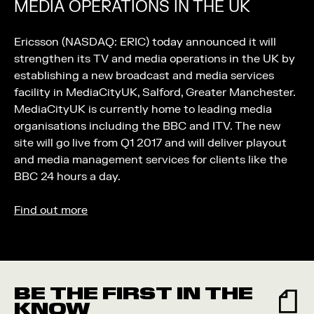
MEDIA OPERATIONS IN THE UK
Ericsson (NASDAQ: ERIC) today announced it will
strengthen its TV and media operations in the UK by
establishing a new broadcast and media services
facility in MediaCityUK, Salford, Greater Manchester.
MediaCityUK is currently home to leading media
organisations including the BBC and ITV. The new
site will go live from Q1 2017 and will deliver playout
and media management services for clients like the
BBC 24 hours a day.
Find out more
BE THE FIRST IN THE
KNOW