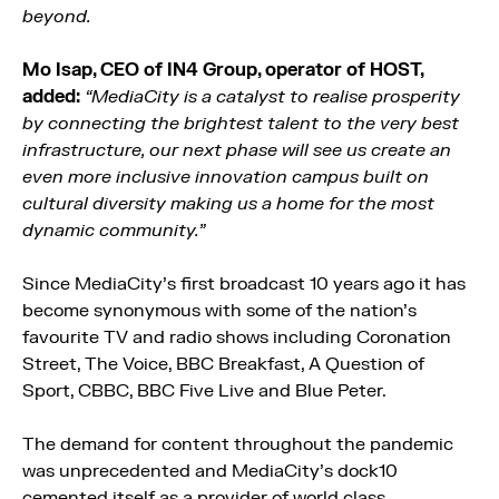
beyond.
Mo Isap, CEO of IN4 Group, operator of HOST,
added:
“MediaCity is a catalyst to realise prosperity
by connecting the brightest talent to the very best
infrastructure, our next phase will see us create an
even more inclusive innovation campus built on
cultural diversity making us a home for the most
dynamic community.”
Since MediaCity’s first broadcast 10 years ago it has
become synonymous with some of the nation’s
favourite TV and radio shows including Coronation
Street, The Voice, BBC Breakfast, A Question of
Sport, CBBC, BBC Five Live and Blue Peter.
The demand for content throughout the pandemic
was unprecedented and MediaCity’s dock10
cemented itself as a provider of world class