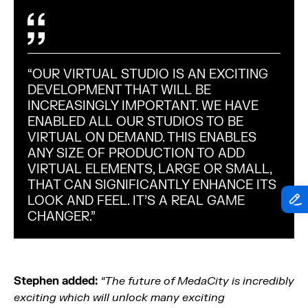
“OUR VIRTUAL STUDIO IS AN EXCITING
DEVELOPMENT THAT WILL BE
INCREASINGLY IMPORTANT. WE HAVE
ENABLED ALL OUR STUDIOS TO BE
VIRTUAL ON DEMAND. THIS ENABLES
ANY SIZE OF PRODUCTION TO ADD
VIRTUAL ELEMENTS, LARGE OR SMALL,
THAT CAN SIGNIFICANTLY ENHANCE ITS
LOOK AND FEEL. IT’S A REAL GAME
CHANGER.”
Stephen added:
“The future of MedaCity is incredibly
exciting which will unlock many exciting