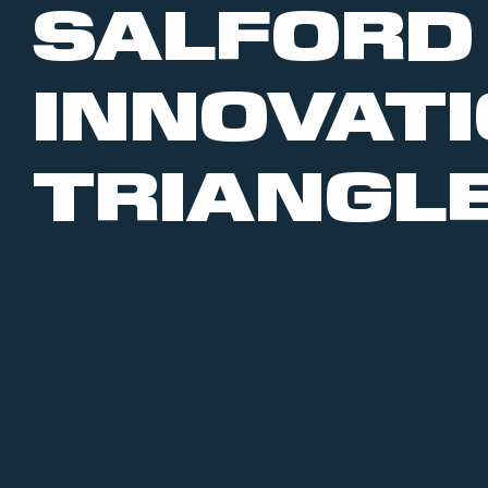
SALFORD
INNOVAT
TRIANGL