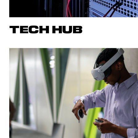
TECH HUB