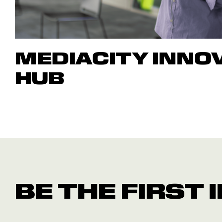
MEDIACITY INNO
HUB
BE THE FIRST