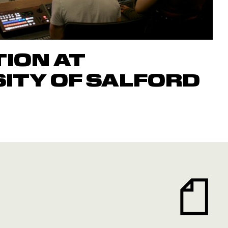
ION AT
ITY OF SALFORD