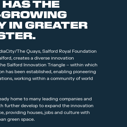
 HAS THE
-GROWING
 IN GREATER
TER.
iaCity/The Quays, Salford Royal Foundation
lford, creates a diverse innovation
he Salford Innovation Triangle – within which
on has been established, enabling pioneering
cations, working within a community of world
lready home to many leading companies and
th further develop to expand the innovation
nce, providing houses, jobs and culture with
rban green space.