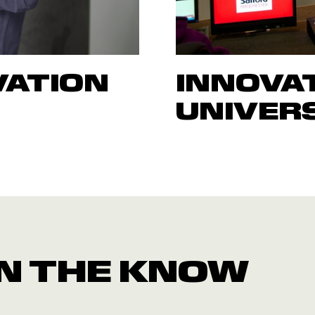
VATION
INNOVAT
UNIVERS
 IN THE KNOW