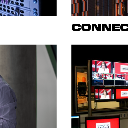
CONNEC