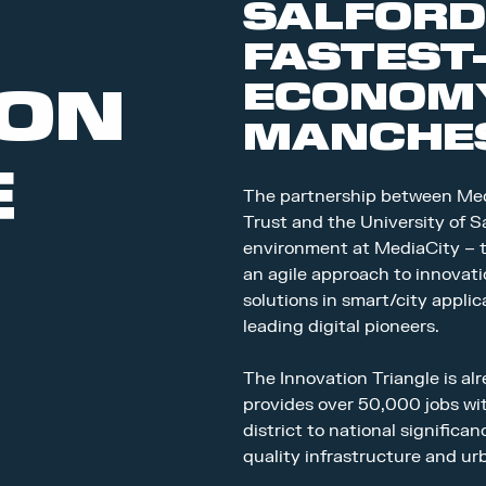
SALFORD
FASTEST
ECONOMY
ION
MANCHES
E
The partnership between Med
Trust and the University of Sa
environment at MediaCity – t
an agile approach to innovati
solutions in smart/city appli
leading digital pioneers.
The Innovation Triangle is a
provides over 50,000 jobs wi
district to national significa
quality infrastructure and u