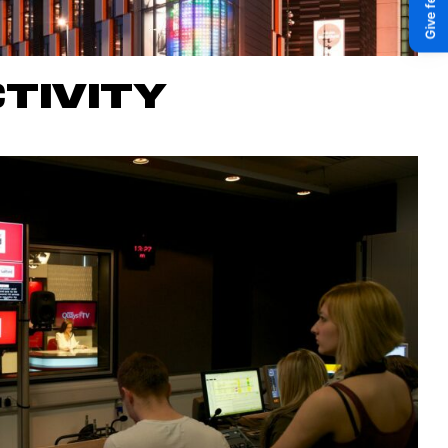
TIVITY