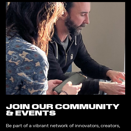
JOIN OUR COMMUNITY
& EVENTS
Be part of a vibrant network of innovators, creators,