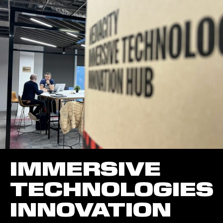
IMMERSIVE
TECHNOLOGIES
INNOVATION