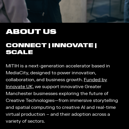
ABOUT US
CONNECT | INNOVATE |
SCALE
MITIH is a next-generation accelerator based in
MediaCity, designed to power innovation,
collaboration, and business growth.
Funded by
Innovate UK,
we support innovative Greater
Manchester businesses exploring the future of
Creative Technologies—from immersive storytelling
and spatial computing to creative AI and real-time
virtual production – and their adoption across a
variety of sectors.