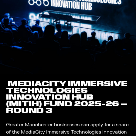
MEDIACITY IMMERSIVE
TECHNOLOGIES
INNOVATION HUB
(MITIH) FUND 2025-26 –
ROUND 3
Greater Manchester businesses can apply for a share
of the MediaCity Immersive Technologies Innovation