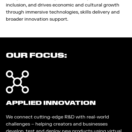
inclusion, and drives economic and cultural growth
through immersive technologies, skills delivery and
broader innovation support.
OUR FOCUS:
APPLIED INNOVATION
We connect cutting-edge R&D with real-world
challenges – helping creators and businesses
develop, test and deploy new products using virtual