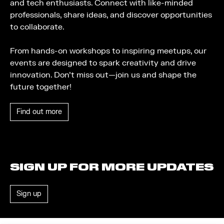
and tech enthusiasts. Connect with like-minded
professionals, share ideas, and discover opportunities
to collaborate.
From hands-on workshops to inspiring meetups, our
events are designed to spark creativity and drive
innovation. Don’t miss out—join us and shape the
future together!
Find out more
SIGN UP FOR MORE UPDATES
Sign up