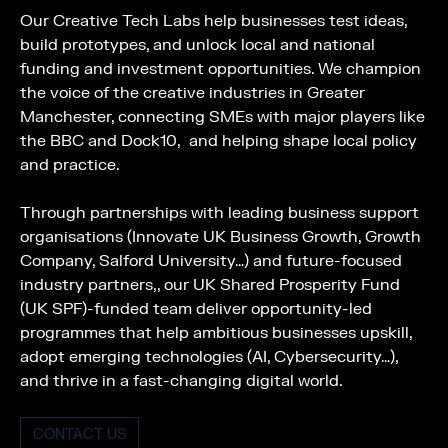
Our Creative Tech Labs help businesses test ideas,
build prototypes, and unlock local and national
funding and investment opportunities. We champion
the voice of the creative industries in Greater
Manchester, connecting SMEs with major players like
the BBC and Dock10, and helping shape local policy
and practice.
Through partnerships with leading business support
organisations (Innovate UK Business Growth, Growth
Company, Salford University…) and future-focused
industry partners,, our UK Shared Prosperity Fund
(UK SPF)-funded team deliver opportunity-led
programmes that help ambitious businesses upskill,
adopt emerging technologies (AI, Cybersecurity…),
and thrive in a fast-changing digital world.
CONTACT US