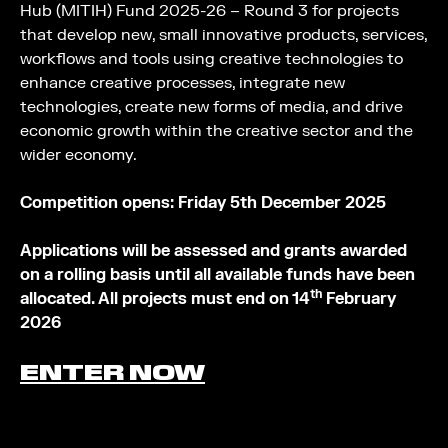
Hub (MITIH) Fund 2025-26 – Round 3 for projects
that develop new, small innovative products, services,
workflows and tools using creative technologies to
enhance creative processes, integrate new
technologies, create new forms of media, and drive
economic growth within the creative sector and the
wider economy.
Competition opens: Friday 5th December 2025
Applications will be assessed and grants awarded
on a rolling basis until all available funds have been
th
allocated. All projects must end on 14
February
2026
ENTER NOW