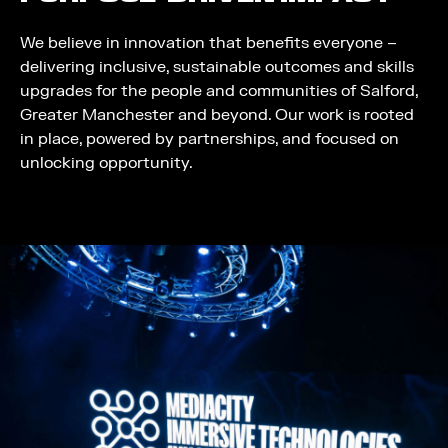
We believe in innovation that benefits everyone –
delivering inclusive, sustainable outcomes and skills
upgrades for the people and communities of Salford,
Greater Manchester and beyond. Our work is rooted
in place, powered by partnerships, and focused on
unlocking opportunity.