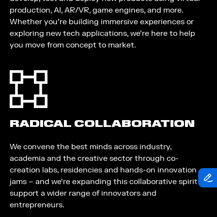
production, AI, AR/VR, game engines, and more.
Whether you’re building immersive experiences or
exploring new tech applications, we’re here to help
you move from concept to market.
RADICAL COLLABORATION
We convene the best minds across industry,
academia and the creative sector through co-
creation labs, residencies and hands-on innovation
jams – and we’re expanding this collaborative spirit to
support a wider range of innovators and
entrepreneurs.