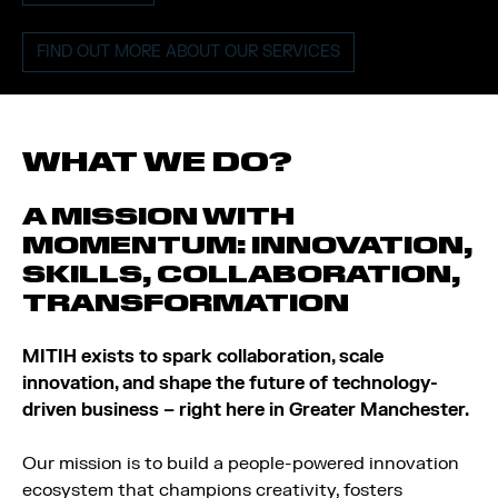
FIND OUT MORE ABOUT OUR SERVICES
WHAT WE DO?
A MISSION WITH
MOMENTUM: INNOVATION,
SKILLS, COLLABORATION,
TRANSFORMATION
MITIH exists to spark collaboration, scale
innovation, and shape the future of technology-
driven business – right here in Greater Manchester.
Our mission is to build a people-powered innovation
ecosystem that champions creativity, fosters