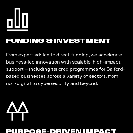
FUNDING & INVESTMENT
From expert advice to direct funding, we accelerate
business-led innovation with scalable, high-impact
support – including tailored programmes for Salford-
based businesses across a variety of sectors, from
non-digital to cybersecurity and beyond.
PURPOSE-DRIVEN IMPACT