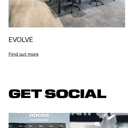
EVOLVE
Find out more
GET SOCIAL