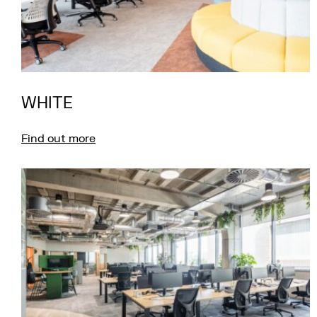
WHITE
Find out more