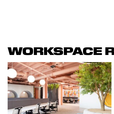
WORKSPACE R