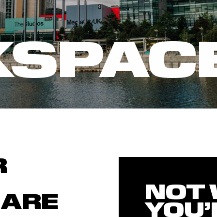
SPAC
R
NOT
 ARE
YOU’