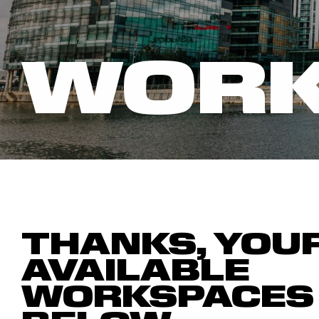
WORK
THANKS, YOU
AVAILABLE
WORKSPACES