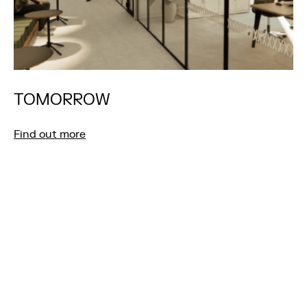
TOMORROW
Find out more