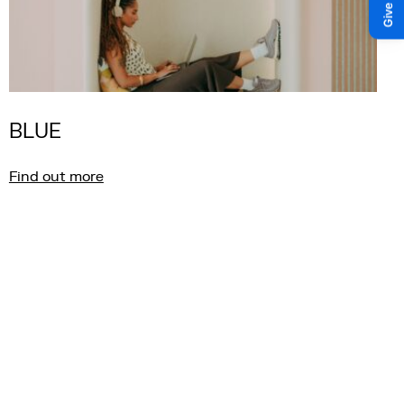
BLUE
Find out more