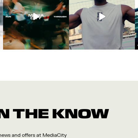
 IN THE KNOW
 news and offers at MediaCity