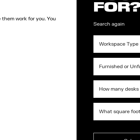
FOR
 them work for you. You
Search again
Workspace
Type
Furnished
or
Unfurnished?
What
square
foot
do
What
you
square
require?
foot
Submit
do