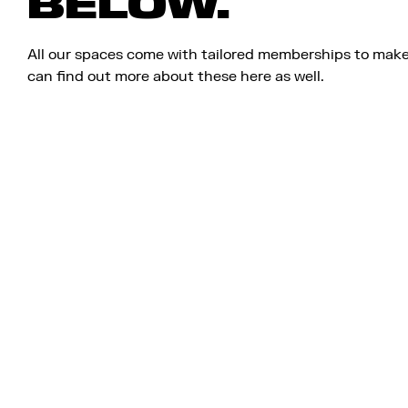
BELOW.
All our spaces come with tailored memberships to make
can find out more about these here as well.