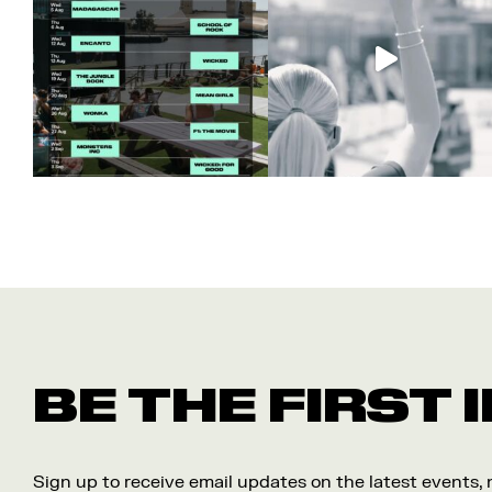
BE THE FIRST
Sign up to receive email updates on the latest events,