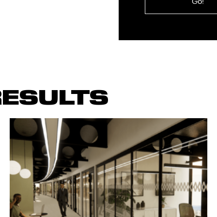
you
require?
ESULTS