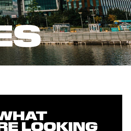
ES
 WHAT
RE LOOKING