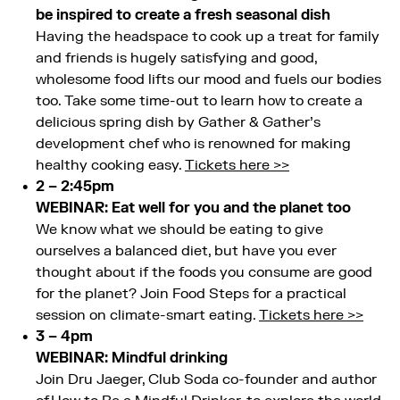
be inspired to create a fresh seasonal dish
Having the headspace to cook up a treat for family
and friends is hugely satisfying and good,
wholesome food lifts our mood and fuels our bodies
too. Take some time-out to learn how to create a
delicious spring dish by Gather & Gather’s
development chef who is renowned for making
healthy cooking easy.
Tickets here >>
2 – 2:45pm
WEBINAR: Eat well for you and the planet too
We know what we should be eating to give
ourselves a balanced diet, but have you ever
thought about if the foods you consume are good
for the planet? Join Food Steps for a practical
session on climate-smart eating.
Tickets here >>
3 – 4pm
WEBINAR: Mindful drinking
Join Dru Jaeger, Club Soda co-founder and author