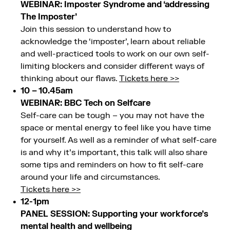
WEBINAR: Imposter Syndrome and ‘addressing
The Imposter’
Join this session to understand how to
acknowledge the ‘imposter’, learn about reliable
and well-practiced tools to work on our own self-
limiting blockers and consider different ways of
thinking about our flaws.
Tickets here >>
10 – 10.45am
WEBINAR: BBC Tech on Selfcare
Self-care can be tough – you may not have the
space or mental energy to feel like you have time
for yourself. As well as a reminder of what self-care
is and why it’s important, this talk will also share
some tips and reminders on how to fit self-care
around your life and circumstances.
Tickets here >>
12-1pm
PANEL SESSION: Supporting your workforce’s
mental health and wellbeing