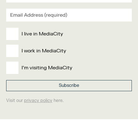
I live in MediaCity
I work in MediaCity
I'm visiting MediaCity
Visit our
privacy policy
here.