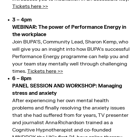
Tickets here >>
3 – 4pm
WEBINAR: The power of Performance Energy in
the workplace
Join BUPA’S, Community Lead, Sharon Kemp, who
will give you an insight into how BUPA’s successful
Performance Energy programme can help you and
your team stay mentally well through challenging
times.
Tickets here >>
6 – 8pm
PANEL SESSION AND WORKSHOP: Managing
stress and anxiety
After experiencing her own mental health
problems and finally resolving the anxiety issues
that she had suffered from for years, TV presenter
and journalist Anna Richardson trained as a
Cognitive Hypnotherapist and co-founded