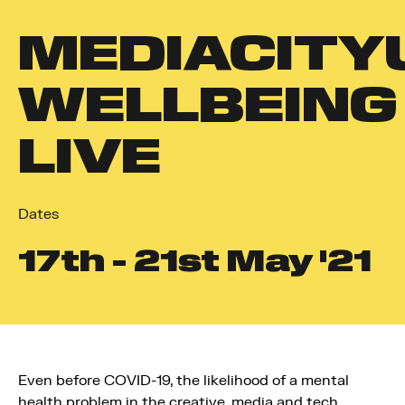
MEDIACITY
WELLBEING
LIVE
Dates
17
th
- 21
st
May '21
Even before COVID-19, the likelihood of a mental
health problem in the creative, media and tech