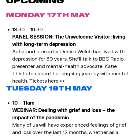
UPCOMING
MONDAY 17TH MAY
18:30 – 19:30
PANEL SESSION: The Unwelcome Visitor: living
with long-term depression
Actor and presenter Denise Welch has lived with
depression for 30 years. She’ll talk to BBC Radio 1
presenter and mental-health advocate, Katie
Thistleton about her ongoing journey with mental
health.
Tickets here >>
TUESDAY 18TH MAY
10 – 11am
WEBINAR: Dealing with grief and loss – the
impact of the pandemic
Many of us will have experienced feelings of grief
and loss over the last 12 months, whether as a