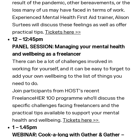
result of the pandemic, other bereavements, or the
loss many of us may have faced in terms of work.
Experienced Mental Health First Aid trainer, Alison
Surtees will discuss these feelings as well as offer
practical tips.
Tickets here >>
12 – 12:45pm
PANEL SESSION: Managing your mental health
and wellbeing as a freelancer
There can be a lot of challenges involved in
working for yourself, and it can be easy to forget to
add your own wellbeing to the list of things you
need to do.
Join participants from HOST’s recent
FreelanceHER 100 programme who’ll discuss the
specific challenges facing freelancers and the
practical tips available to support your mental
health and wellbeing.
Tickets here >>
1 – 1.45pm
WEBINAR: Cook-a-long with Gather & Gather –