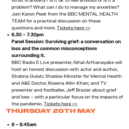
What is anxiety? Is it ok to feel anxious or is it a
problem? What can I do to manage my anxieties?
Join Karen Peek from the BBC MENTAL HEALTH
TEAM for a practical discussion on these
questions and more.
Tickets here >>
6.30 – 7.30pm
Panel Session: Surviving grief: a conversation on
loss and the common misconceptions
surrounding it.
BBC Radio 5 Live presenter, Nihal Arthanayake will
host an honest discussion with actor and author,
Shobna Gulati; Shadow Minister for Mental Health
and A&E Doctor, Rosena Allin-Khan; and TV
presenter and footballer, Jeff Brazier about grief
and loss – with a particular focus on the impacts of
the pandemic.
Tickets here >>
THURSDAY 20TH MAY
8 – 8.45am