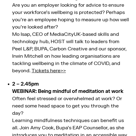
Are you an employer looking for advice to ensure
your workforce’s wellbeing is protected? Perhaps
you’re an employee hoping to measure up how well
you’re looked after?
Mo Isap, CEO of MediaCityUK-based skills and
technology hub, HOST will talk to leaders from
Peel L&P, BUPA, Carbon Creative and our sponsor,
Irwin Mitchell on how leading organisations are
tackling wellbeing in the climate of COVID, and
beyond.
Tickets here>>
2 – 2.45pm
WEBINAR: Being mindful of meditation at work
Often feel stressed or overwhelmed at work? Or
need some head space to get you through the
day?
Learning mindfulness techniques can benefit us
all. Join Amy Cook, Bupa’s EAP Counsellor, as she
introduces you to meditation in an accessible way.