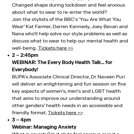
Changed shape during lockdown and feel anxious
about what to wear to re-enter the world?
Join the stylists of the BBC’s ‘You Are What You
Wear’ Kat Farmer, Darren Kennedy, Joey Bevan and
Nana who’ll help solve our style problems as well as
discuss what to wear to help our mental health and
well-being.
Tickets here >>
2 – 2:45pm
WEBINAR: The Every Body Health Talk… for
Everybody!
BUPA’s Associate Clinical Director, Dr Naveen Puri
will deliver an enlightening and fun session on five
key aspects of women’s, men’s and LGBT health
that aims to improve our understanding around
other genders’ health needs in an accessible and
friendly format.
Tickets here >>
3 – 4pm
Webinar: Managing Anxiety