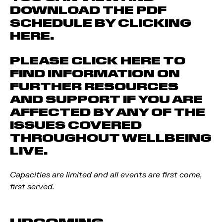
DOWNLOAD THE PDF
SCHEDULE BY CLICKING
HERE.
PLEASE CLICK HERE TO
FIND INFORMATION ON
FURTHER RESOURCES
AND SUPPORT IF YOU ARE
AFFECTED BY ANY OF THE
ISSUES COVERED
THROUGHOUT WELLBEING
LIVE.
Capacities are limited and all events are first come,
first served.