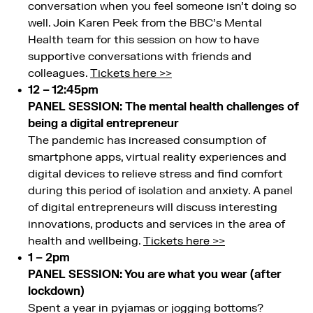
conversation when you feel someone isn’t doing so
well. Join Karen Peek from the BBC’s Mental
Health team for this session on how to have
supportive conversations with friends and
colleagues .
Tickets here >>
12 – 12:45pm
PANEL SESSION: The mental health challenges of
being a digital entrepreneur
The pandemic has increased consumption of
smartphone apps, virtual reality experiences and
digital devices to relieve stress and find comfort
during this period of isolation and anxiety. A panel
of digital entrepreneurs will discuss interesting
innovations, products and services in the area of
health and wellbeing.
Tickets here >>
1 – 2pm
PANEL SESSION: You are what you wear (after
lockdown)
Spent a year in pyjamas or jogging bottoms?