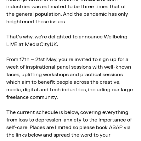
industries was estimated to be three times that of
the general population. And the pandemic has only
heightened these issues.
That’s why, we’re delighted to announce Wellbeing
LIVE at MediaCityUK.
From 17th – 21st May, you’re invited to sign up for a
week of inspirational panel sessions with well-known
faces, uplifting workshops and practical sessions
which aim to benefit people across the creative,
media, digital and tech industries, including our large
freelance community.
The current schedule is below, covering everything
from loss to depression, anxiety to the importance of
self-care. Places are limited so please book ASAP via
the links below and spread the word to your