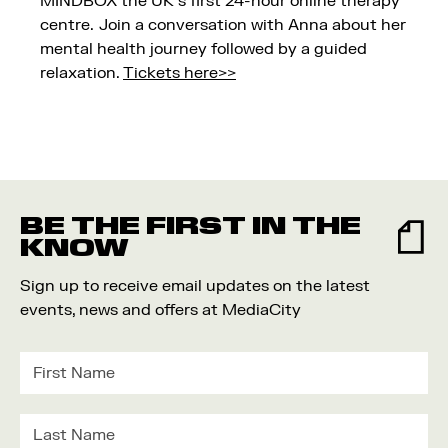
MINDBOX the UK’s first 24-hour online therapy
centre. Join a conversation with Anna about her
mental health journey followed by a guided
relaxation.
Tickets here>>
BE THE FIRST IN THE
KNOW
Sign up to receive email updates on the latest
events, news and offers at MediaCity