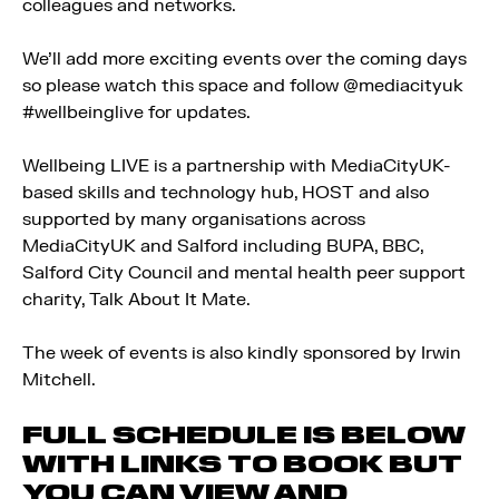
colleagues and networks.
We’ll add more exciting events over the coming days
so please watch this space and follow @mediacityuk
#wellbeinglive for updates.
Wellbeing LIVE is a partnership with MediaCityUK-
based skills and technology hub, HOST and also
supported by many organisations across
MediaCityUK and Salford including BUPA, BBC,
Salford City Council and mental health peer support
charity, Talk About It Mate.
The week of events is also kindly sponsored by Irwin
Mitchell.
FULL SCHEDULE IS BELOW
WITH LINKS TO BOOK BUT
YOU CAN VIEW AND