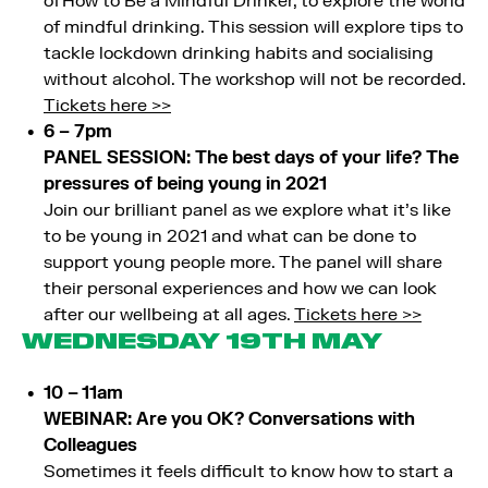
of How to Be a Mindful Drinker, to explore the world
of mindful drinking. This session will explore tips to
tackle lockdown drinking habits and socialising
without alcohol. The workshop will not be recorded.
Tickets here >>
6 – 7pm
PANEL SESSION: The best days of your life? The
pressures of being young in 2021
Join our brilliant panel as we explore what it’s like
to be young in 2021 and what can be done to
support young people more. The panel will share
their personal experiences and how we can look
after our wellbeing at all ages.
Tickets here >>
WEDNESDAY 19TH MAY
10 – 11am
WEBINAR: Are you OK? Conversations with
Colleagues
Sometimes it feels difficult to know how to start a