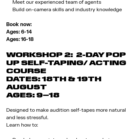
Meet our experienced team of agents
Build on-camera skills and industry knowledge
Book now:
Ages: 6-14
Ages: 16-18
WORKSHOP 2: 2-DAY POP
UP SELF-TAPING/ ACTING
COURSE
DATES:
18TH & 19TH
AUGUST
AGES:
9–18
Designed to make audition self-tapes more natural
and less stressful.
Learn how to: