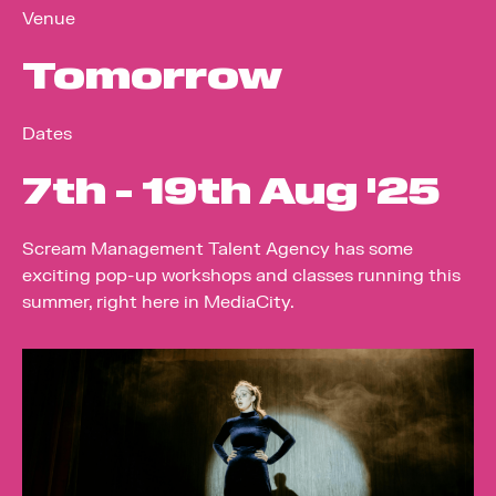
Venue
Tomorrow
Dates
7
th
- 19
th
Aug '25
Scream Management Talent Agency has some
exciting pop-up workshops and classes running this
summer, right here in MediaCity.