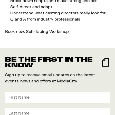
Break down scripts and make strong choices
Self-direct and adapt
Understand what casting directors really look for
Q and A from industry professionals
Book now:
Self-Taping Workshop
BE THE FIRST IN THE
KNOW
Sign up to receive email updates on the latest
events, news and offers at MediaCity