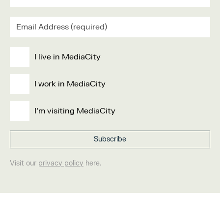
I live in MediaCity
I work in MediaCity
I'm visiting MediaCity
Visit our
privacy policy
here.