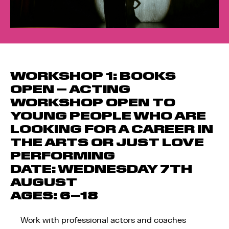
WORKSHOP 1: BOOKS
OPEN
–
ACTING
WORKSHOP OPEN TO
YOUNG PEOPLE WHO ARE
LOOKING FOR A CAREER IN
THE ARTS OR JUST LOVE
PERFORMING
DATE:
WEDNESDAY 7TH
AUGUST
AGES:
6–18
Work with professional actors and coaches