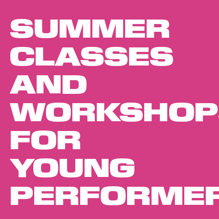
SUMMER
CLASSES
AND
WORKSHOP
FOR
YOUNG
PERFORME