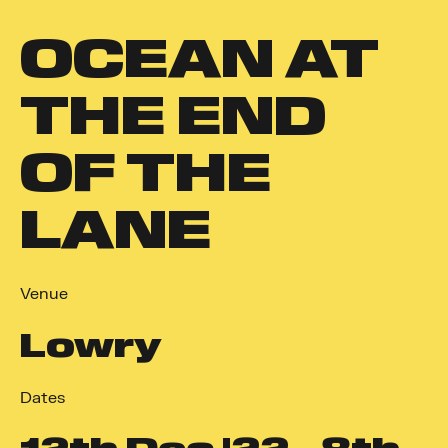
OCEAN AT
THE END
OF THE
LANE
Venue
Lowry
Dates