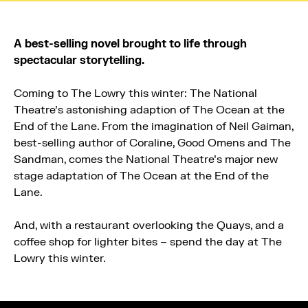
A best-selling novel brought to life through
spectacular storytelling.
Coming to The Lowry this winter: The National
Theatre’s astonishing adaption of The Ocean at the
End of the Lane. From the imagination of Neil Gaiman,
best-selling author of Coraline, Good Omens and The
Sandman, comes the National Theatre’s major new
stage adaptation of The Ocean at the End of the
Lane.
And, with a restaurant overlooking the Quays, and a
coffee shop for lighter bites – spend the day at The
Lowry this winter.