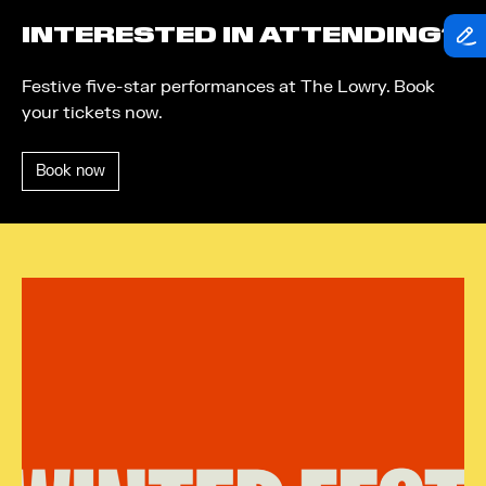
INTERESTED IN ATTENDING?
Festive five-star performances at The Lowry. Book
your tickets now.
Book now