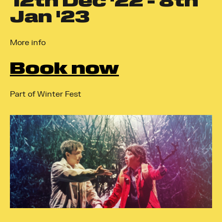
12
th
Dec '22 - 8
th
Jan '23
More info
Book now
Part of Winter Fest