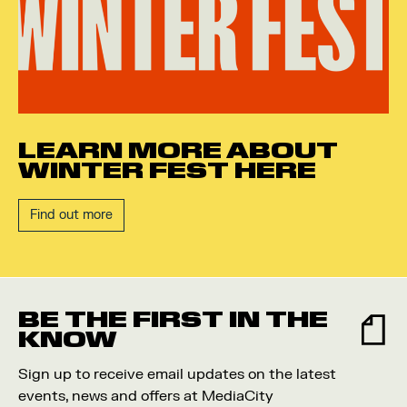
LEARN MORE ABOUT
WINTER FEST HERE
Find out more
BE THE FIRST IN THE
KNOW
Sign up to receive email updates on the latest
events, news and offers at MediaCity