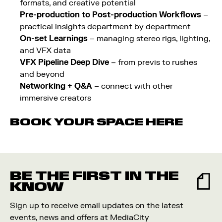
formats, and creative potential
Pre-production to Post-production Workflows
–
practical insights department by department
On-set Learnings
– managing stereo rigs, lighting,
and VFX data
VFX Pipeline Deep Dive
– from previs to rushes
and beyond
Networking + Q&A
– connect with other
immersive creators
BOOK YOUR SPACE
HERE
BE THE FIRST IN THE
KNOW
Sign up to receive email updates on the latest
events, news and offers at MediaCity