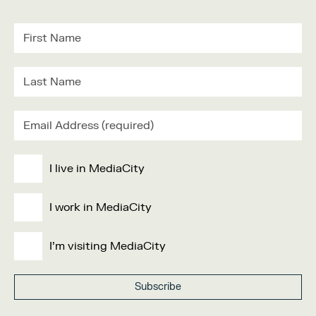
I live in MediaCity
I work in MediaCity
I'm visiting MediaCity