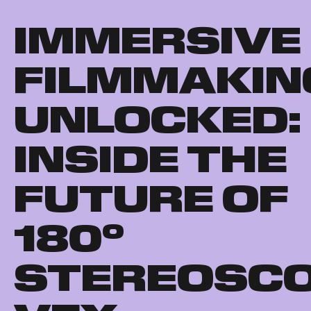
IMMERSIVE
FILMMAKIN
UNLOCKED:
INSIDE THE
FUTURE OF
180°
STEREOSCO