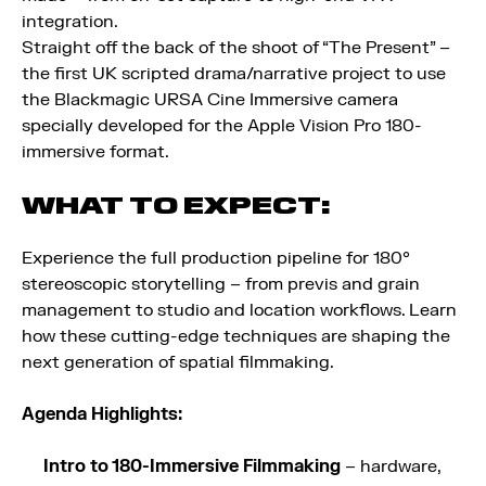
integration.
Straight off the back of the shoot of “The Present” –
the first UK scripted drama/narrative project to use
the Blackmagic URSA Cine Immersive camera
specially developed for the Apple Vision Pro 180-
immersive format.
WHAT TO EXPECT:
Experience the full production pipeline for 180°
stereoscopic storytelling – from previs and grain
management to studio and location workflows. Learn
how these cutting-edge techniques are shaping the
next generation of spatial filmmaking.
Agenda Highlights:
Intro to 180-Immersive Filmmaking
– hardware,