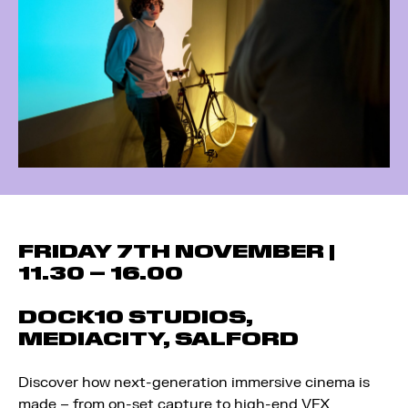
FRIDAY 7TH NOVEMBER |
11.30 – 16.00
DOCK10 STUDIOS,
MEDIACITY, SALFORD
Discover how next-generation immersive cinema is
made – from on-set capture to high-end VFX