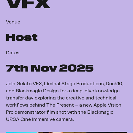
VFX
Venue
Host
Dates
7
th
Nov 2025
Join Gelato VFX, Liminal Stage Productions, Dock10,
and Blackmagic Design for a deep-dive knowledge
transfer day exploring the creative and technical
workflows behind The Present – a new Apple Vision
Pro demonstrator film shot with the Blackmagic
URSA Cine Immersive camera.