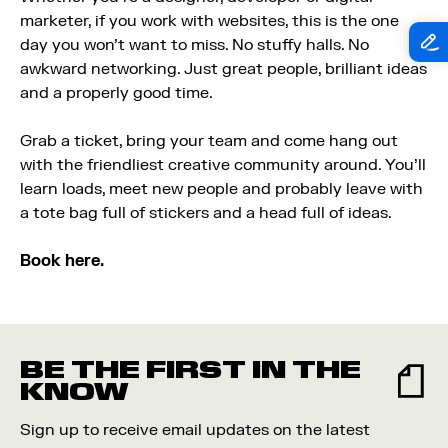
marketer, if you work with websites, this is the one
day you won’t want to miss. No stuffy halls. No
awkward networking. Just great people, brilliant ideas
and a properly good time.
Grab a ticket, bring your team and come hang out
with the friendliest creative community around. You’ll
learn loads, meet new people and probably leave with
a tote bag full of stickers and a head full of ideas.
Book here.
BE THE FIRST IN THE
KNOW
Sign up to receive email updates on the latest