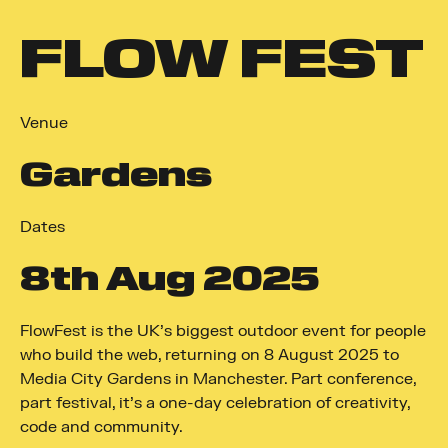
FLOW FEST
Venue
Gardens
Dates
8
th
Aug 2025
FlowFest is the UK’s biggest outdoor event for people
who build the web, returning on 8 August 2025 to
Media City Gardens in Manchester. Part conference,
part festival, it’s a one-day celebration of creativity,
code and community.