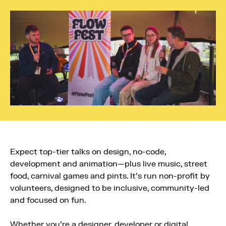
Expect top-tier talks on design, no-code,
development and animation—plus live music, street
food, carnival games and pints. It’s run non-profit by
volunteers, designed to be inclusive, community-led
and focused on fun.
Whether you’re a designer, developer or digital